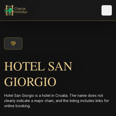
メニ
HOTEL SAN
GIORGIO
Hotel San Giorgio is a hotel in Croatia. The name does not
clearly indicate a major chain, and the listing includes links for
online booking.