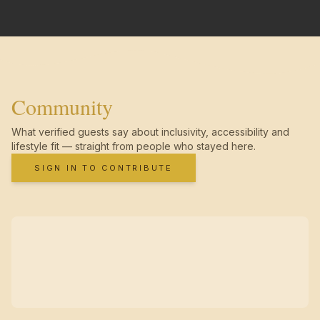
Community
What verified guests say about inclusivity, accessibility and
lifestyle fit — straight from people who stayed here.
SIGN IN TO CONTRIBUTE