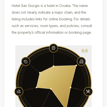
Hotel San Giorgio is a hotel in Croatia. The name
does not clearly indicate a major chain, and the
listing includes links for online booking. For details
such as services, room types, and policies, consult
the property’s official information or booking page.
6.6