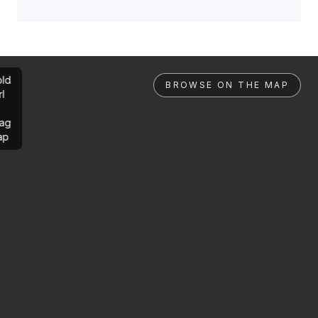
ld
BROWSE ON THE MAP
rl
ag
ap