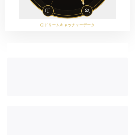
ドリームキャッチャーデータ