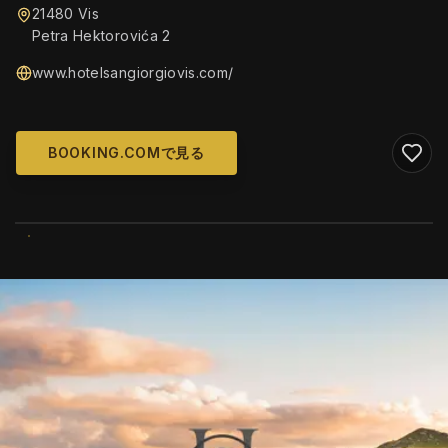
21480 Vis
Petra Hektorovića 2
www.hotelsangiorgiovis.com/
BOOKING.COMで見る