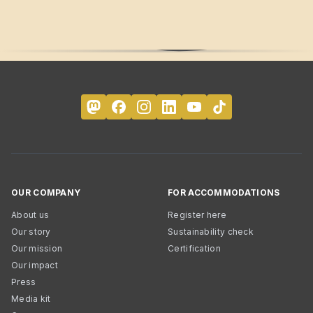
OUR COMPANY
FOR ACCOMMODATIONS
About us
Register here
Our story
Sustainability check
Our mission
Certification
Our impact
Press
Media kit