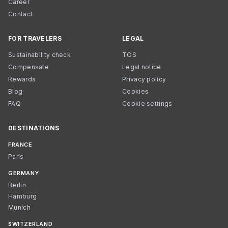
Career
Contact
FOR TRAVELERS
LEGAL
Sustainability check
TOS
Compensate
Legal notice
Rewards
Privacy policy
Blog
Cookies
FAQ
Cookie settings
DESTINATIONS
FRANCE
Paris
GERMANY
Berlin
Hamburg
Munich
SWITZERLAND