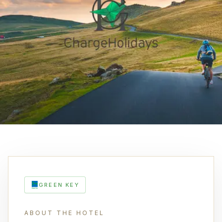
GREEN KEY
ABOUT THE HOTEL