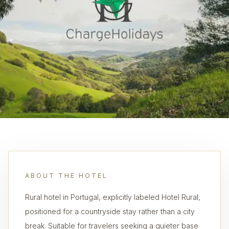
ABOUT THE HOTEL
Rural hotel in Portugal, explicitly labeled Hotel Rural,
positioned for a countryside stay rather than a city
break. Suitable for travelers seeking a quieter base