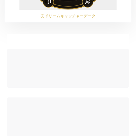
ドリームキャッチャーデータ