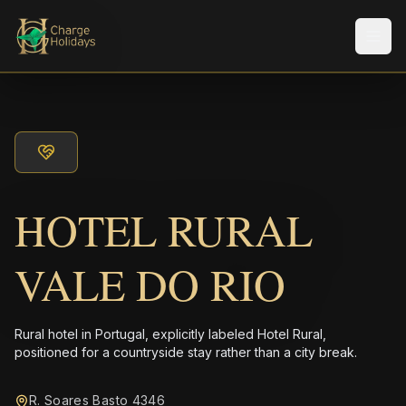
メニ
HOTEL RURAL
VALE DO RIO
Rural hotel in Portugal, explicitly labeled Hotel Rural,
positioned for a countryside stay rather than a city break.
R. Soares Basto 4346