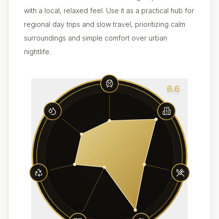
with a local, relaxed feel. Use it as a practical hub for
regional day trips and slow travel, prioritizing calm
surroundings and simple comfort over urban
nightlife.
6.6