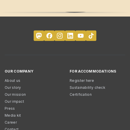
OUR COMPANY
FOR ACCOMMODATIONS
About us
Register here
Our story
Sustainability check
Our mission
Certification
Our impact
Press
Media kit
Career
Contact