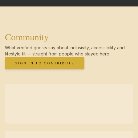
Community
What verified guests say about inclusivity, accessibility and
lifestyle fit — straight from people who stayed here.
SIGN IN TO CONTRIBUTE