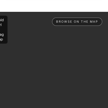
ld
BROWSE ON THE MAP
rl
ag
ap