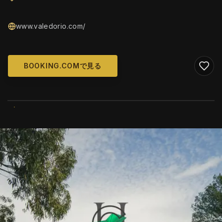
www.valedorio.com/
BOOKING.COMで見る