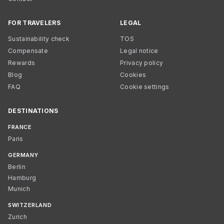
FOR TRAVELERS
LEGAL
Sustainability check
TOS
Compensate
Legal notice
Rewards
Privacy policy
Blog
Cookies
FAQ
Cookie settings
DESTINATIONS
FRANCE
Paris
GERMANY
Berlin
Hamburg
Munich
SWITZERLAND
Zurich