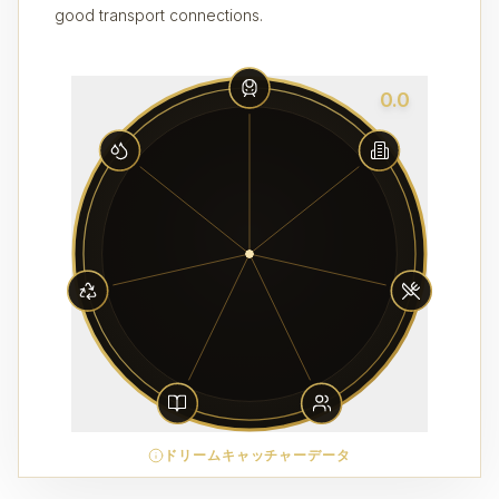
good transport connections.
0.0
ドリームキャッチャーデータ