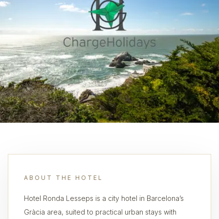
ABOUT THE HOTEL
Hotel Ronda Lesseps is a city hotel in Barcelona’s
Gràcia area, suited to practical urban stays with