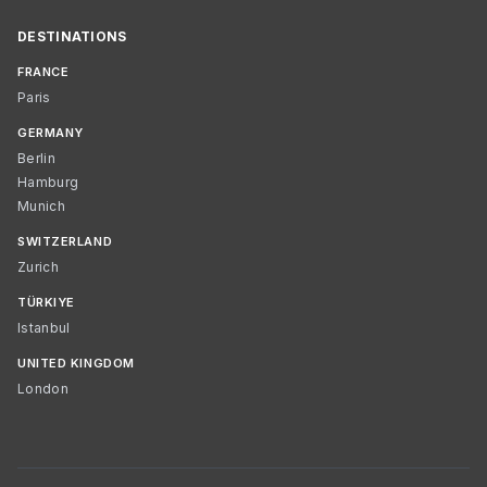
DESTINATIONS
FRANCE
Paris
GERMANY
Berlin
Hamburg
Munich
SWITZERLAND
Zurich
TÜRKIYE
Istanbul
UNITED KINGDOM
London