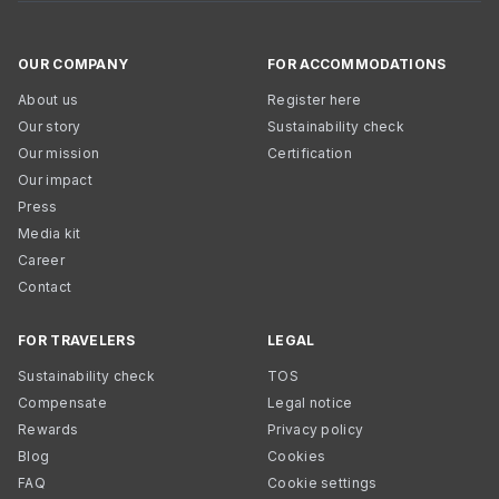
OUR COMPANY
FOR ACCOMMODATIONS
About us
Register here
Our story
Sustainability check
Our mission
Certification
Our impact
Press
Media kit
Career
Contact
FOR TRAVELERS
LEGAL
Sustainability check
TOS
Compensate
Legal notice
Rewards
Privacy policy
Blog
Cookies
FAQ
Cookie settings