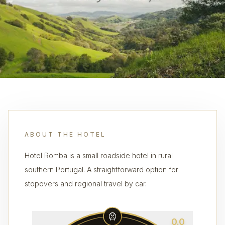
ABOUT THE HOTEL
Hotel Romba is a small roadside hotel in rural
southern Portugal. A straightforward option for
stopovers and regional travel by car.
0.0