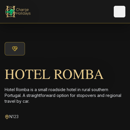
メニ
HOTEL ROMBA
Hotel Romba is a small roadside hotel in rural southern
Portugal. A straightforward option for stopovers and regional
travel by car.
N123