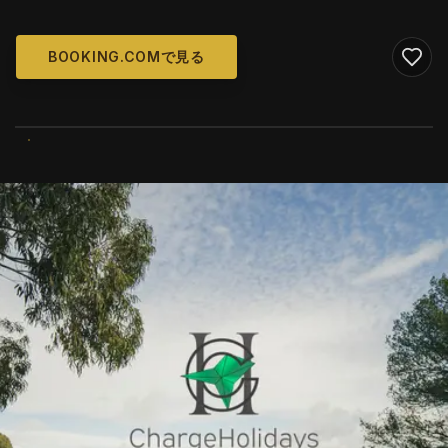
BOOKING.COMで見る