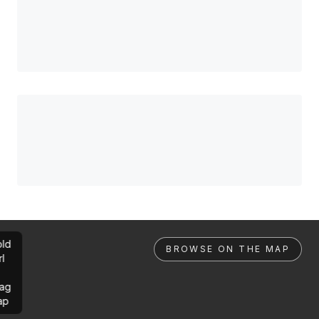
ld
BROWSE ON THE MAP
rl
ag
ap