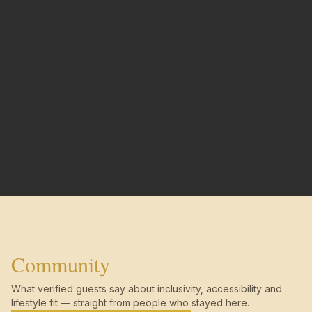
Community
What verified guests say about inclusivity, accessibility and
lifestyle fit — straight from people who stayed here.