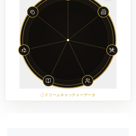
ドリームキャッチャーデータ