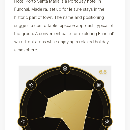
Hotel Porto Santa Maria is a PortoBay hotel in
Funchal, Madeira, set up for leisure stays in the
historic part of town. The name and positioning
suggest a comfortable, upscale approach typical of
the group. A convenient base for exploring Funchal’s
waterfront areas while enjoying a relaxed holiday
atmosphere.
6.6