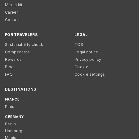
Media kit
Career
Contact
FOR TRAVELERS
LEGAL
Sustainability check
TOS
Compensate
Legal notice
Rewards
Privacy policy
Blog
Cookies
FAQ
Cookie settings
DESTINATIONS
FRANCE
Paris
GERMANY
Berlin
Hamburg
Munich