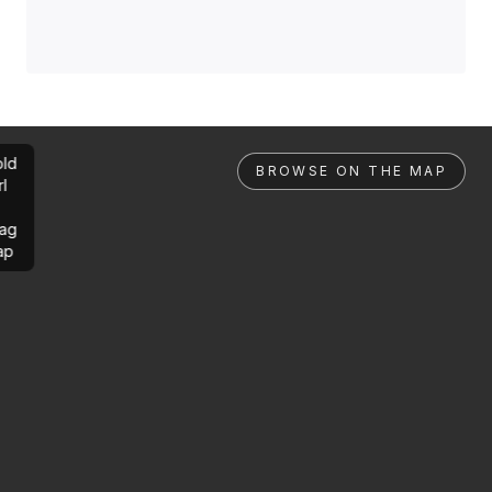
ld
BROWSE ON THE MAP
rl
ag
ap