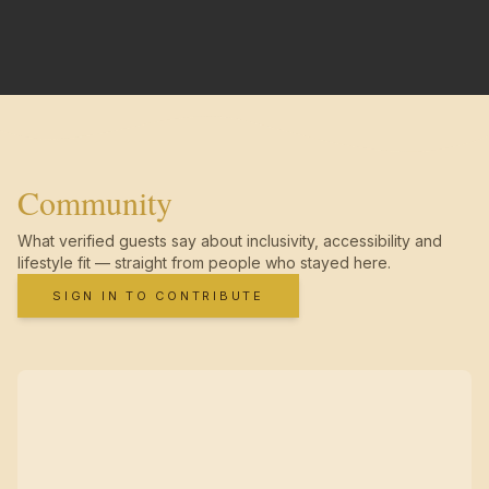
Community
What verified guests say about inclusivity, accessibility and
lifestyle fit — straight from people who stayed here.
SIGN IN TO CONTRIBUTE