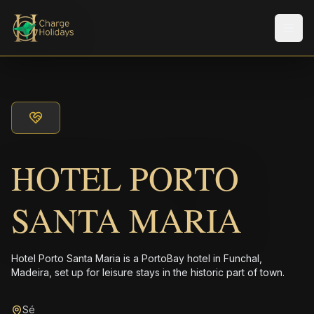
メニ
HOTEL PORTO
SANTA MARIA
Hotel Porto Santa Maria is a PortoBay hotel in Funchal,
Madeira, set up for leisure stays in the historic part of town.
Sé