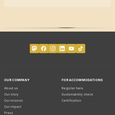
OUR COMPANY
FOR ACCOMMODATIONS
About us
Register here
Our story
Sustainability check
Our mission
Certification
Our impact
Press