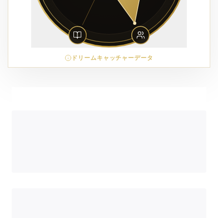
ドリームキャッチャーデータ