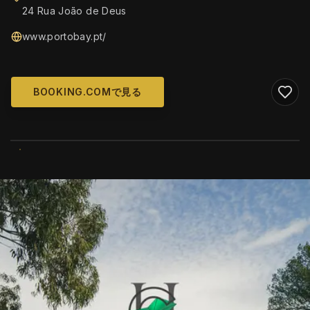
24 Rua João de Deus
www.portobay.pt/
BOOKING.COMで見る
WIKIMEDIA COMMONS