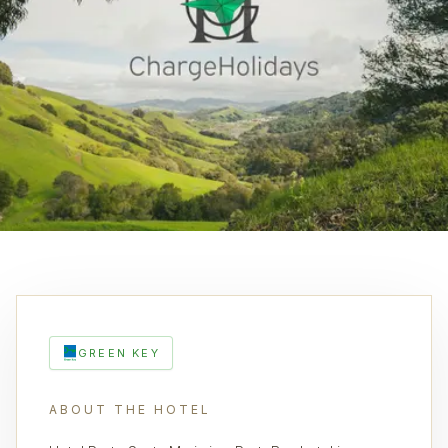
GREEN KEY
ABOUT THE HOTEL