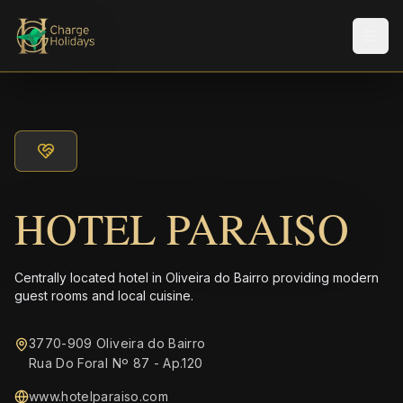
メニ
HOTEL PARAISO
Centrally located hotel in Oliveira do Bairro providing modern
guest rooms and local cuisine.
3770-909 Oliveira do Bairro
Rua Do Foral Nº 87 - Ap.120
www.hotelparaiso.com