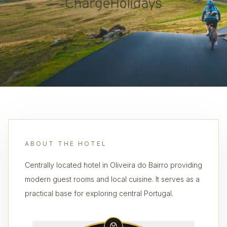
ABOUT THE HOTEL
Centrally located hotel in Oliveira do Bairro providing
modern guest rooms and local cuisine. It serves as a
practical base for exploring central Portugal.