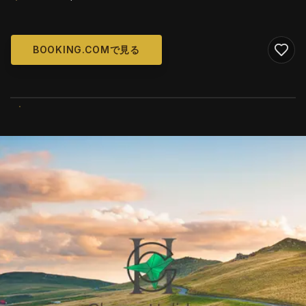
BOOKING.COMで見る
WIKIMEDIA COMMONS