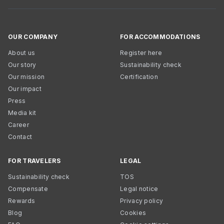
OUR COMPANY
FOR ACCOMMODATIONS
About us
Register here
Our story
Sustainability check
Our mission
Certification
Our impact
Press
Media kit
Career
Contact
FOR TRAVELERS
LEGAL
Sustainability check
TOS
Compensate
Legal notice
Rewards
Privacy policy
Blog
Cookies