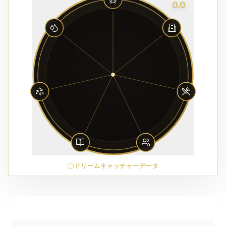
0.0
ドリームキャッチャーデータ