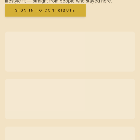
lifestyle fit — straight from people who stayed here.
SIGN IN TO CONTRIBUTE