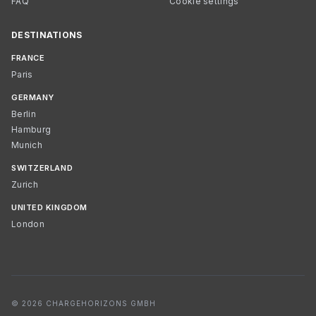
FAQ
Cookie settings
DESTINATIONS
FRANCE
Paris
GERMANY
Berlin
Hamburg
Munich
SWITZERLAND
Zurich
UNITED KINGDOM
London
© 2026 CHARGEHORIZONS GMBH