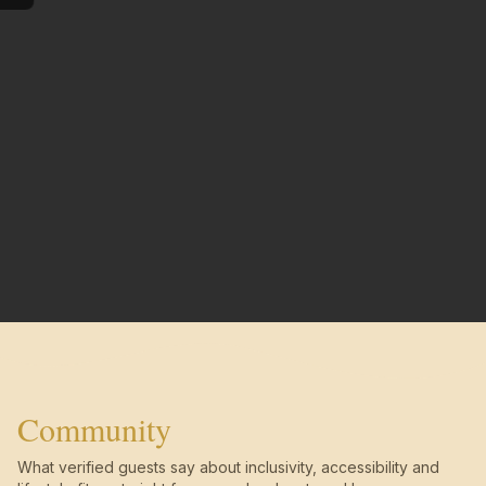
Community
What verified guests say about inclusivity, accessibility and