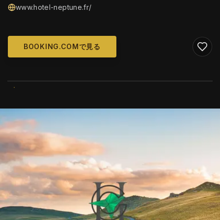
www.hotel-neptune.fr/
BOOKING.COMで見る