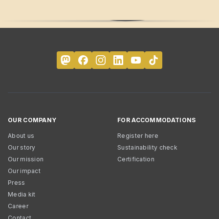
OUR COMPANY
FOR ACCOMMODATIONS
About us
Register here
Our story
Sustainability check
Our mission
Certification
Our impact
Press
Media kit
Career
Contact