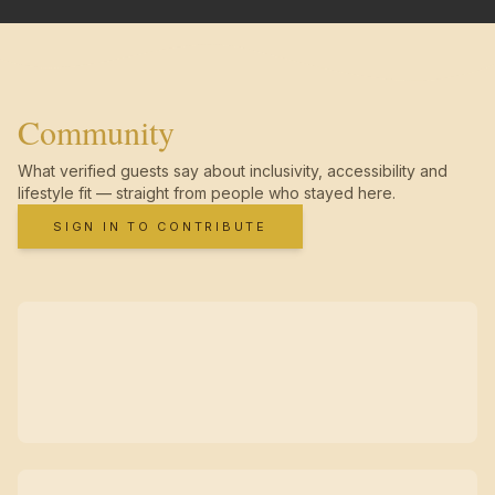
Community
What verified guests say about inclusivity, accessibility and
lifestyle fit — straight from people who stayed here.
SIGN IN TO CONTRIBUTE