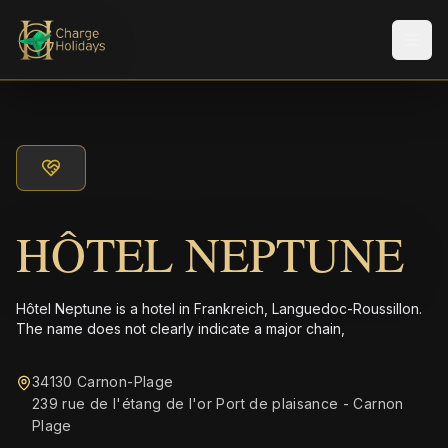
メニ
HÔTEL NEPTUNE
Hôtel Neptune is a hotel in Frankreich, Languedoc-Roussillon.
The name does not clearly indicate a major chain,
34130 Carnon-Plage
239 rue de l'étang de l'or Port de plaisance - Carnon
Plage