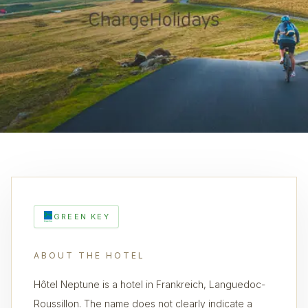
GREEN KEY
ABOUT THE HOTEL
Hôtel Neptune is a hotel in Frankreich, Languedoc-
Roussillon. The name does not clearly indicate a