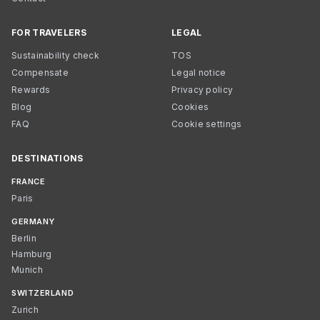
FOR TRAVELERS
LEGAL
Sustainability check
TOS
Compensate
Legal notice
Rewards
Privacy policy
Blog
Cookies
FAQ
Cookie settings
DESTINATIONS
FRANCE
Paris
GERMANY
Berlin
Hamburg
Munich
SWITZERLAND
Zurich