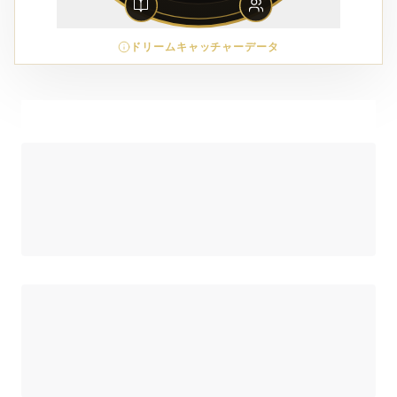
ドリームキャッチャーデータ