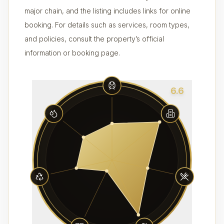
major chain, and the listing includes links for online
booking. For details such as services, room types,
and policies, consult the property’s official
information or booking page.
6.6