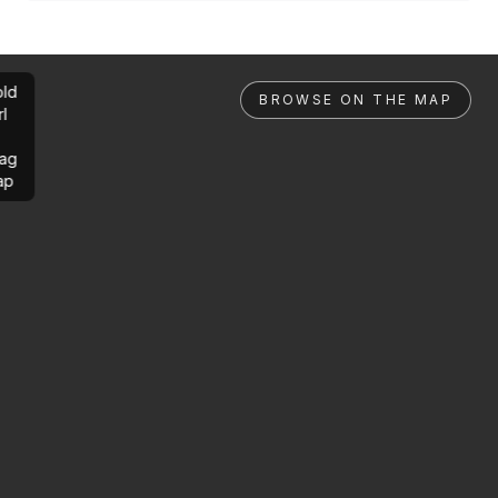
ld
BROWSE ON THE MAP
rl
ag
ap