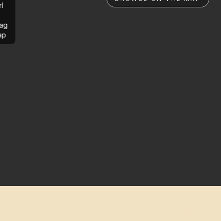
rl
ag
ap