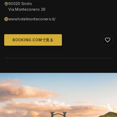
60020 Sirolo
Via Monteconero 26
www.hotelmonteconero.it/
BOOKING.COMで見る