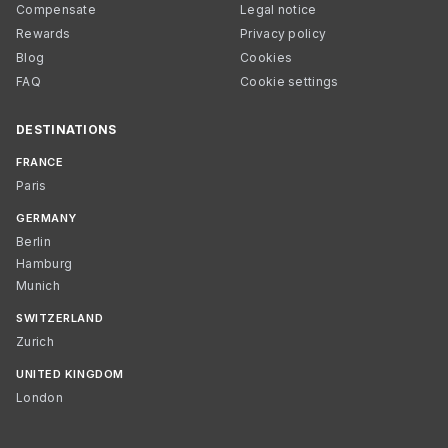
Compensate
Legal notice
Rewards
Privacy policy
Blog
Cookies
FAQ
Cookie settings
DESTINATIONS
FRANCE
Paris
GERMANY
Berlin
Hamburg
Munich
SWITZERLAND
Zurich
UNITED KINGDOM
London