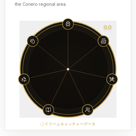
the Conero regional area.
0.0
ドリームキャッチャーデータ