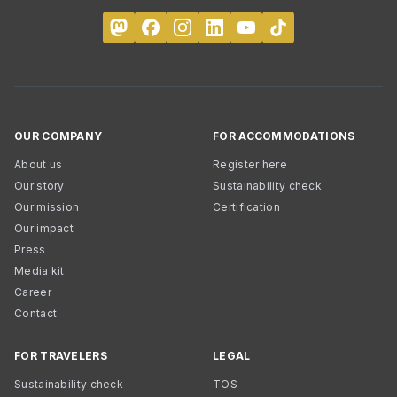
OUR COMPANY
FOR ACCOMMODATIONS
About us
Register here
Our story
Sustainability check
Our mission
Certification
Our impact
Press
Media kit
Career
Contact
FOR TRAVELERS
LEGAL
Sustainability check
TOS