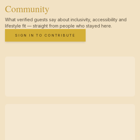
Community
What verified guests say about inclusivity, accessibility and
lifestyle fit — straight from people who stayed here.
SIGN IN TO CONTRIBUTE