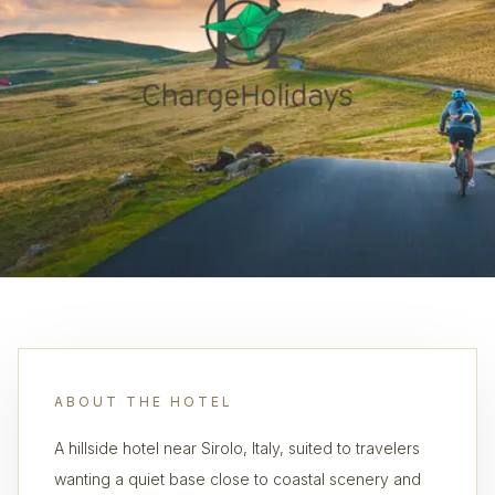
ABOUT THE HOTEL
A hillside hotel near Sirolo, Italy, suited to travelers
wanting a quiet base close to coastal scenery and