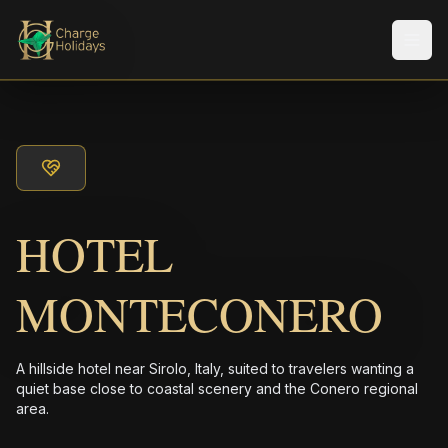
メニ
HOTEL
MONTECONERO
A hillside hotel near Sirolo, Italy, suited to travelers wanting a
quiet base close to coastal scenery and the Conero regional
area.