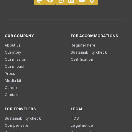
OUR COMPANY
FOR ACCOMMODATIONS
About us
Register here
Our story
Sustainability check
Our mission
Certification
Our impact
Press
Media kit
Career
Contact
FOR TRAVELERS
LEGAL
Sustainability check
TOS
Compensate
Legal notice