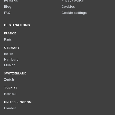
Rewards
Privacy policy
Blog
Cookies
FAQ
Cookie settings
DESTINATIONS
FRANCE
Paris
GERMANY
Berlin
Hamburg
Munich
SWITZERLAND
Zurich
TÜRKIYE
Istanbul
UNITED KINGDOM
London