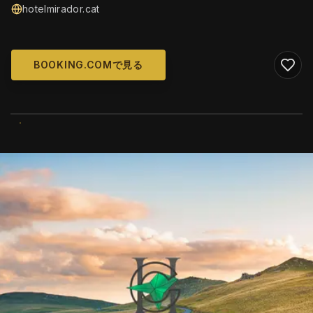
hotelmirador.cat
BOOKING.COMで見る