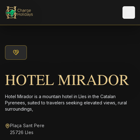
メニ
HOTEL MIRADOR
Hotel Mirador is a mountain hotel in Lles in the Catalan
Pyrenees, suited to travelers seeking elevated views, rural
surroundings,
Plaça Sant Pere
25726 Lles