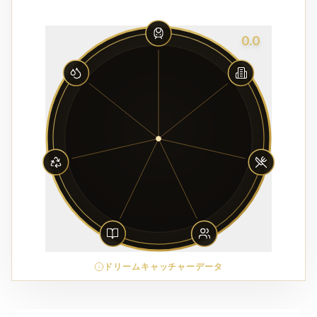
0.0
ドリームキャッチャーデータ