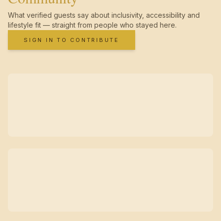
What verified guests say about inclusivity, accessibility and
lifestyle fit — straight from people who stayed here.
SIGN IN TO CONTRIBUTE