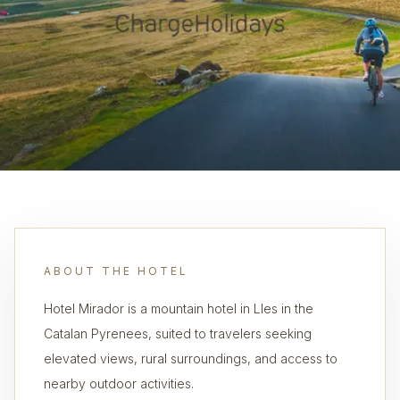
ABOUT THE HOTEL
Hotel Mirador is a mountain hotel in Lles in the
Catalan Pyrenees, suited to travelers seeking
elevated views, rural surroundings, and access to
nearby outdoor activities.