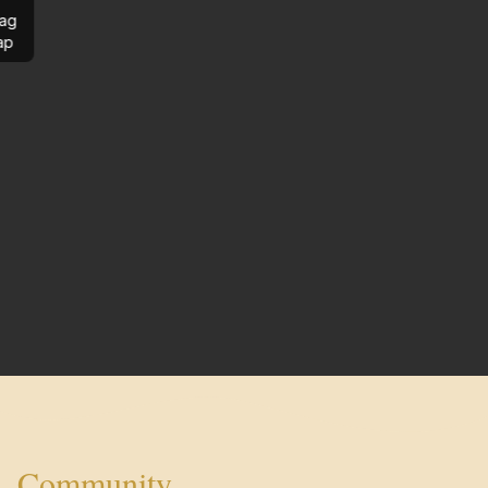
ag
ap
Community