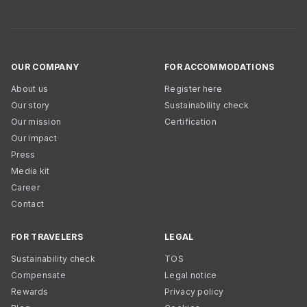
OUR COMPANY
FOR ACCOMMODATIONS
About us
Register here
Our story
Sustainability check
Our mission
Certification
Our impact
Press
Media kit
Career
Contact
FOR TRAVELERS
LEGAL
Sustainability check
TOS
Compensate
Legal notice
Rewards
Privacy policy