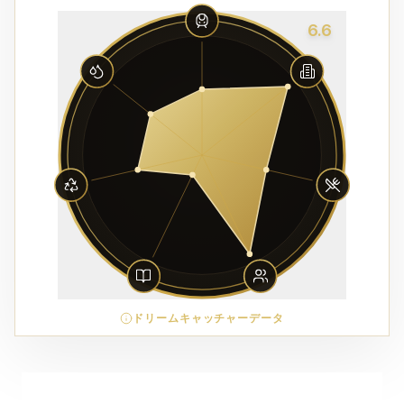
6.6
ドリームキャッチャーデータ