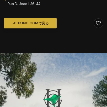
Rua D. Joao I 36-44
BOOKING.COMで見る
WIKIMEDIA COMMONS