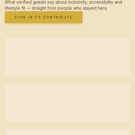
What verified guests say about inclusivity, accessibility and
lifestyle fit — straight from people who stayed here.
SIGN IN TO CONTRIBUTE