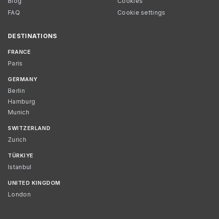
Blog
Cookies
FAQ
Cookie settings
DESTINATIONS
FRANCE
Paris
GERMANY
Berlin
Hamburg
Munich
SWITZERLAND
Zurich
TÜRKIYE
Istanbul
UNITED KINGDOM
London