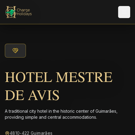
メニ
HOTEL MESTRE
DE AVIS
A traditional city hotel in the historic center of Guimarães,
providing simple and central accommodations.
4810-422 Guimarães