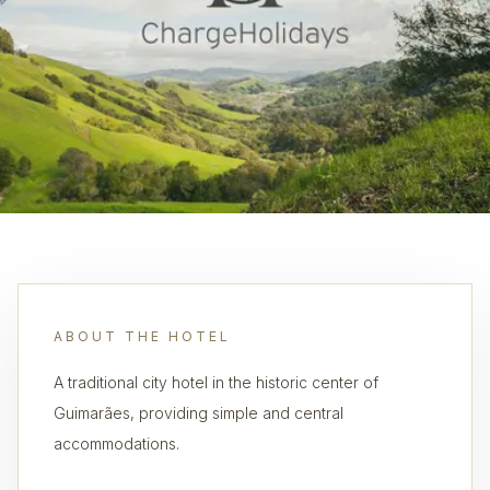
ABOUT THE HOTEL
A traditional city hotel in the historic center of
Guimarães, providing simple and central
accommodations.