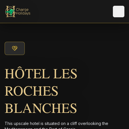
メニ
HÔTEL LES
ROCHES
BLANCHES
This upscale hotel is situated on a cliff overlooking the