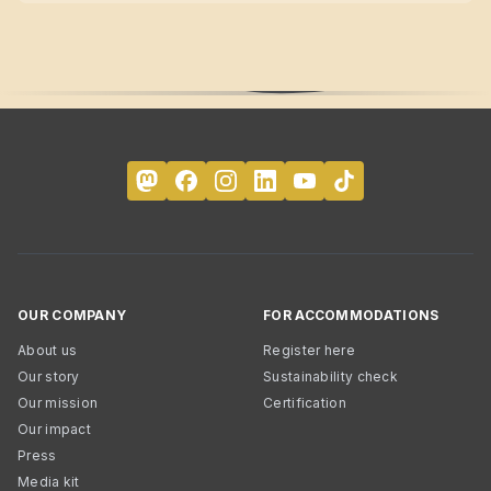
OUR COMPANY
FOR ACCOMMODATIONS
About us
Register here
Our story
Sustainability check
Our mission
Certification
Our impact
Press
Media kit