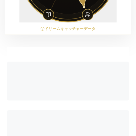
ドリームキャッチャーデータ