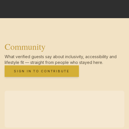
Community
What verified guests say about inclusivity, accessibility and
lifestyle fit — straight from people who stayed here.
SIGN IN TO CONTRIBUTE