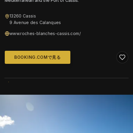
Mediterranean and the Port of Cassis.
13260 Cassis
9 Avenue des Calanques
www.roches-blanches-cassis.com/
BOOKING.COMで見る