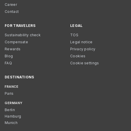
Career
Contact
FOR TRAVELERS
LEGAL
Sustainability check
TOS
Compensate
Legal notice
Rewards
Privacy policy
Blog
Cookies
FAQ
Cookie settings
DESTINATIONS
FRANCE
Paris
GERMANY
Berlin
Hamburg
Munich