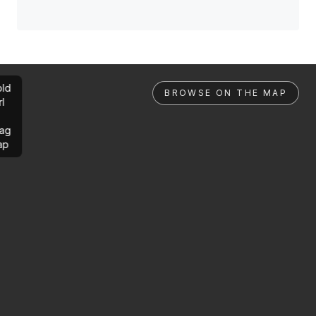
ld
BROWSE ON THE MAP
rl
ag
ap