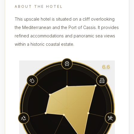
ABOUT THE HOTEL
This upscale hotel is situated on a cliff overlooking
the Mediterranean and the Port of Cassis. It provides
refined accommodations and panoramic sea views
within a historic coastal estate.
6.6