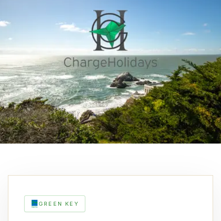
GREEN KEY