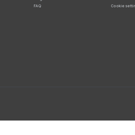
FAQ
Cookie setti