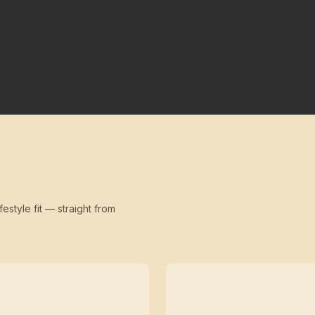
festyle fit — straight from