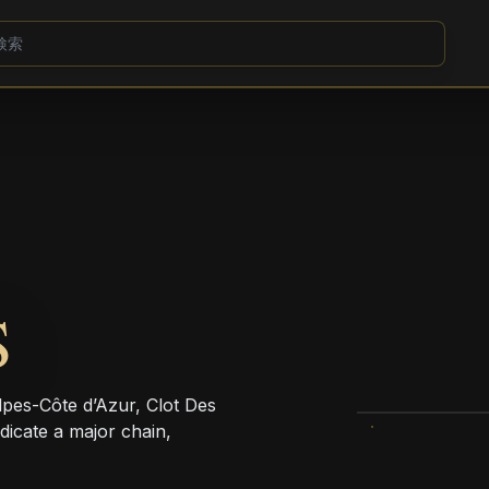
S
es-Côte d’Azur, Clot Des
dicate a major chain,