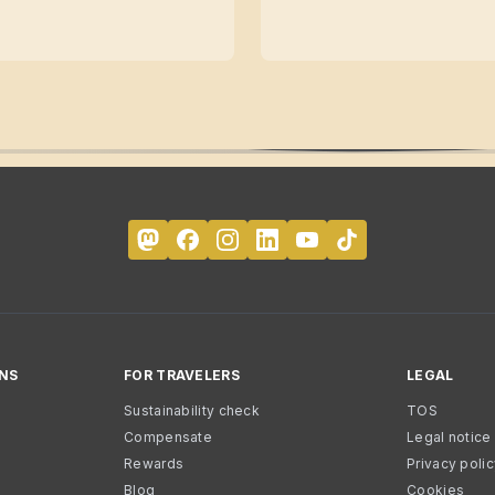
NS
FOR TRAVELERS
LEGAL
Sustainability check
TOS
Compensate
Legal notice
Rewards
Privacy poli
Blog
Cookies