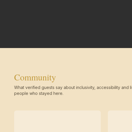
Community
What verified guests say about inclusivity, accessibility and li
people who stayed here.