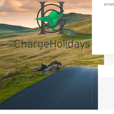
prope