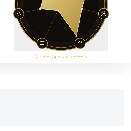
ドリームキャッチャーデータ