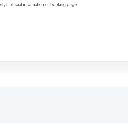
rty’s official information or booking page.