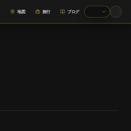
地図
旅行
ブログ