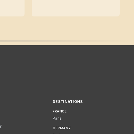
DESTINATIONS
FRANCE
Paris
cy
GERMANY