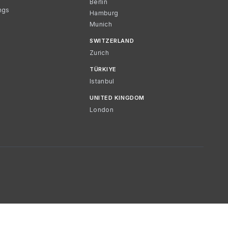
Berlin
ngs
Hamburg
Munich
SWITZERLAND
Zurich
TÜRKIYE
Istanbul
UNITED KINGDOM
London