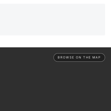
BROWSE ON THE MAP