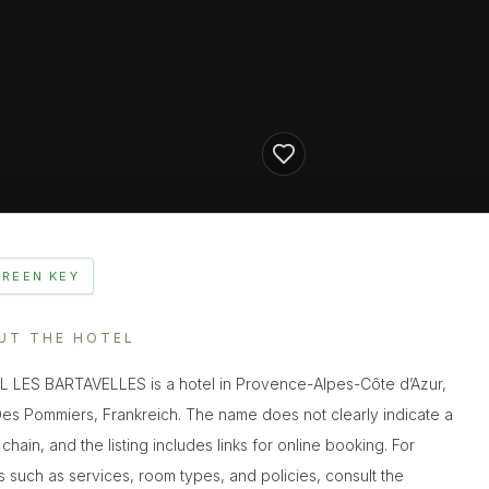
GREEN KEY
UT THE HOTEL
 LES BARTAVELLES is a hotel in Provence-Alpes-Côte d’Azur,
Des Pommiers, Frankreich. The name does not clearly indicate a
chain, and the listing includes links for online booking. For
ls such as services, room types, and policies, consult the