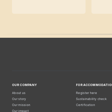
OUR COMPANY
FOR ACCOMMODATIO
About us
Register here
Our story
Sustainability check
Our mission
Certification
Our impact