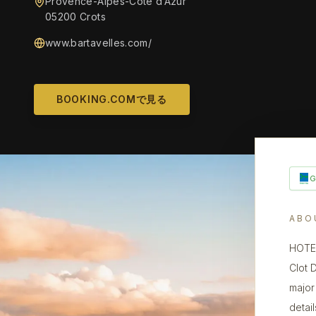
Provence-Alpes-Côte d’Azur
05200 Crots
www.bartavelles.com/
BOOKING.COMで見る
ABO
HOTEL
Clot 
major 
detai