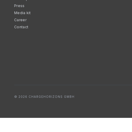
Press
Media kit
Career
Contact
© 2026 CHARGEHORIZONS GMBH