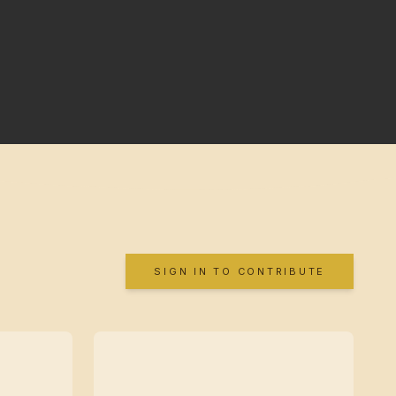
SIGN IN TO CONTRIBUTE