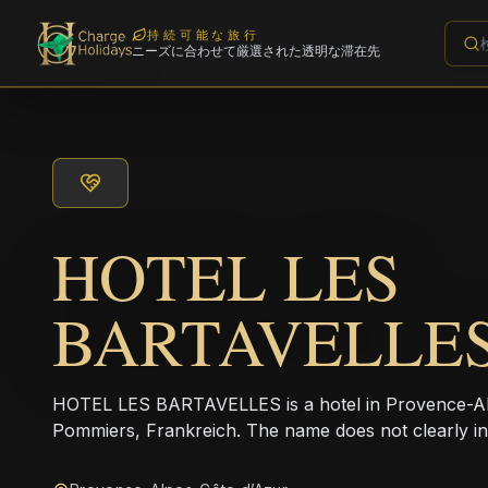
持続可能な旅行
ニーズに合わせて厳選された透明な滞在先
HOTEL LES
BARTAVELLE
HOTEL LES BARTAVELLES is a hotel in Provence-Alp
Pommiers, Frankreich. The name does not clearly in