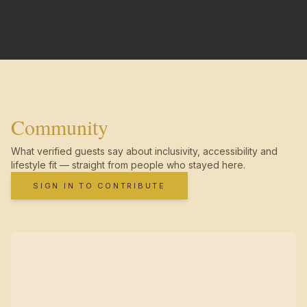
Community
What verified guests say about inclusivity, accessibility and
lifestyle fit — straight from people who stayed here.
SIGN IN TO CONTRIBUTE