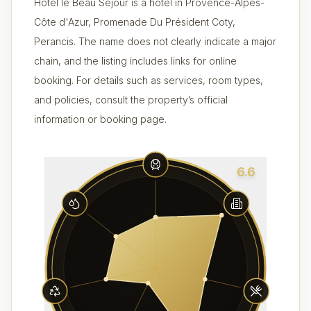
Hôtel le Beau Séjour is a hotel in Provence-Alpes-
Côte d'Azur, Promenade Du Président Coty,
Perancis. The name does not clearly indicate a major
chain, and the listing includes links for online
booking. For details such as services, room types,
and policies, consult the property’s official
information or booking page.
6.6