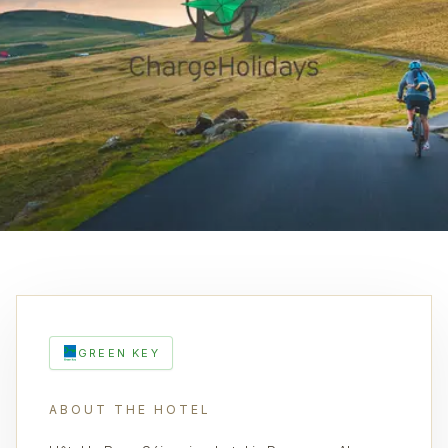
GREEN KEY
ABOUT THE HOTEL