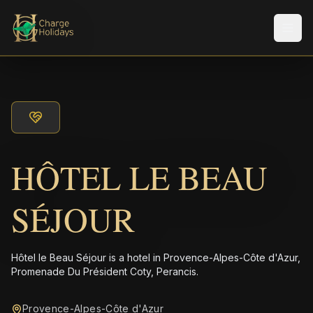
メニ
HÔTEL LE BEAU
SÉJOUR
Hôtel le Beau Séjour is a hotel in Provence-Alpes-Côte d'Azur,
Promenade Du Président Coty, Perancis.
Provence-Alpes-Côte d'Azur