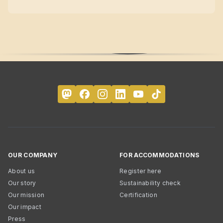
OUR COMPANY
FOR ACCOMMODATIONS
About us
Register here
Our story
Sustainability check
Our mission
Certification
Our impact
Press