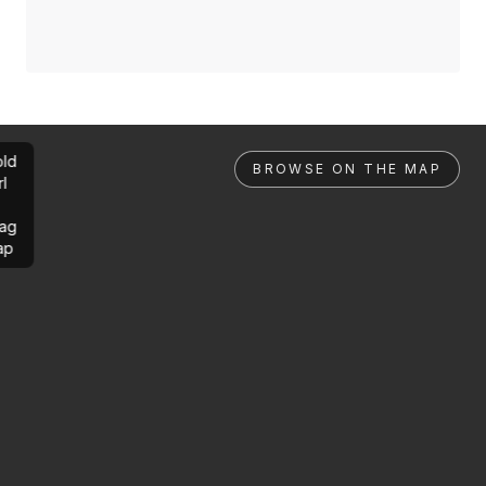
ld
BROWSE ON THE MAP
rl
ag
ap