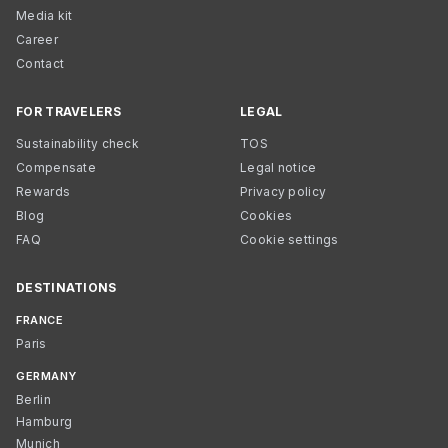
Media kit
Career
Contact
FOR TRAVELERS
LEGAL
Sustainability check
TOS
Compensate
Legal notice
Rewards
Privacy policy
Blog
Cookies
FAQ
Cookie settings
DESTINATIONS
FRANCE
Paris
GERMANY
Berlin
Hamburg
Munich