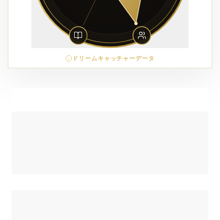
ドリームキャッチャーデータ