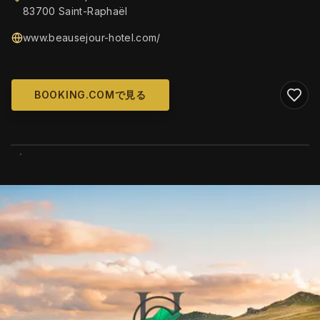
83700 Saint-Raphaël
www.beausejour-hotel.com/
BOOKING.COMで見る