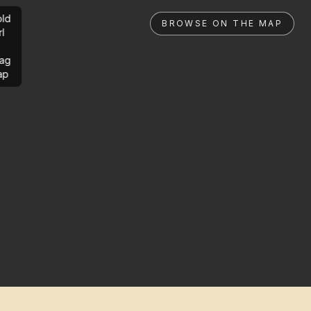
ld
BROWSE ON THE MAP
rl
ag
ap