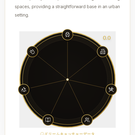
spaces, providing a straightforward base in an urban
setting.
0.0
ドリームキャッチャーデータ