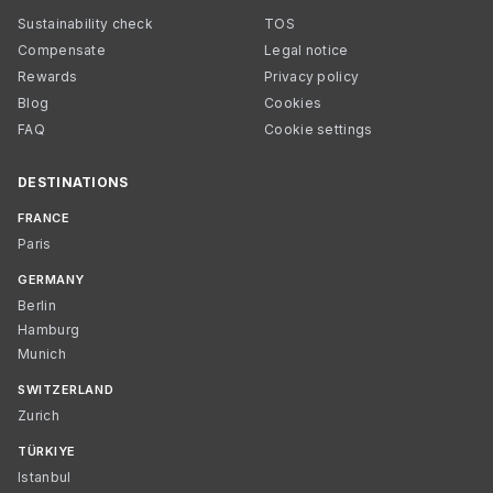
Sustainability check
TOS
Compensate
Legal notice
Rewards
Privacy policy
Blog
Cookies
FAQ
Cookie settings
DESTINATIONS
FRANCE
Paris
GERMANY
Berlin
Hamburg
Munich
SWITZERLAND
Zurich
TÜRKIYE
Istanbul