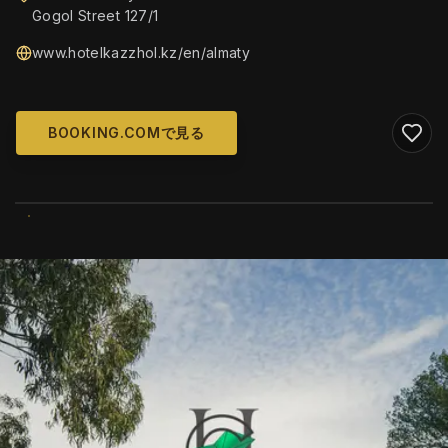
Gogol Street 127/1
www.hotelkazzhol.kz/en/almaty
BOOKING.COMで見る