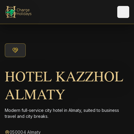
メニ
HOTEL KAZZHOL
ALMATY
Modern full-service city hotel in Almaty, suited to business
travel and city breaks.
050004 Almaty