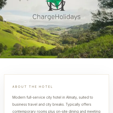
ABOUT THE HOTEL
Modern full-service city hotel in Almaty, suited to
business travel and city breaks. Typically offers
contemporary rooms plus on-site dining and meeting