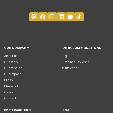
OUR COMPANY
FOR ACCOMMODATIONS
About us
Register here
Our story
Sustainability check
Our mission
Certification
Our impact
Press
Media kit
Career
Contact
FOR TRAVELERS
LEGAL