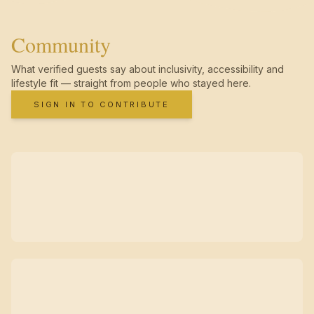
Community
What verified guests say about inclusivity, accessibility and
lifestyle fit — straight from people who stayed here.
SIGN IN TO CONTRIBUTE