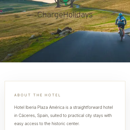
ABOUT THE HOTEL
Hotel Iberia Plaza América is a straightforward hotel
in Cáceres, Spain, suited to practical city stays with
easy access to the historic center.