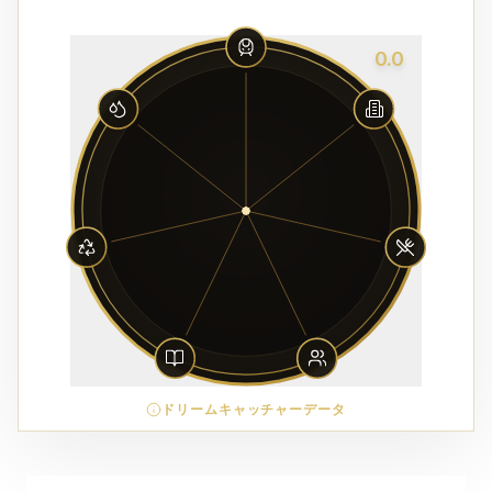
0.0
ドリームキャッチャーデータ