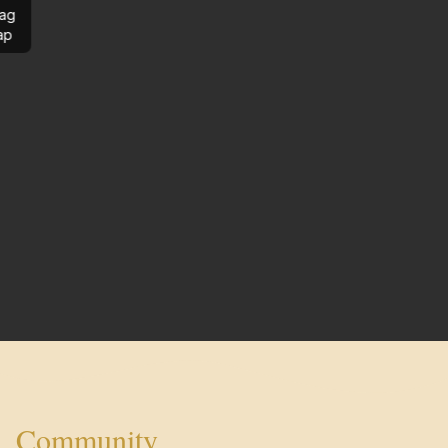
ag
ap
Community