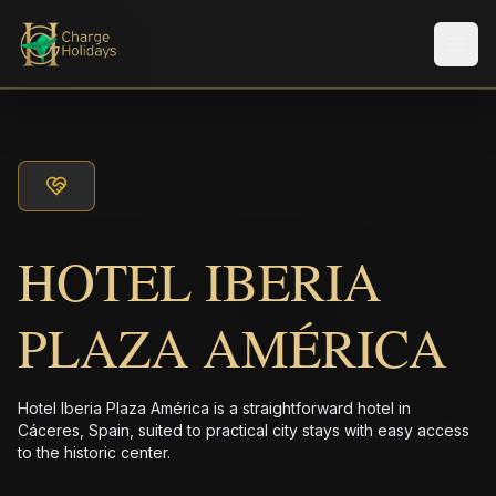
メニ
HOTEL IBERIA
PLAZA AMÉRICA
Hotel Iberia Plaza América is a straightforward hotel in
Cáceres, Spain, suited to practical city stays with easy access
to the historic center.