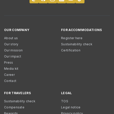
OUR COMPANY
FOR ACCOMMODATIONS
About us
Register here
Our story
Sustainability check
Our mission
Certification
Our impact
Press
Media kit
Career
Contact
FOR TRAVELERS
LEGAL
Sustainability check
TOS
Compensate
Legal notice
Rewards
Privacy policy