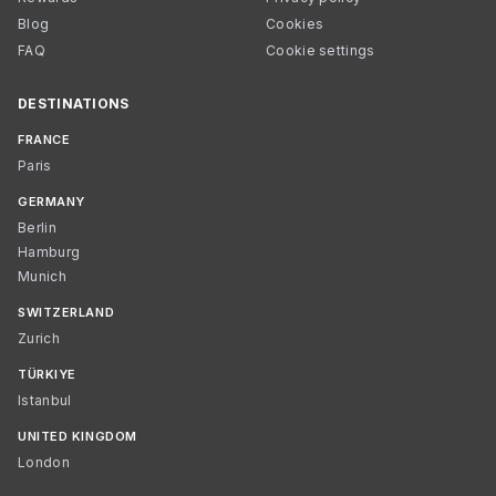
Blog
Cookies
FAQ
Cookie settings
DESTINATIONS
FRANCE
Paris
GERMANY
Berlin
Hamburg
Munich
SWITZERLAND
Zurich
TÜRKIYE
Istanbul
UNITED KINGDOM
London