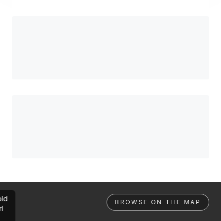
ld
BROWSE ON THE MAP
rl