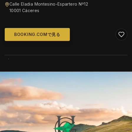
Calle Eladia Montesino-Espartero Nº12
10001 Cáceres
BOOKING.COMで見る