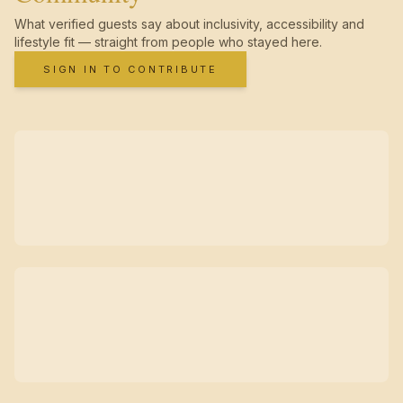
What verified guests say about inclusivity, accessibility and
lifestyle fit — straight from people who stayed here.
SIGN IN TO CONTRIBUTE