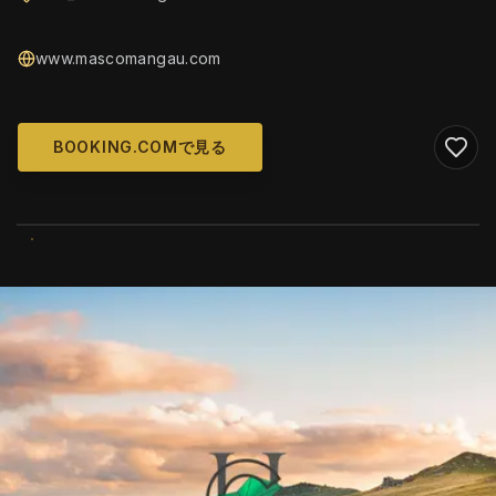
www.mascomangau.com
BOOKING.COMで見る