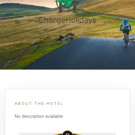
ABOUT THE HOTEL
No description available.