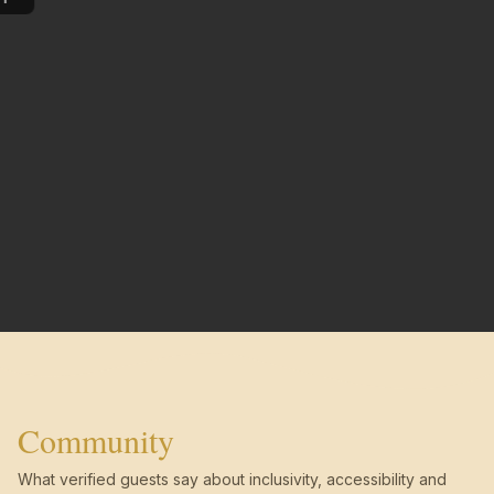
Community
What verified guests say about inclusivity, accessibility and