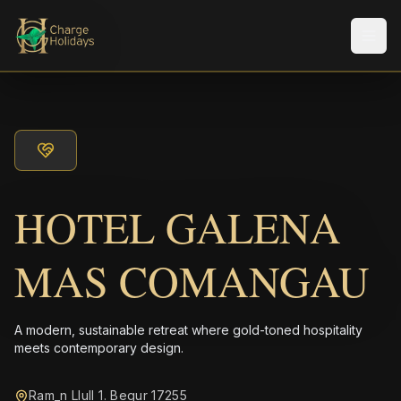
メニ
HOTEL GALENA
MAS COMANGAU
A modern, sustainable retreat where gold-toned hospitality
meets contemporary design.
Ram_n Llull 1. Begur 17255