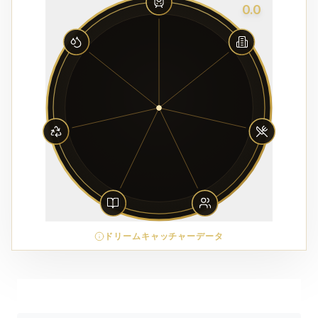
0.0
ドリームキャッチャーデータ