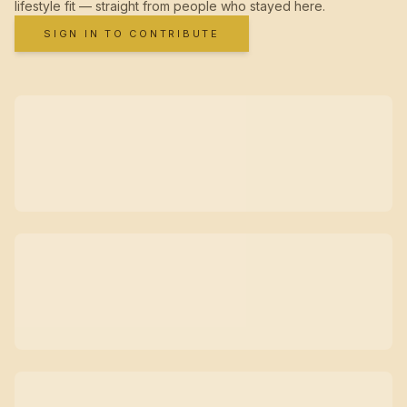
lifestyle fit — straight from people who stayed here.
SIGN IN TO CONTRIBUTE