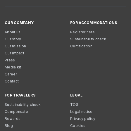
OUR COMPANY
FOR ACCOMMODATIONS
About us
Register here
Our story
Sustainability check
Our mission
Certification
Our impact
Press
Media kit
Career
Contact
FOR TRAVELERS
LEGAL
Sustainability check
TOS
Compensate
Legal notice
Rewards
Privacy policy
Blog
Cookies