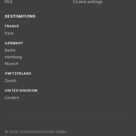
FAQ
Cookie settings
DESTINATIONS
FRANCE
Paris
GERMANY
Berlin
Hamburg
Munich
SWITZERLAND
Zurich
UNITED KINGDOM
London
© 2026 CHARGEHORIZONS GMBH