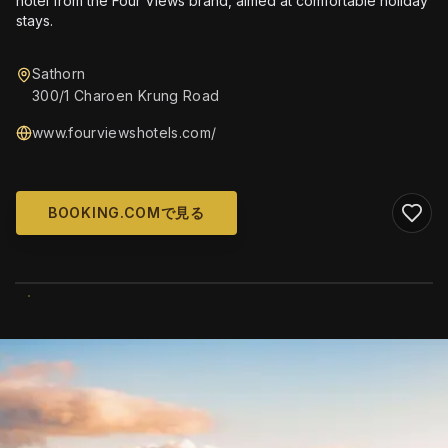
hotel from the Four Views brand, aimed at comfortable holiday
stays.
Sathorn
300/1 Charoen Krung Road
www.fourviewshotels.com/
BOOKING.COMで見る