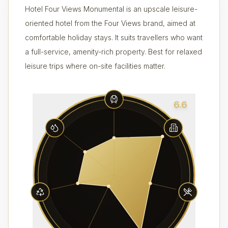
Hotel Four Views Monumental is an upscale leisure-
oriented hotel from the Four Views brand, aimed at
comfortable holiday stays. It suits travellers who want
a full-service, amenity-rich property. Best for relaxed
leisure trips where on-site facilities matter.
6.6