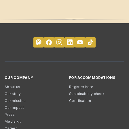
OUR COMPANY
FOR ACCOMMODATIONS
About us
Register here
Our story
Sustainability check
Our mission
Certification
Our impact
Press
Media kit
Career