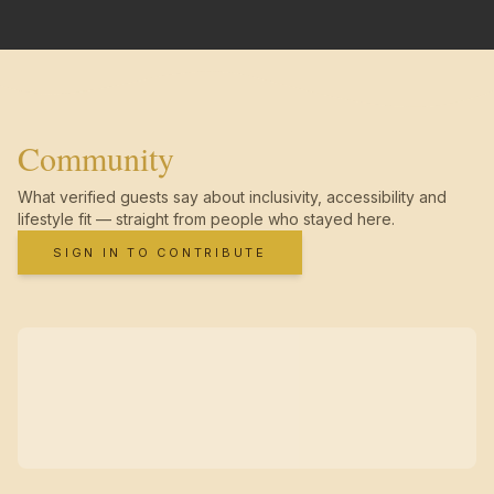
Community
What verified guests say about inclusivity, accessibility and
lifestyle fit — straight from people who stayed here.
SIGN IN TO CONTRIBUTE