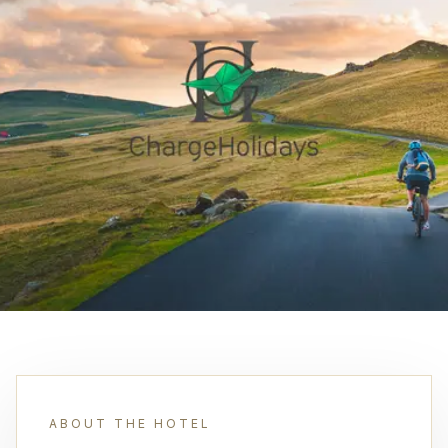
ABOUT THE HOTEL