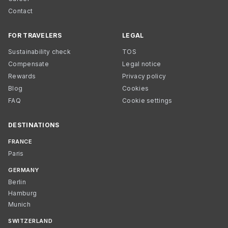
Contact
FOR TRAVELERS
LEGAL
Sustainability check
TOS
Compensate
Legal notice
Rewards
Privacy policy
Blog
Cookies
FAQ
Cookie settings
DESTINATIONS
FRANCE
Paris
GERMANY
Berlin
Hamburg
Munich
SWITZERLAND