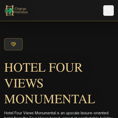
メニ
HOTEL FOUR
VIEWS
MONUMENTAL
Hotel Four Views Monumental is an upscale leisure-oriented