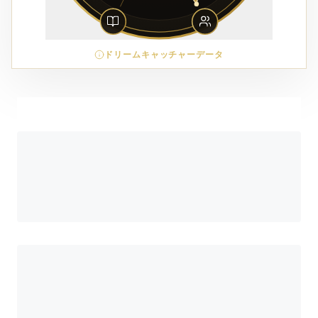
ドリームキャッチャーデータ