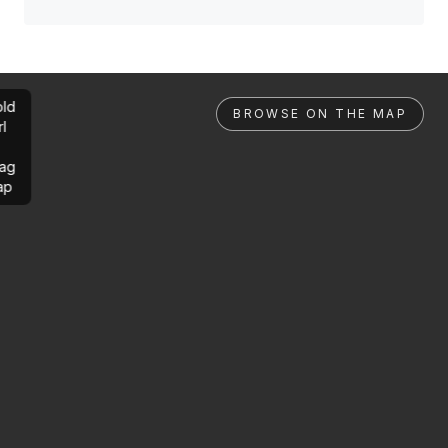
ld
BROWSE ON THE MAP
rl
ag
ap