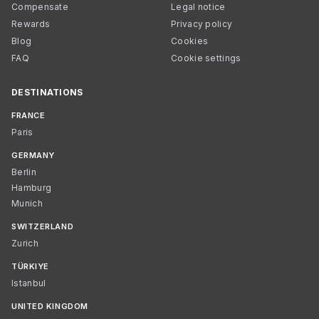
Compensate
Legal notice
Rewards
Privacy policy
Blog
Cookies
FAQ
Cookie settings
DESTINATIONS
FRANCE
Paris
GERMANY
Berlin
Hamburg
Munich
SWITZERLAND
Zurich
TÜRKIYE
Istanbul
UNITED KINGDOM