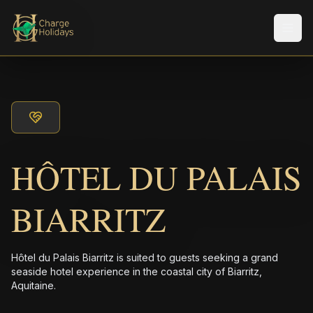
メニ
HÔTEL DU PALAIS
BIARRITZ
Hôtel du Palais Biarritz is suited to guests seeking a grand
seaside hotel experience in the coastal city of Biarritz,
Aquitaine.