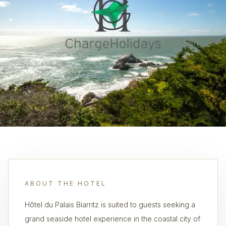
ABOUT THE HOTEL
Hôtel du Palais Biarritz is suited to guests seeking a
grand seaside hotel experience in the coastal city of