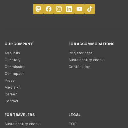
OUR COMPANY
FOR ACCOMMODATIONS
About us
Register here
Our story
Sustainability check
Our mission
Certification
Our impact
Press
Media kit
Career
Contact
FOR TRAVELERS
LEGAL
Sustainability check
TOS