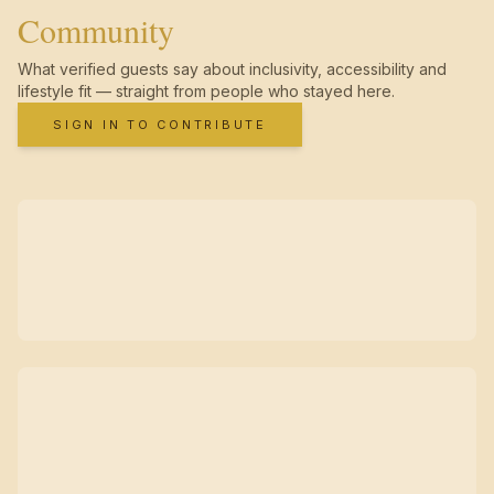
Community
What verified guests say about inclusivity, accessibility and
lifestyle fit — straight from people who stayed here.
SIGN IN TO CONTRIBUTE