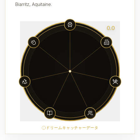
Biarritz, Aquitaine.
0.0
ドリームキャッチャーデータ