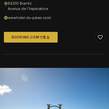
64200 Biarritz
Avenue de l'Impératrice
www.hotel-du-palais.com/
BOOKING.COMで見る