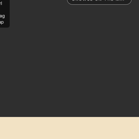
rl
ag
ap