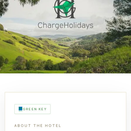
GREEN KEY
ABOUT THE HOTEL