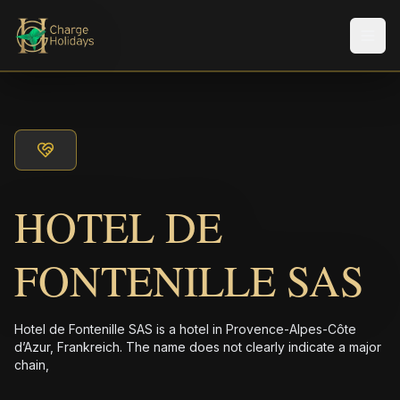
メニ
HOTEL DE
FONTENILLE SAS
Hotel de Fontenille SAS is a hotel in Provence-Alpes-Côte
d’Azur, Frankreich. The name does not clearly indicate a major
chain,