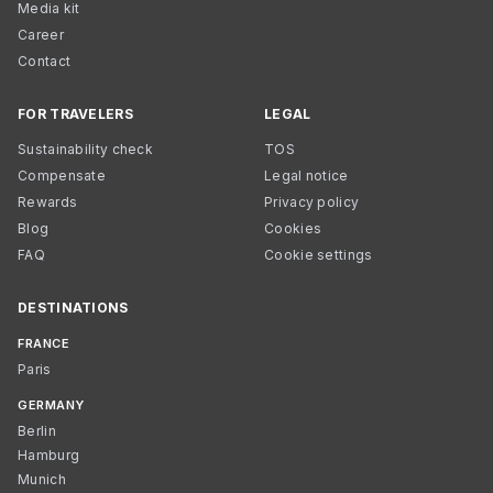
Media kit
Career
Contact
FOR TRAVELERS
LEGAL
Sustainability check
TOS
Compensate
Legal notice
Rewards
Privacy policy
Blog
Cookies
FAQ
Cookie settings
DESTINATIONS
FRANCE
Paris
GERMANY
Berlin
Hamburg
Munich