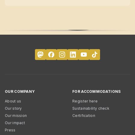
OUR COMPANY
FOR ACCOMMODATIONS
About us
Register here
Our story
Sustainability check
Our mission
Certification
Our impact
Press