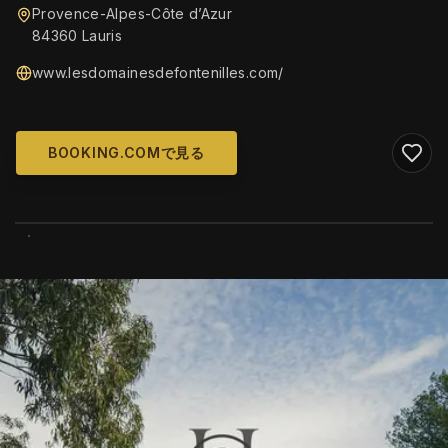
Provence-Alpes-Côte d’Azur
84360 Lauris
www.lesdomainesdefontenilles.com/
BOOKING.COMで見る