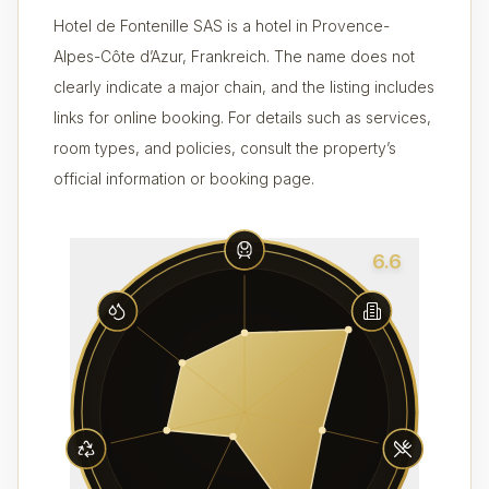
Hotel de Fontenille SAS is a hotel in Provence-
Alpes-Côte d’Azur, Frankreich. The name does not
clearly indicate a major chain, and the listing includes
links for online booking. For details such as services,
room types, and policies, consult the property’s
official information or booking page.
6.6