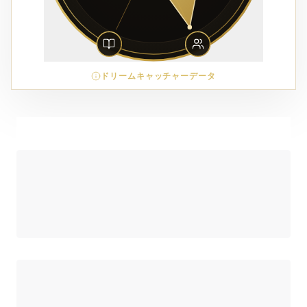
ドリームキャッチャーデータ