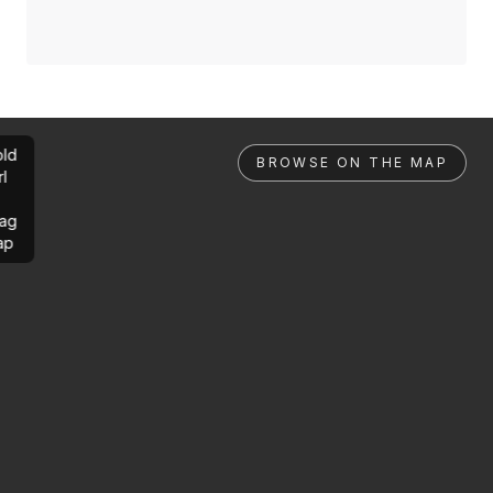
ld
BROWSE ON THE MAP
rl
ag
ap