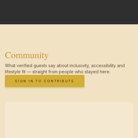
Community
What verified guests say about inclusivity, accessibility and
lifestyle fit — straight from people who stayed here.
SIGN IN TO CONTRIBUTE