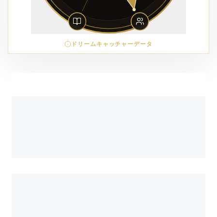
ドリームキャッチャーデータ