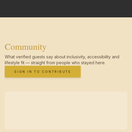
Community
What verified guests say about inclusivity, accessibility and
lifestyle fit — straight from people who stayed here.
SIGN IN TO CONTRIBUTE