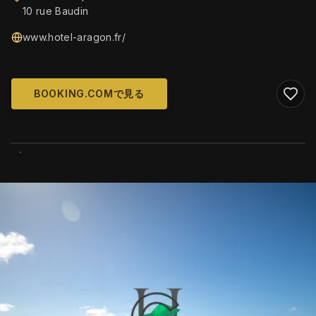
10 rue Baudin
www.hotel-aragon.fr/
BOOKING.COMで見る