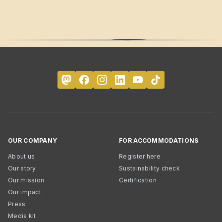
OUR COMPANY
FOR ACCOMMODATIONS
About us
Register here
Our story
Sustainability check
Our mission
Certification
Our impact
Press
Media kit