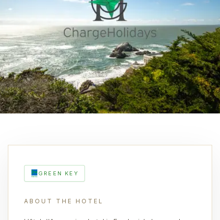
GREEN KEY
ABOUT THE HOTEL