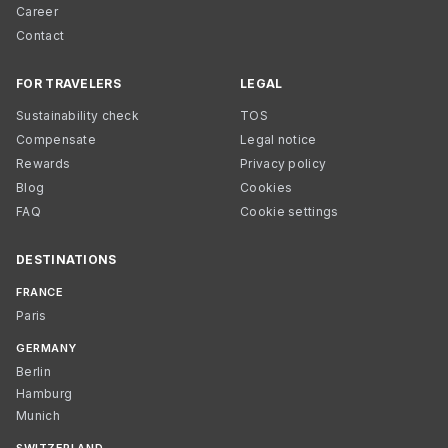
Career
Contact
FOR TRAVELERS
LEGAL
Sustainability check
TOS
Compensate
Legal notice
Rewards
Privacy policy
Blog
Cookies
FAQ
Cookie settings
DESTINATIONS
FRANCE
Paris
GERMANY
Berlin
Hamburg
Munich