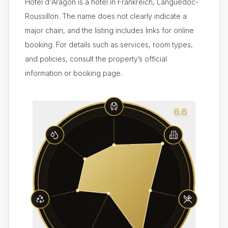
Hôtel d'Aragon is a hotel in Frankreich, Languedoc-
Roussillon. The name does not clearly indicate a
major chain, and the listing includes links for online
booking. For details such as services, room types,
and policies, consult the property’s official
information or booking page.
6.6