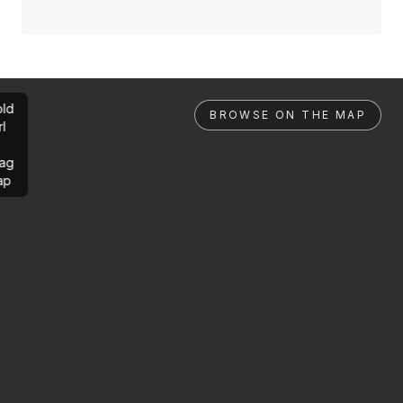
ld
BROWSE ON THE MAP
rl
ag
ap