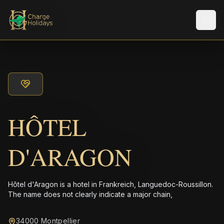
メニ
HÔTEL
D'ARAGON
Hôtel d'Aragon is a hotel in Frankreich, Languedoc-Roussillon.
The name does not clearly indicate a major chain,
34000 Montpellier