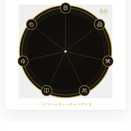
0.0
ドリームキャッチャーデータ