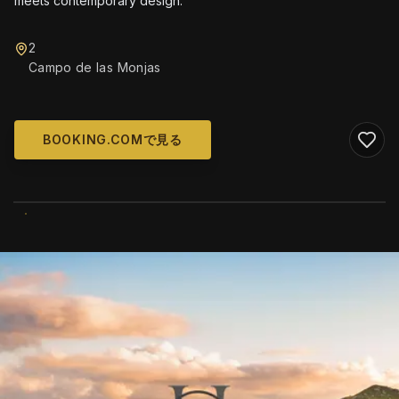
meets contemporary design.
2
Campo de las Monjas
BOOKING.COMで見る