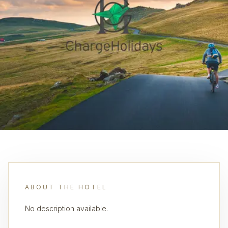
ABOUT THE HOTEL
No description available.