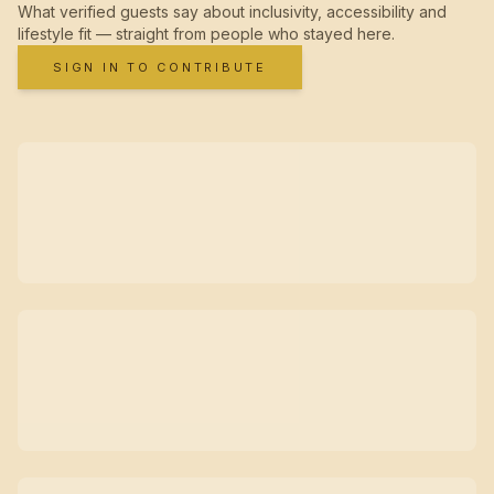
What verified guests say about inclusivity, accessibility and
lifestyle fit — straight from people who stayed here.
SIGN IN TO CONTRIBUTE