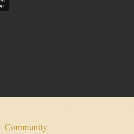
ap
Community