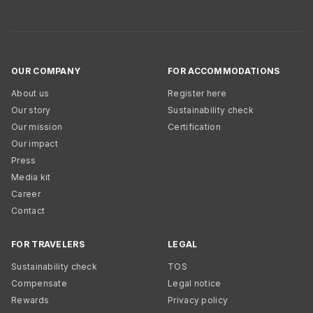
OUR COMPANY
FOR ACCOMMODATIONS
About us
Register here
Our story
Sustainability check
Our mission
Certification
Our impact
Press
Media kit
Career
Contact
FOR TRAVELERS
LEGAL
Sustainability check
TOS
Compensate
Legal notice
Rewards
Privacy policy