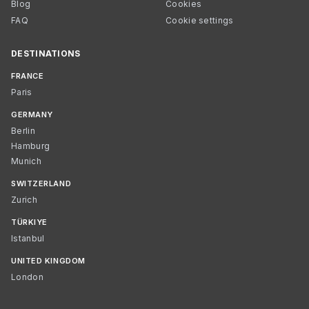
Blog
Cookies
FAQ
Cookie settings
DESTINATIONS
FRANCE
Paris
GERMANY
Berlin
Hamburg
Munich
SWITZERLAND
Zurich
TÜRKIYE
Istanbul
UNITED KINGDOM
London