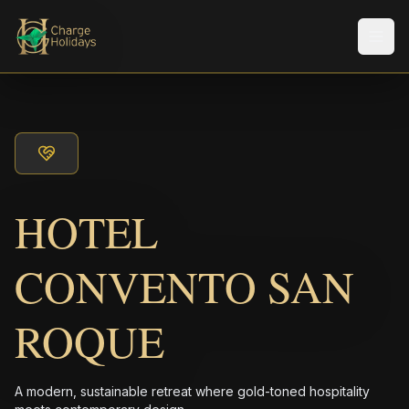
メニ
HOTEL
CONVENTO SAN
ROQUE
A modern, sustainable retreat where gold-toned hospitality