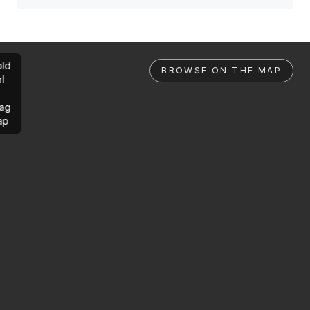
ld
BROWSE ON THE MAP
rl
ag
ap