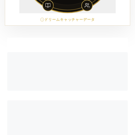
ドリームキャッチャーデータ