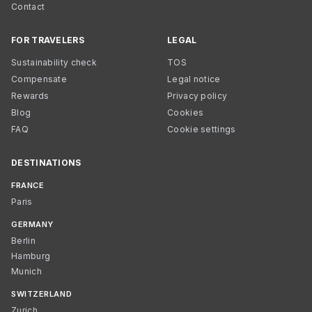
Contact
FOR TRAVELERS
LEGAL
Sustainability check
TOS
Compensate
Legal notice
Rewards
Privacy policy
Blog
Cookies
FAQ
Cookie settings
DESTINATIONS
FRANCE
Paris
GERMANY
Berlin
Hamburg
Munich
SWITZERLAND
Zurich