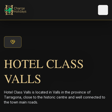
メニ
HOTEL CLASS
VALLS
Hotel Class Valls is located in Valls in the province of
Tarragona, close to the historic centre and well connected to
the town main roads.