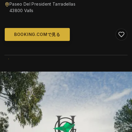
Paseo Del President Tarradellas
43800 Valls
BOOKING.COMで見る