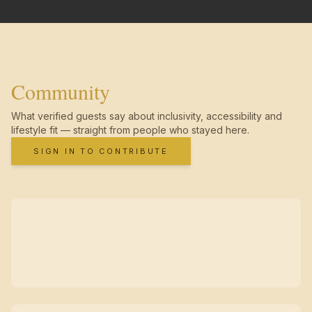
Community
What verified guests say about inclusivity, accessibility and
lifestyle fit — straight from people who stayed here.
SIGN IN TO CONTRIBUTE