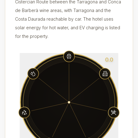
Cistercian Route between the Tarragona and Conca
de Barberà wine areas, with Tarragona and the
Costa Daurada reachable by car. The hotel uses
solar energy for hot water, and EV charging is listed
for the property.
0.0