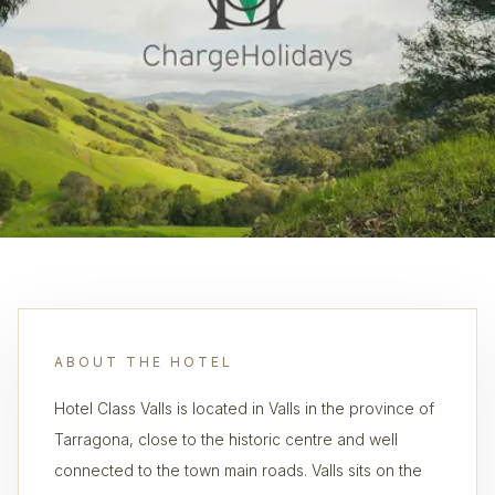
ABOUT THE HOTEL
Hotel Class Valls is located in Valls in the province of
Tarragona, close to the historic centre and well
connected to the town main roads. Valls sits on the