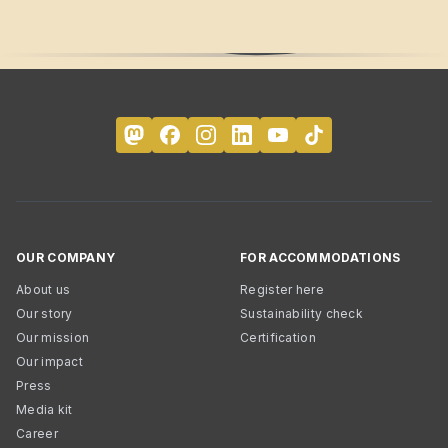
OUR COMPANY
FOR ACCOMMODATIONS
About us
Register here
Our story
Sustainability check
Our mission
Certification
Our impact
Press
Media kit
Career