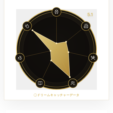
5.1
ドリームキャッチャーデータ