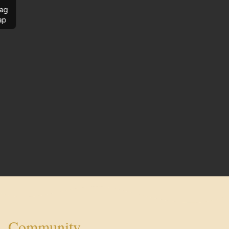
ag
ap
Community