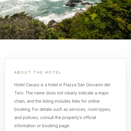
ABOUT THE HOTEL
Hotel Caruso is a hotel in Piazza San Giovanni del
Toro. The name does not clearly indicate a major
chain, and the listing includes links for online
booking. For details such as services, room types,
and policies, consult the property’s official
information or booking page.