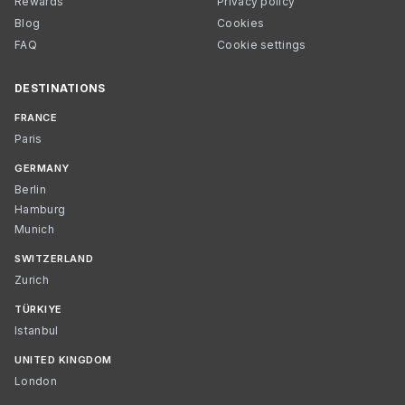
Rewards
Privacy policy
Blog
Cookies
FAQ
Cookie settings
DESTINATIONS
FRANCE
Paris
GERMANY
Berlin
Hamburg
Munich
SWITZERLAND
Zurich
TÜRKIYE
Istanbul
UNITED KINGDOM
London