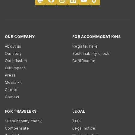
OUR COMPANY
FOR ACCOMMODATIONS
About us
Register here
Our story
Sustainability check
Our mission
Certification
Our impact
Press
Media kit
Career
Contact
FOR TRAVELERS
LEGAL
Sustainability check
TOS
Compensate
Legal notice