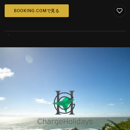
BOOKING.COMで見る