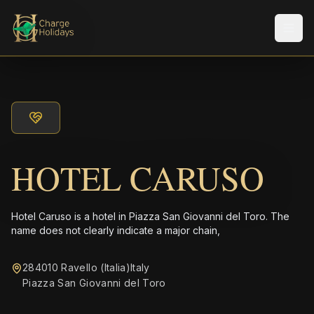
メニ
HOTEL CARUSO
Hotel Caruso is a hotel in Piazza San Giovanni del Toro. The
name does not clearly indicate a major chain,
284010 Ravello (Italia)Italy
Piazza San Giovanni del Toro