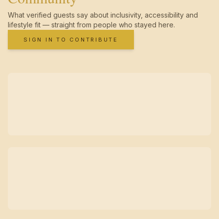
What verified guests say about inclusivity, accessibility and
lifestyle fit — straight from people who stayed here.
SIGN IN TO CONTRIBUTE