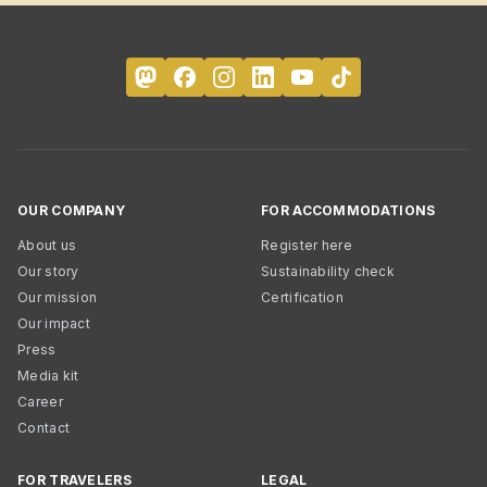
OUR COMPANY
FOR ACCOMMODATIONS
About us
Register here
Our story
Sustainability check
Our mission
Certification
Our impact
Press
Media kit
Career
Contact
FOR TRAVELERS
LEGAL