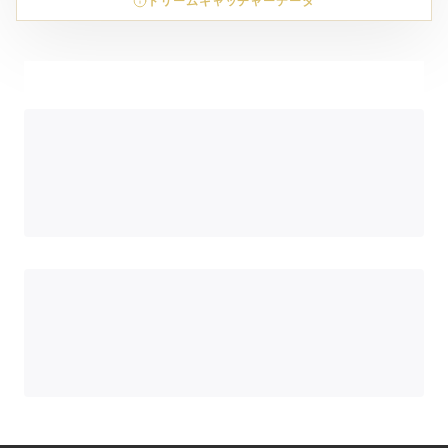
ドリームキャッチャーデータ