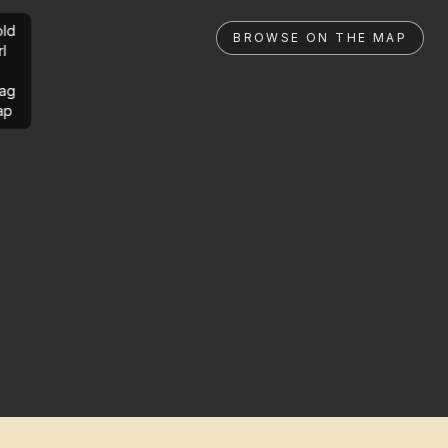
ld
BROWSE ON THE MAP
rl
ag
ap