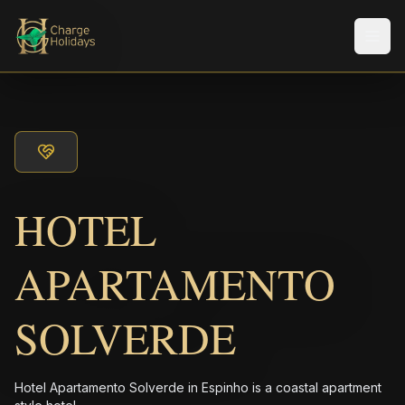
メニ
HOTEL
APARTAMENTO
SOLVERDE
Hotel Apartamento Solverde in Espinho is a coastal apartment