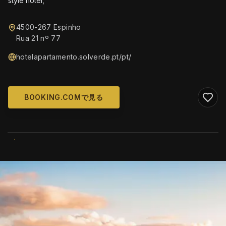
style hotel,
4500-267 Espinho
Rua 21 nº 77
hotelapartamento.solverde.pt/pt/
BOOKING.COMで見る