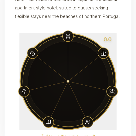
apartment style hotel, suited to guests seeking
flexible stays near the beaches of northern Portugal.
0.0