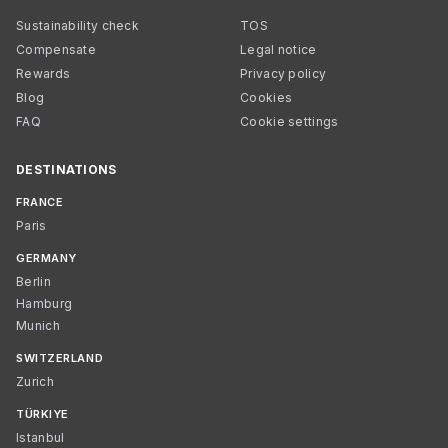
Sustainability check
TOS
Compensate
Legal notice
Rewards
Privacy policy
Blog
Cookies
FAQ
Cookie settings
DESTINATIONS
FRANCE
Paris
GERMANY
Berlin
Hamburg
Munich
SWITZERLAND
Zurich
TÜRKIYE
Istanbul