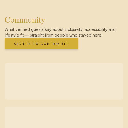
Community
What verified guests say about inclusivity, accessibility and
lifestyle fit — straight from people who stayed here.
SIGN IN TO CONTRIBUTE