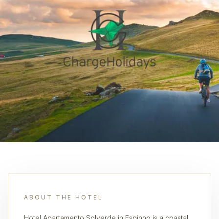
ABOUT THE HOTEL
Hotel Apartamento Solverde in Espinho is a coastal