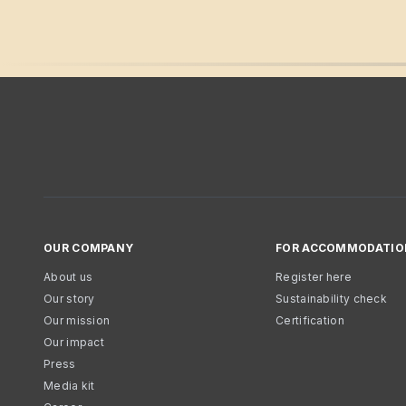
OUR COMPANY
FOR ACCOMMODATIO
About us
Register here
Our story
Sustainability check
Our mission
Certification
Our impact
Press
Media kit