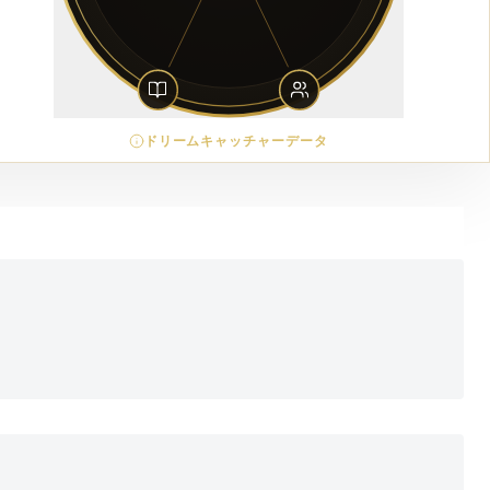
ドリームキャッチャーデータ