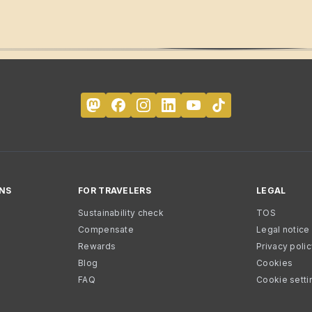
NS
FOR TRAVELERS
LEGAL
Sustainability check
TOS
Compensate
Legal notice
Rewards
Privacy poli
Blog
Cookies
FAQ
Cookie setti