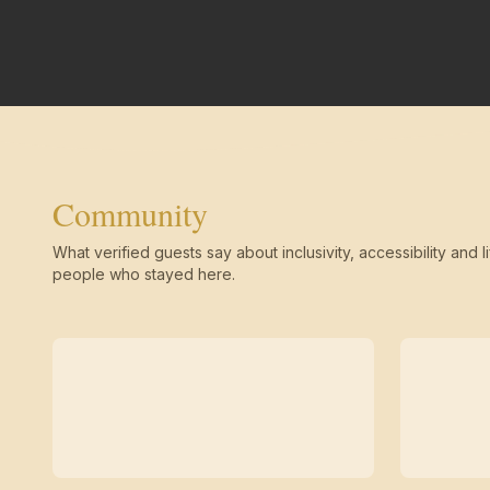
Community
What verified guests say about inclusivity, accessibility and li
people who stayed here.