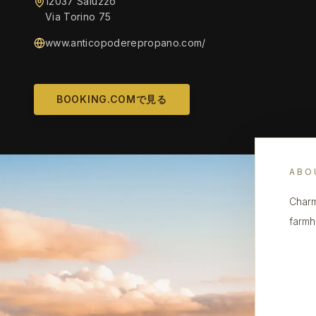
12037 Saluzzo
Via Torino 75
www.anticopoderepropano.com/
BOOKING.COMで見る
ABO
Charm
farmh