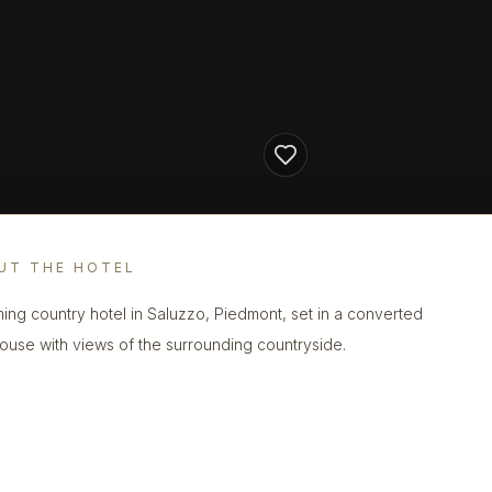
UT THE HOTEL
ing country hotel in Saluzzo, Piedmont, set in a converted
ouse with views of the surrounding countryside.