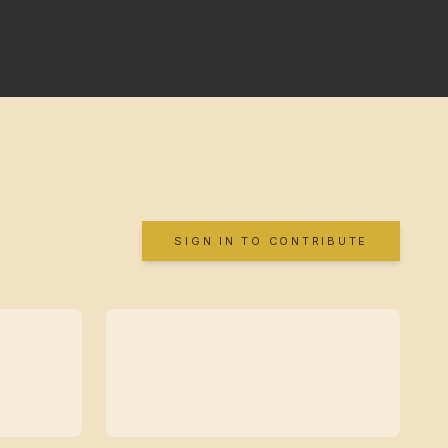
SIGN IN TO CONTRIBUTE