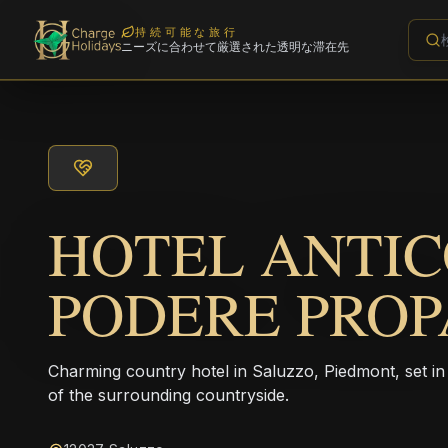
持続可能な旅行
ニーズに合わせて厳選された透明な滞在先
HOTEL ANTI
PODERE PRO
Charming country hotel in Saluzzo, Piedmont, set i
of the surrounding countryside.