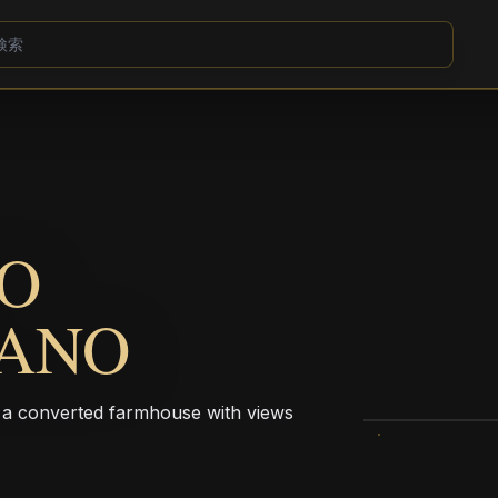
CO
PANO
n a converted farmhouse with views