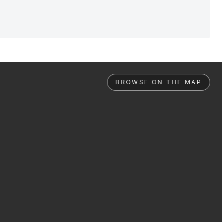
BROWSE ON THE MAP