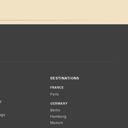
DESTINATIONS
FRANCE
Paris
cy
GERMANY
Berlin
ngs
Hamburg
Munich