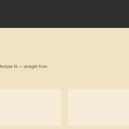
festyle fit — straight from