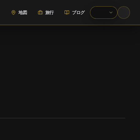
地図
旅行
ブログ