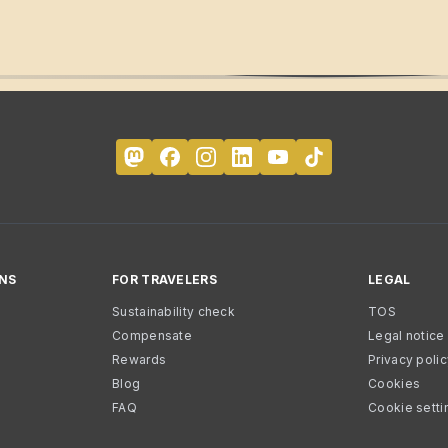
NS
FOR TRAVELERS
LEGAL
Sustainability check
TOS
Compensate
Legal notice
Rewards
Privacy poli
Blog
Cookies
FAQ
Cookie setti