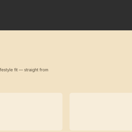
festyle fit — straight from