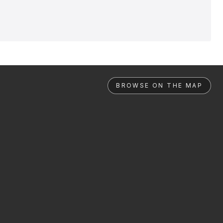
BROWSE ON THE MAP