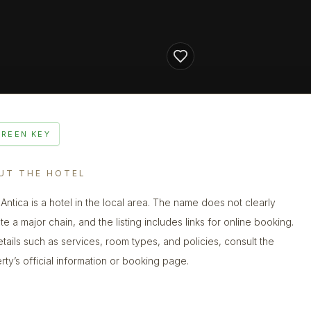
GREEN KEY
UT THE HOTEL
 Antica is a hotel in the local area. The name does not clearly
te a major chain, and the listing includes links for online booking.
etails such as services, room types, and policies, consult the
rty’s official information or booking page.