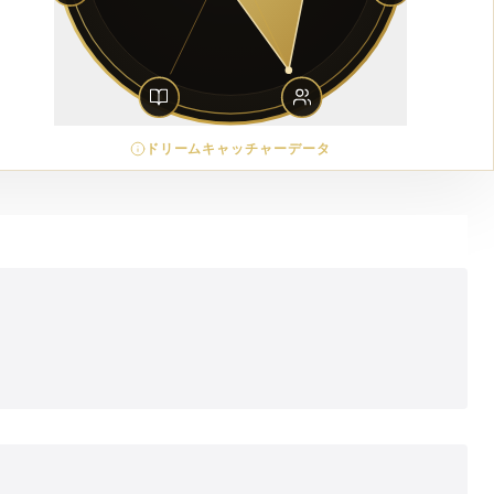
ドリームキャッチャーデータ