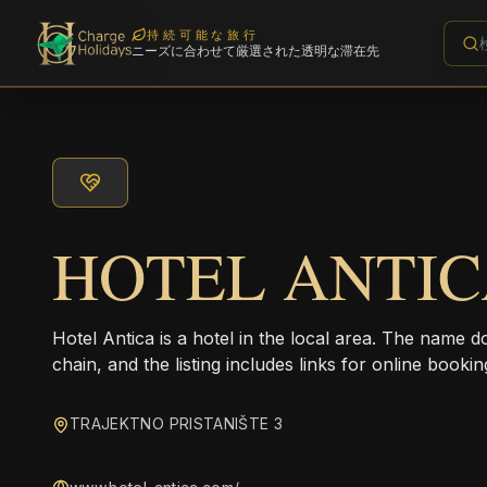
持続可能な旅行
ニーズに合わせて厳選された透明な滞在先
HOTEL ANTI
Hotel Antica is a hotel in the local area. The name d
chain, and the listing includes links for online bookin
TRAJEKTNO PRISTANIŠTE 3