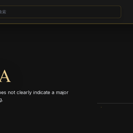
CA
oes not clearly indicate a major
g.