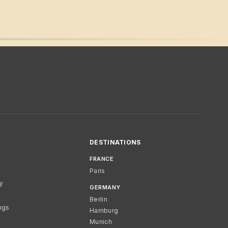
DESTINATIONS
FRANCE
Paris
cy
GERMANY
Berlin
ngs
Hamburg
Munich