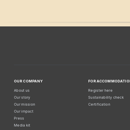
OUR COMPANY
FOR ACCOMMODATIO
About us
Register here
Our story
Sustainability check
Our mission
Certification
Our impact
Press
Media kit