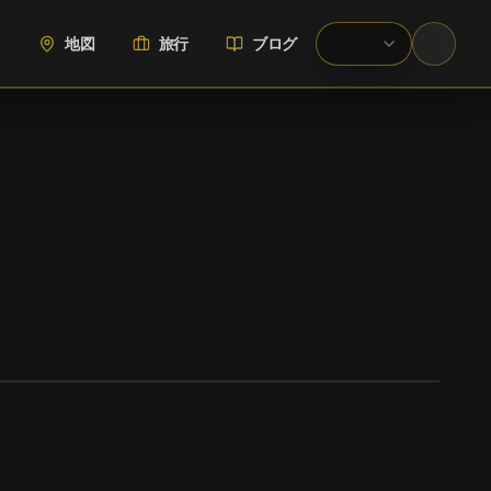
地図
旅行
ブログ
WIKIMEDIA COMMONS