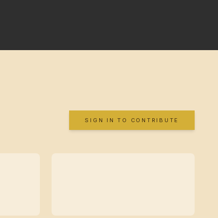
SIGN IN TO CONTRIBUTE