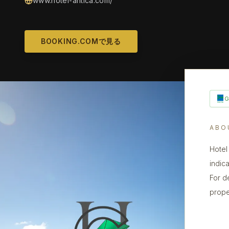
www.hotel-antica.com/
BOOKING.COMで見る
ABO
Hotel
indica
For d
prope