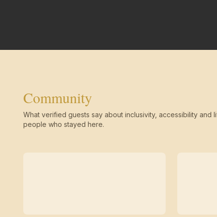
Community
What verified guests say about inclusivity, accessibility and li
people who stayed here.