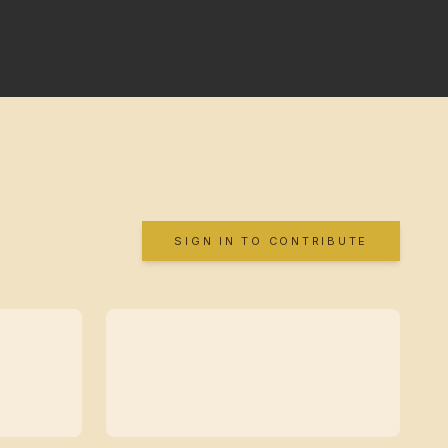
SIGN IN TO CONTRIBUTE