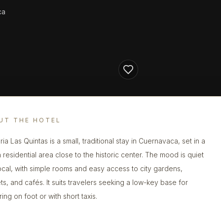
ca
UT THE HOTEL
ia Las Quintas is a small, traditional stay in Cuernavaca, set in a
 residential area close to the historic center. The mood is quiet
ocal, with simple rooms and easy access to city gardens,
ts, and cafés. It suits travelers seeking a low-key base for
ing on foot or with short taxis.