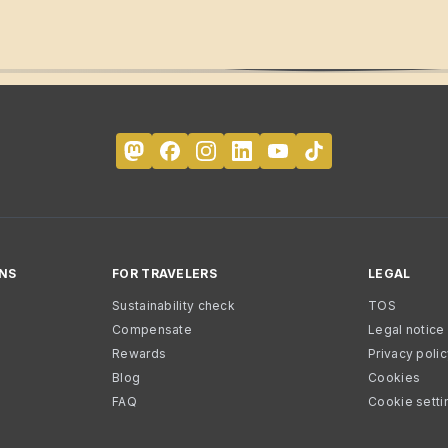
NS
FOR TRAVELERS
LEGAL
Sustainability check
TOS
Compensate
Legal notice
Rewards
Privacy poli
Blog
Cookies
FAQ
Cookie setti