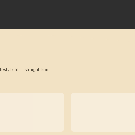
festyle fit — straight from