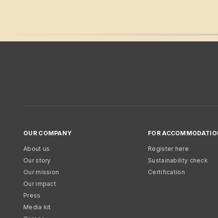
OUR COMPANY
FOR ACCOMMODATIO
About us
Register here
Our story
Sustainability check
Our mission
Certification
Our impact
Press
Media kit