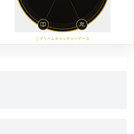
ドリームキャッチャーデータ