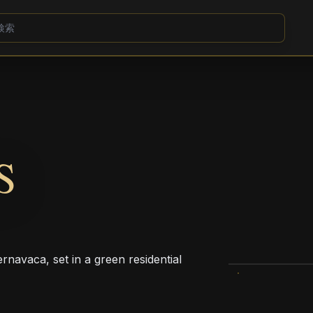
S
ernavaca, set in a green residential