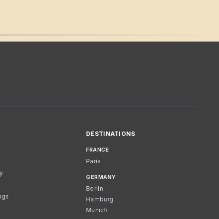
DESTINATIONS
FRANCE
Paris
cy
GERMANY
Berlin
ngs
Hamburg
Munich