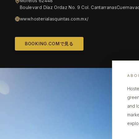
Morelos 62448
Boulevard Díaz Ordaz No. 9 Col. CantarranasCuernava
www.hosterialasquintas.com.mx/
BOOKING.COMで見る
ABO
Hoster
green
and l
marke
explor