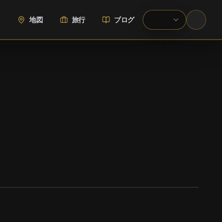
地図
旅行
ブログ