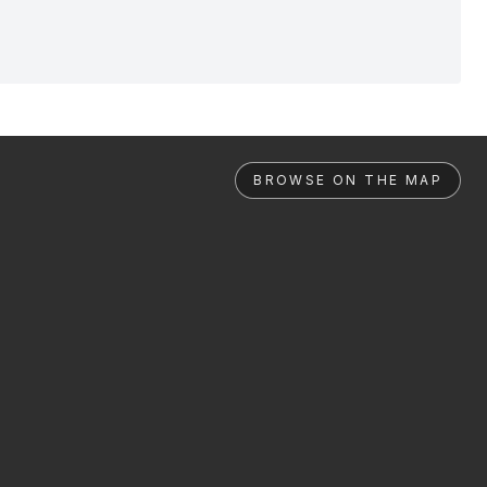
BROWSE ON THE MAP