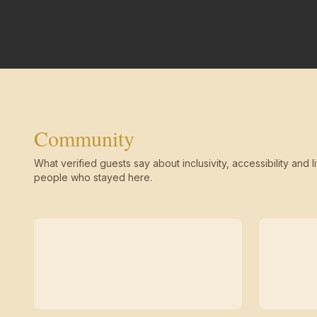
Community
What verified guests say about inclusivity, accessibility and li
people who stayed here.