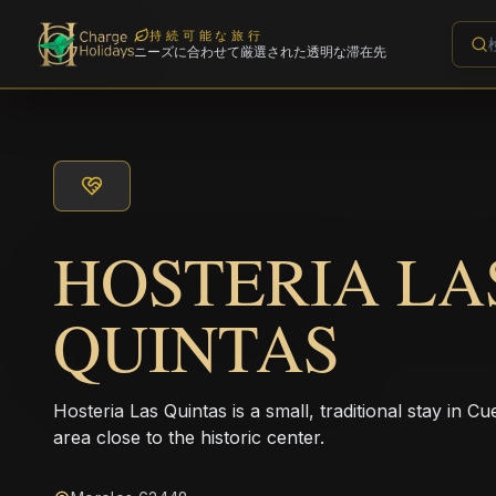
持続可能な旅行
ニーズに合わせて厳選された透明な滞在先
HOSTERIA LA
QUINTAS
Hosteria Las Quintas is a small, traditional stay in Cu
area close to the historic center.