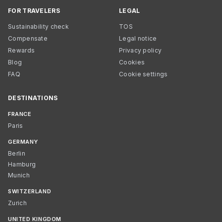
FOR TRAVELERS
LEGAL
Sustainability check
TOS
Compensate
Legal notice
Rewards
Privacy policy
Blog
Cookies
FAQ
Cookie settings
DESTINATIONS
FRANCE
Paris
GERMANY
Berlin
Hamburg
Munich
SWITZERLAND
Zurich
UNITED KINGDOM