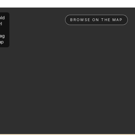
ld
BROWSE ON THE MAP
rl
ag
ap