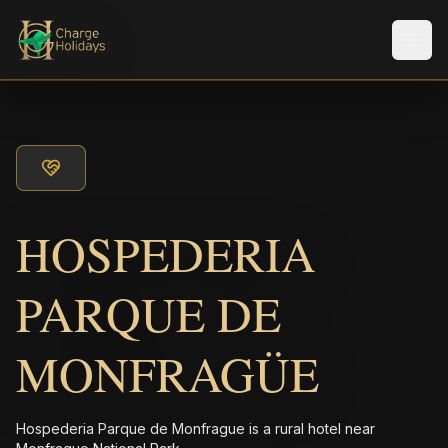
メニ
HOSPEDERIA
PARQUE DE
MONFRAGÜE
Hospederia Parque de Monfrague is a rural hotel near