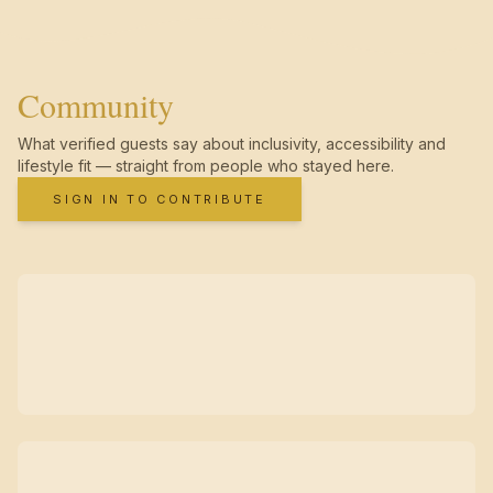
Community
What verified guests say about inclusivity, accessibility and
lifestyle fit — straight from people who stayed here.
SIGN IN TO CONTRIBUTE