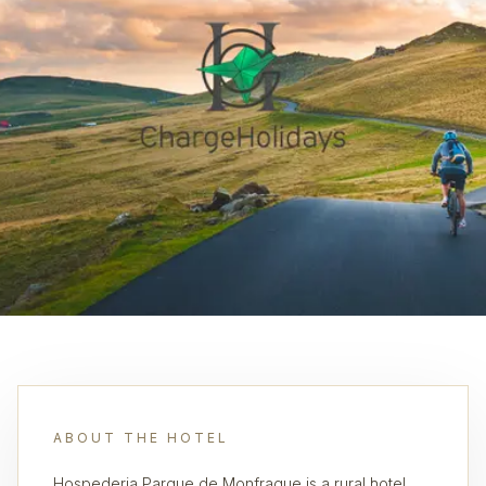
ABOUT THE HOTEL
Hospederia Parque de Monfrague is a rural hotel