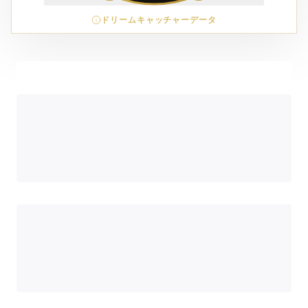
ドリームキャッチャーデータ