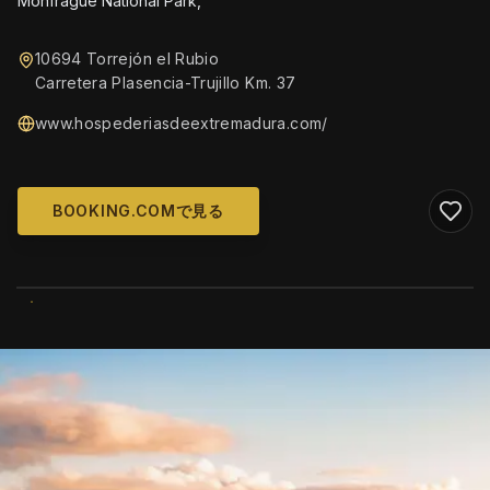
Monfrague National Park,
10694 Torrejón el Rubio
Carretera Plasencia-Trujillo Km. 37
www.hospederiasdeextremadura.com/
BOOKING.COMで見る