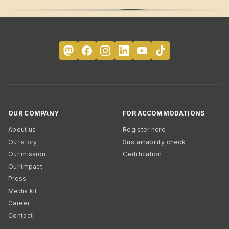
OUR COMPANY
FOR ACCOMMODATIONS
About us
Register here
Our story
Sustainability check
Our mission
Certification
Our impact
Press
Media kit
Career
Contact