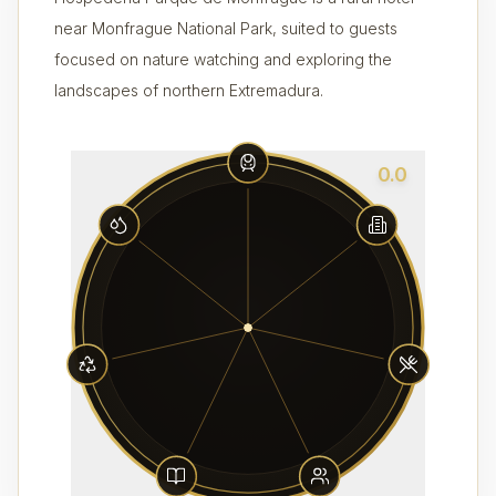
near Monfrague National Park, suited to guests
focused on nature watching and exploring the
landscapes of northern Extremadura.
0.0