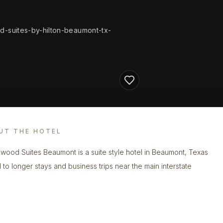
-suites-by-hilton-beaumont-tx-
UT THE HOTEL
ood Suites Beaumont is a suite style hotel in Beaumont, Texas
d to longer stays and business trips near the main interstate
.