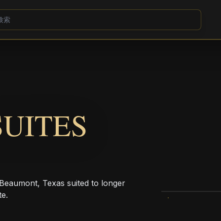
UITES
 Beaumont, Texas suited to longer
te.