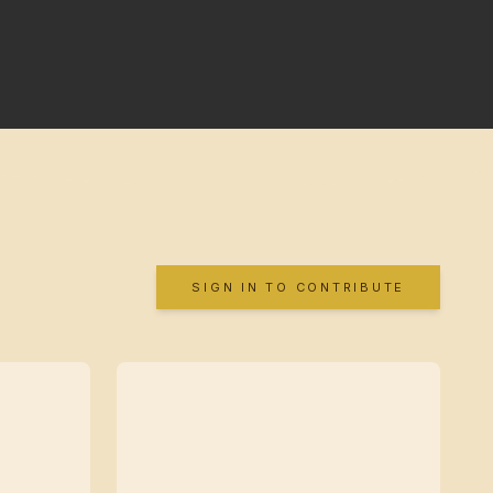
SIGN IN TO CONTRIBUTE