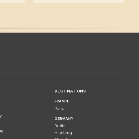
DESTINATIONS
FRANCE
Paris
cy
GERMANY
Berlin
ngs
Hamburg