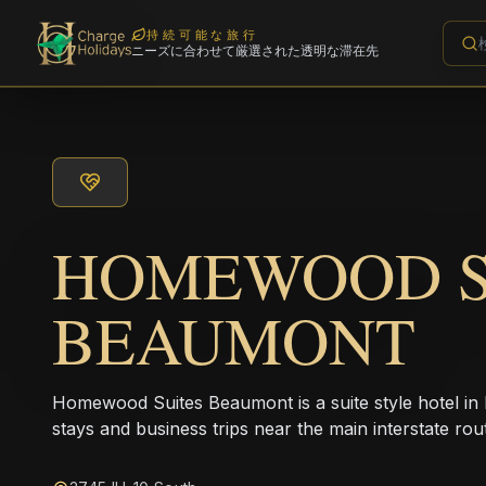
持続可能な旅行
ニーズに合わせて厳選された透明な滞在先
HOMEWOOD S
BEAUMONT
Homewood Suites Beaumont is a suite style hotel in
stays and business trips near the main interstate rou