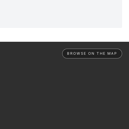
BROWSE ON THE MAP