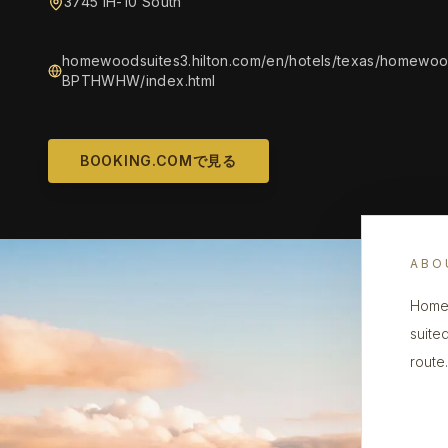
3745 IH-10 South
homewoodsuites3.hilton.com/en/hotels/texas/homewood
BPTHWHW/index.html
BOOKING.COMで見る
ABO
Homew
suite
route