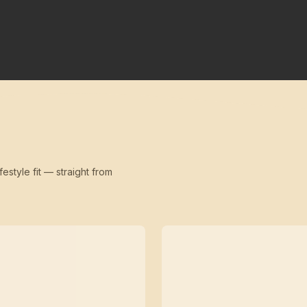
festyle fit — straight from