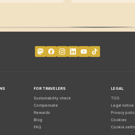
NS
FOR TRAVELERS
LEGAL
Sustainability check
TOS
Compensate
Legal notice
Rewards
Privacy poli
Blog
Cookies
FAQ
Cookie setti