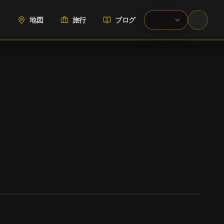
地図
旅行
ブログ