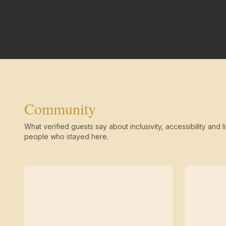
Community
What verified guests say about inclusivity, accessibility and li
people who stayed here.