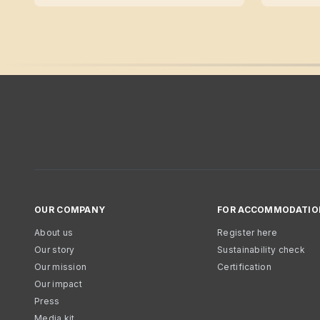
OUR COMPANY
FOR ACCOMMODATIO
About us
Register here
Our story
Sustainability check
Our mission
Certification
Our impact
Press
Media kit