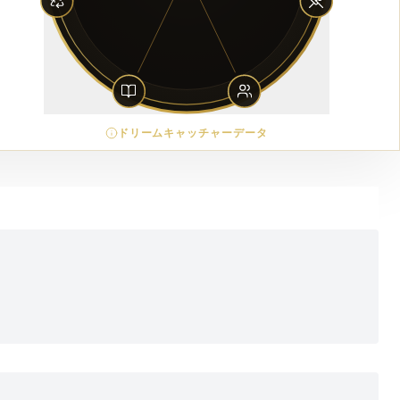
ドリームキャッチャーデータ