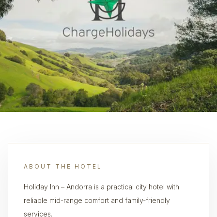
ABOUT THE HOTEL
Holiday Inn – Andorra is a practical city hotel with
reliable mid-range comfort and family-friendly
services.