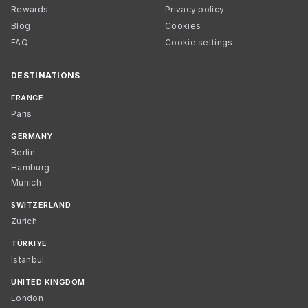
Rewards
Privacy policy
Blog
Cookies
FAQ
Cookie settings
DESTINATIONS
FRANCE
Paris
GERMANY
Berlin
Hamburg
Munich
SWITZERLAND
Zurich
TÜRKIYE
Istanbul
UNITED KINGDOM
London