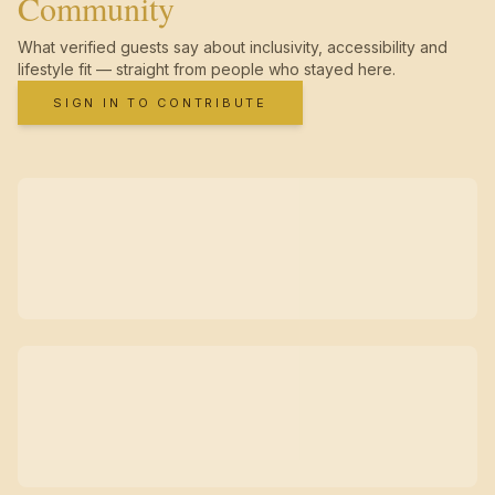
Community
What verified guests say about inclusivity, accessibility and
lifestyle fit — straight from people who stayed here.
SIGN IN TO CONTRIBUTE