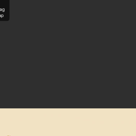
ag
ap