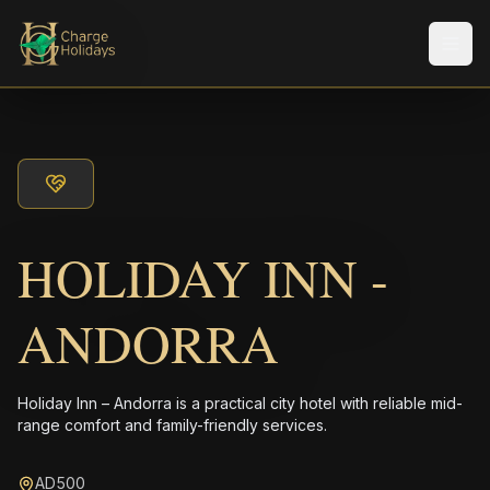
メニ
HOLIDAY INN -
ANDORRA
Holiday Inn – Andorra is a practical city hotel with reliable mid-
range comfort and family-friendly services.
AD500