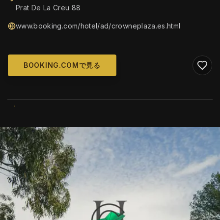
Prat De La Creu 88
www.booking.com/hotel/ad/crowneplaza.es.html
BOOKING.COMで見る