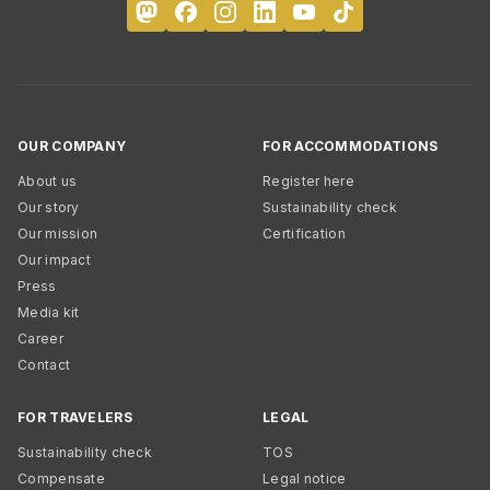
OUR COMPANY
FOR ACCOMMODATIONS
About us
Register here
Our story
Sustainability check
Our mission
Certification
Our impact
Press
Media kit
Career
Contact
FOR TRAVELERS
LEGAL
Sustainability check
TOS
Compensate
Legal notice