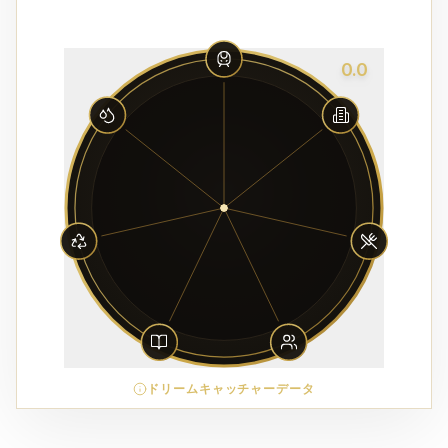
0.0
ドリームキャッチャーデータ