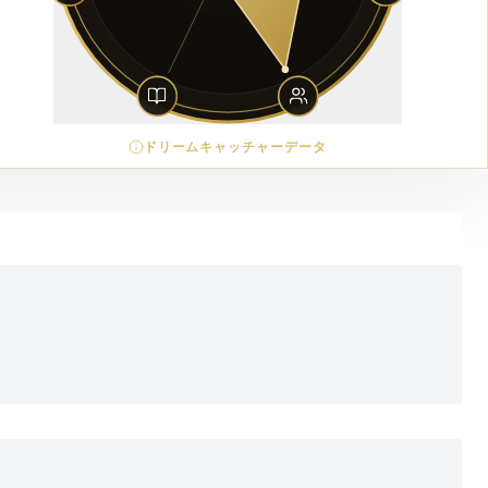
ドリームキャッチャーデータ