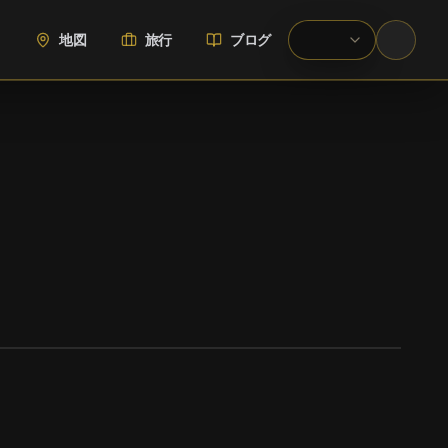
地図
旅行
ブログ