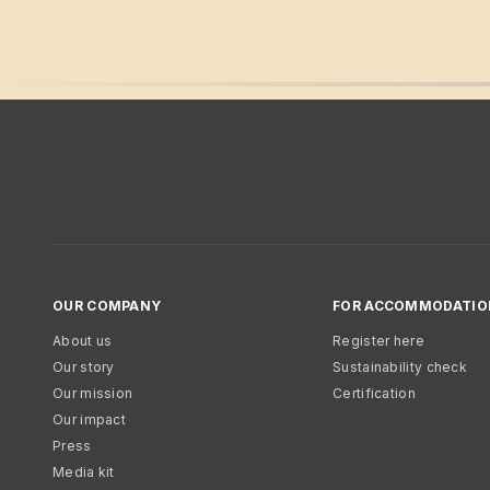
OUR COMPANY
FOR ACCOMMODATIO
About us
Register here
Our story
Sustainability check
Our mission
Certification
Our impact
Press
Media kit