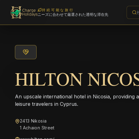
持続可能な旅行
ニーズに合わせて厳選された透明な滞在先
HILTON NICO
An upscale international hotel in Nicosia, providing 
leisure travelers in Cyprus.
2413 Nikosia
1 Achaion Street