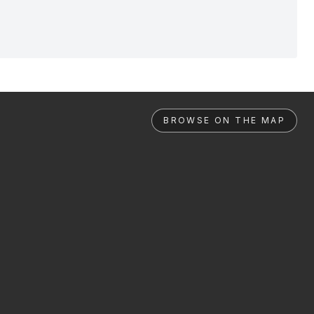
BROWSE ON THE MAP