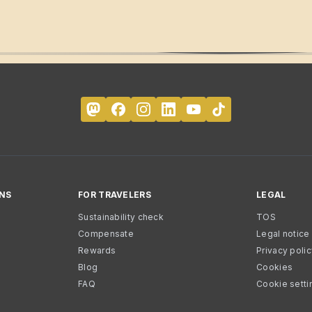
NS
FOR TRAVELERS
LEGAL
Sustainability check
TOS
Compensate
Legal notice
Rewards
Privacy poli
Blog
Cookies
FAQ
Cookie setti