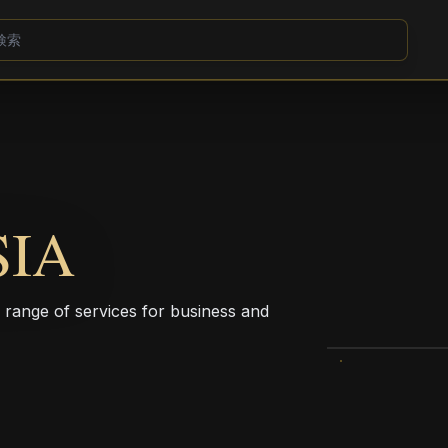
SIA
a range of services for business and