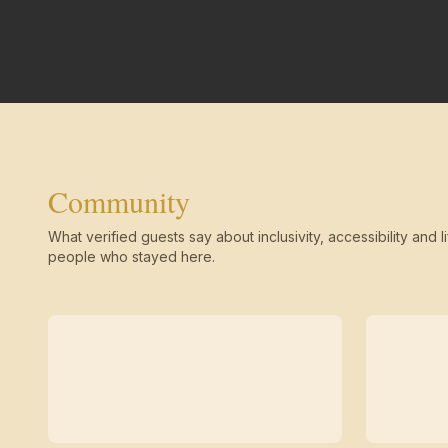
Community
What verified guests say about inclusivity, accessibility and li
people who stayed here.