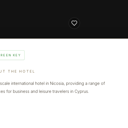
GREEN KEY
UT THE HOTEL
scale international hotel in Nicosia, providing a range of
ces for business and leisure travelers in Cyprus.