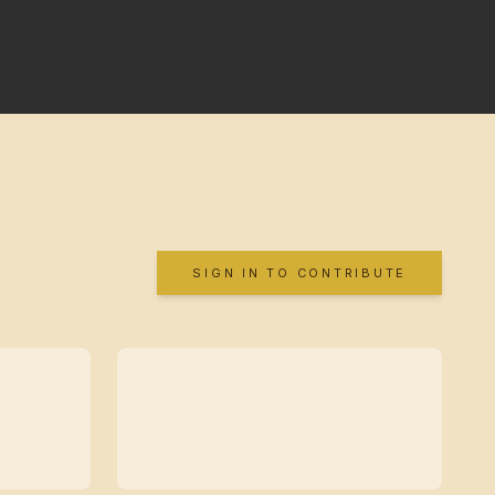
SIGN IN TO CONTRIBUTE