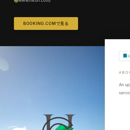
www.hilton.com/
BOOKING.COMで見る
ABO
An up
servi