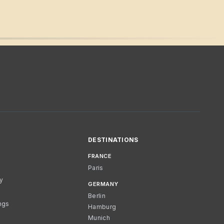
DESTINATIONS
FRANCE
Paris
cy
GERMANY
Berlin
ngs
Hamburg
Munich