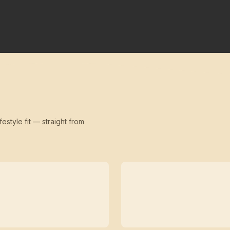
festyle fit — straight from