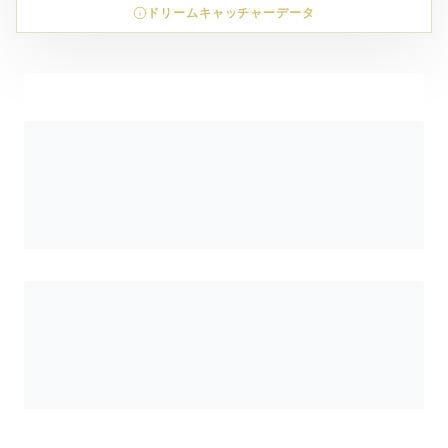
ドリームキャッチャーデータ