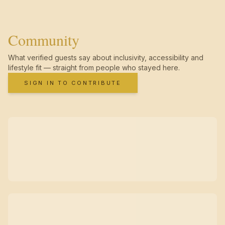
Community
What verified guests say about inclusivity, accessibility and
lifestyle fit — straight from people who stayed here.
SIGN IN TO CONTRIBUTE