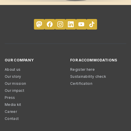
OUR COMPANY
FOR ACCOMMODATIONS
About us
Register here
Our story
Sustainability check
Our mission
Certification
Our impact
Press
Media kit
Career
Contact