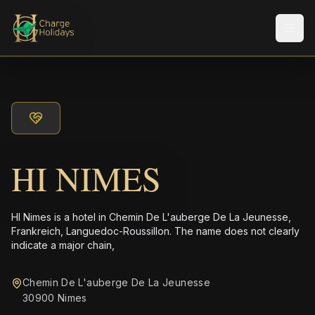
メニ
HI NIMES
HI Nimes is a hotel in Chemin De L'auberge De La Jeunesse,
Frankreich, Languedoc-Roussillon. The name does not clearly
indicate a major chain,
Chemin De L'auberge De La Jeunesse
30900 Nimes