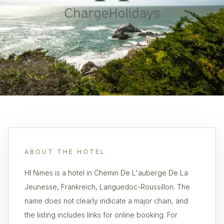
ABOUT THE HOTEL
HI Nimes is a hotel in Chemin De L'auberge De La
Jeunesse, Frankreich, Languedoc-Roussillon. The
name does not clearly indicate a major chain, and
the listing includes links for online booking. For