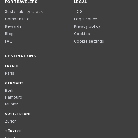
FOR TRAVELERS
LEGAL
Sustainability check
TOS
Compensate
Legal notice
Rewards
Privacy policy
Blog
Cookies
FAQ
Cookie settings
DESTINATIONS
FRANCE
Paris
GERMANY
Berlin
Hamburg
Munich
SWITZERLAND
Zurich
TÜRKIYE