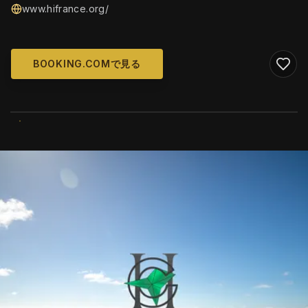
www.hifrance.org/
BOOKING.COMで見る