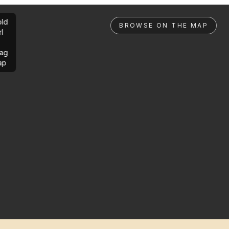
ld
BROWSE ON THE MAP
rl
ag
ap