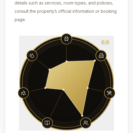
details such as services, room types, and policies,
consult the property’s official information or booking
page.
6.6