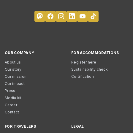
OUR COMPANY
FOR ACCOMMODATIONS
About us
Register here
Our story
Sustainability check
Our mission
Certification
Our impact
Press
Media kit
Career
Contact
FOR TRAVELERS
LEGAL