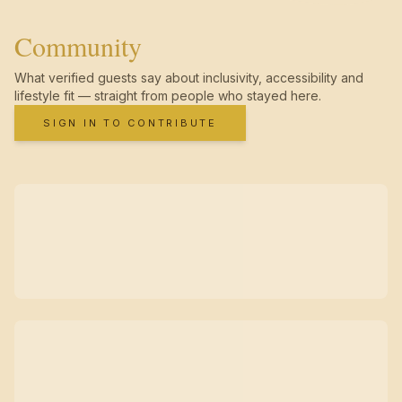
Community
What verified guests say about inclusivity, accessibility and
lifestyle fit — straight from people who stayed here.
SIGN IN TO CONTRIBUTE