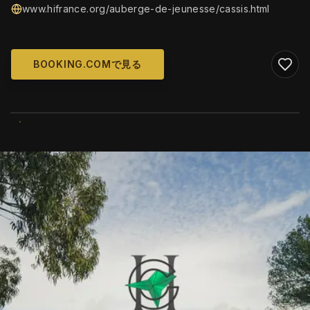
www.hifrance.org/auberge-de-jeunesse/cassis.html
BOOKING.COMで見る