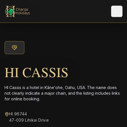
メニ
HI CASSIS
HI Cassis is a hotel in Kāneʻohe, Oahu, USA. The name does
not clearly indicate a major chain, and the listing includes links
for online booking.
HI 96744
47-039 Lihikai Drive