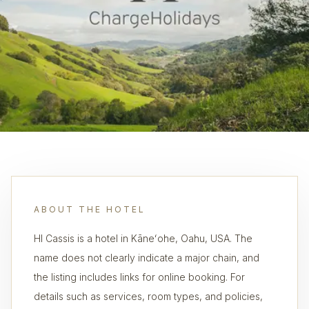
ABOUT THE HOTEL
HI Cassis is a hotel in Kāneʻohe, Oahu, USA. The
name does not clearly indicate a major chain, and
the listing includes links for online booking. For
details such as services, room types, and policies,