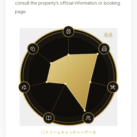
consult the property’s official information or booking
page.
6.6
ドリームキャッチャーデータ