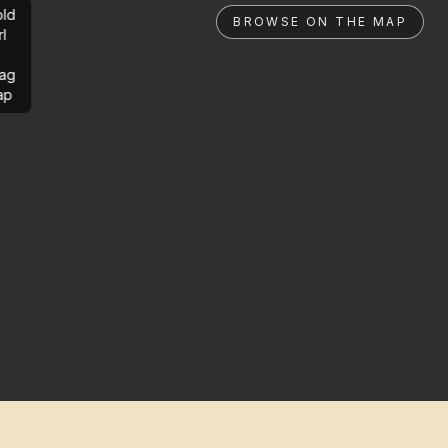
ld
BROWSE ON THE MAP
rl
ag
ap