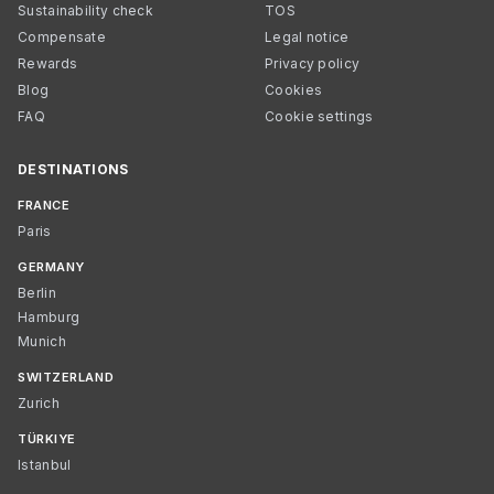
Sustainability check
TOS
Compensate
Legal notice
Rewards
Privacy policy
Blog
Cookies
FAQ
Cookie settings
DESTINATIONS
FRANCE
Paris
GERMANY
Berlin
Hamburg
Munich
SWITZERLAND
Zurich
TÜRKIYE
Istanbul