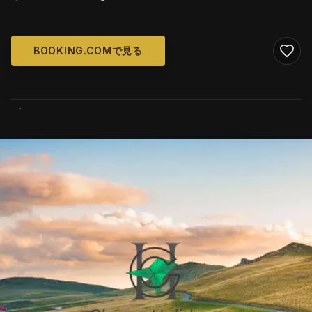
BOOKING.COMで見る