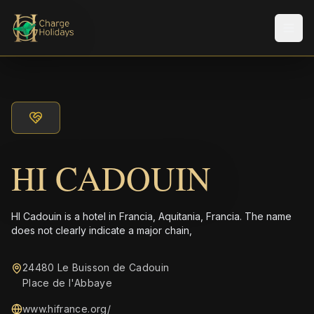
メニ
HI CADOUIN
HI Cadouin is a hotel in Francia, Aquitania, Francia. The name
does not clearly indicate a major chain,
24480 Le Buisson de Cadouin
Place de l'Abbaye
www.hifrance.org/