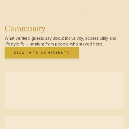
Community
What verified guests say about inclusivity, accessibility and
lifestyle fit — straight from people who stayed here.
SIGN IN TO CONTRIBUTE