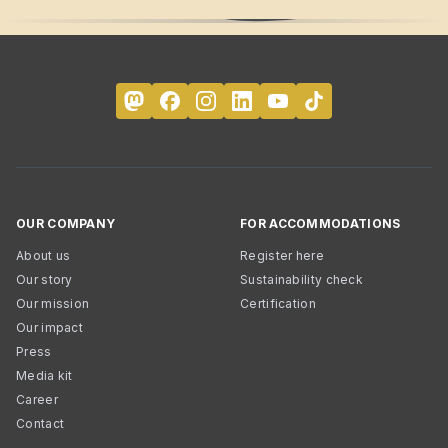
OUR COMPANY
FOR ACCOMMODATIONS
About us
Register here
Our story
Sustainability check
Our mission
Certification
Our impact
Press
Media kit
Career
Contact