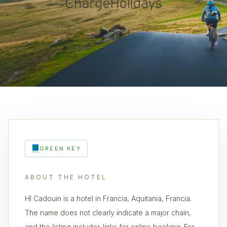
GREEN KEY
ABOUT THE HOTEL
HI Cadouin is a hotel in Francia, Aquitania, Francia.
The name does not clearly indicate a major chain,
and the listing includes links for online booking. For