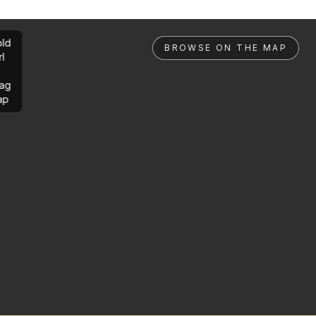
ld
BROWSE ON THE MAP
rl
ag
ap