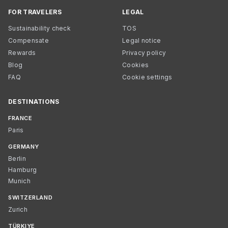
FOR TRAVELERS
LEGAL
Sustainability check
TOS
Compensate
Legal notice
Rewards
Privacy policy
Blog
Cookies
FAQ
Cookie settings
DESTINATIONS
FRANCE
Paris
GERMANY
Berlin
Hamburg
Munich
SWITZERLAND
Zurich
TÜRKIYE