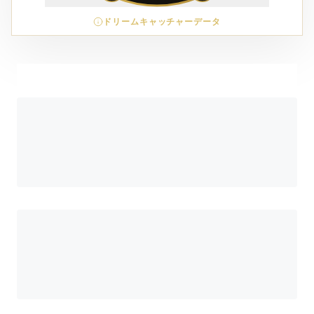
ドリームキャッチャーデータ