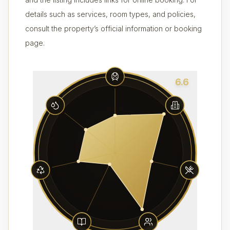
details such as services, room types, and policies,
consult the property’s official information or booking
page.
6.6