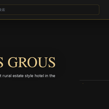
S GROUS
rural estate style hotel in the