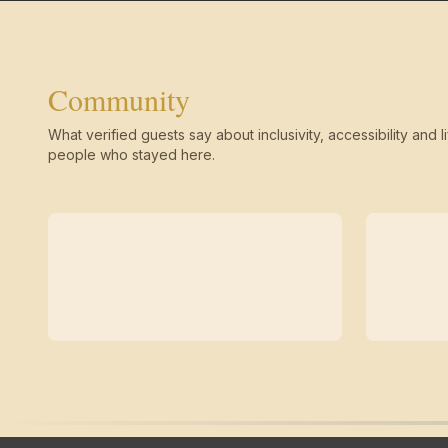
Community
What verified guests say about inclusivity, accessibility and li
people who stayed here.