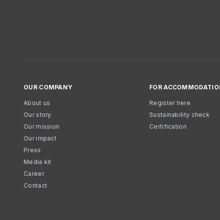
OUR COMPANY
FOR ACCOMMODATIO
About us
Register here
Our story
Sustainability check
Our mission
Certification
Our impact
Press
Media kit
Career
Contact