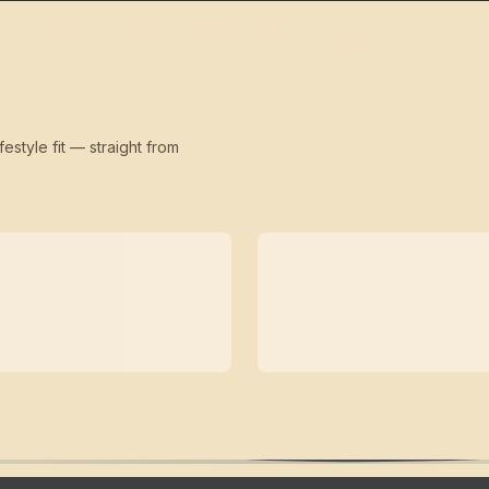
festyle fit — straight from