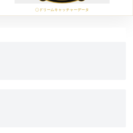
ドリームキャッチャーデータ