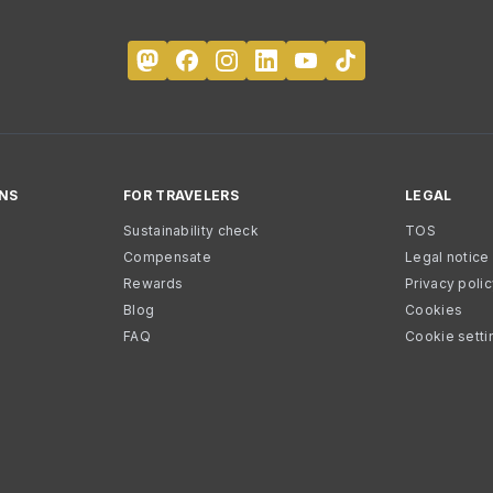
NS
FOR TRAVELERS
LEGAL
Sustainability check
TOS
Compensate
Legal notice
Rewards
Privacy poli
Blog
Cookies
FAQ
Cookie setti