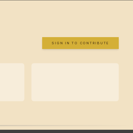
SIGN IN TO CONTRIBUTE