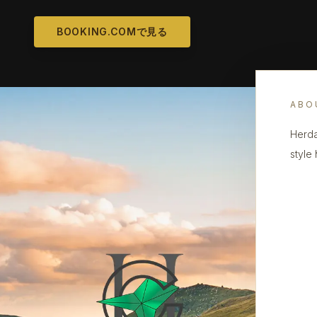
BOOKING.COMで見る
ABO
Herda
style