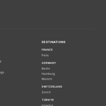
DESTINATIONS
FRANCE
Paris
cy
GERMANY
Berlin
ngs
Hamburg
Munich
SWITZERLAND
Zurich
TÜRKIYE
Istanbul