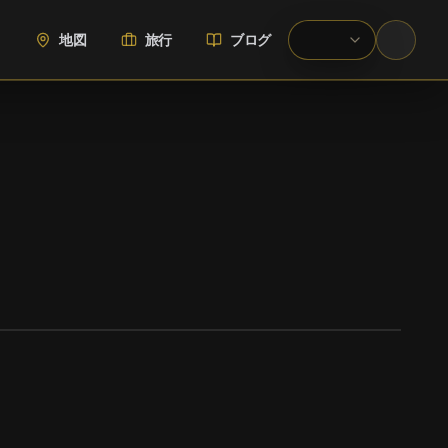
地図
旅行
ブログ