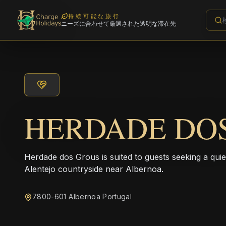
持続可能な旅行
ニーズに合わせて厳選された透明な滞在先
HERDADE DO
Herdade dos Grous is suited to guests seeking a quiet 
Alentejo countryside near Albernoa.
7800-601 Albernoa Portugal