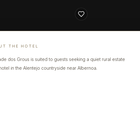
UT THE HOTEL
de dos Grous is suited to guests seeking a quiet rural estate
 hotel in the Alentejo countryside near Albernoa.