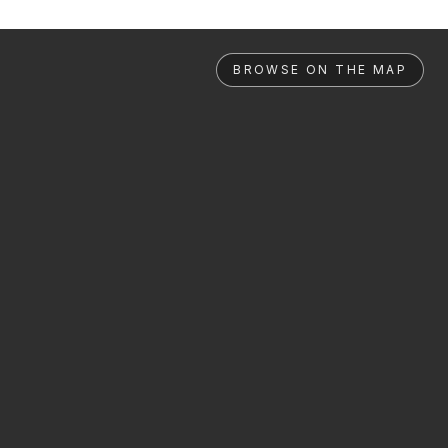
BROWSE ON THE MAP