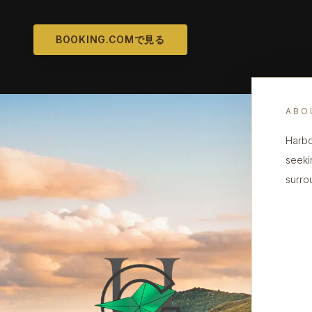
BOOKING.COMで見る
ABO
Harbo
seeki
surro