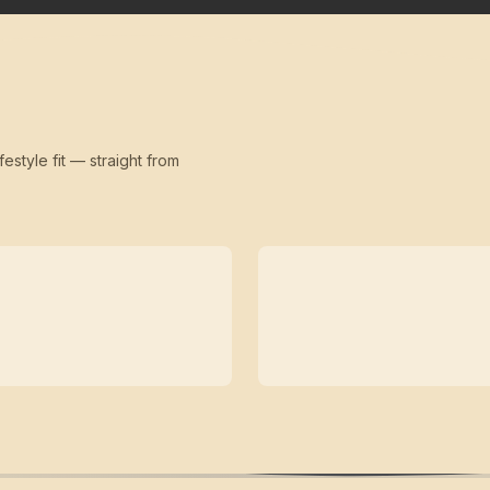
festyle fit — straight from