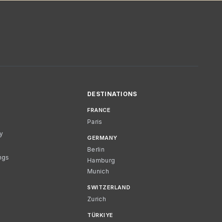
DESTINATIONS
FRANCE
Paris
cy
GERMANY
Berlin
ngs
Hamburg
Munich
SWITZERLAND
Zurich
TÜRKIYE