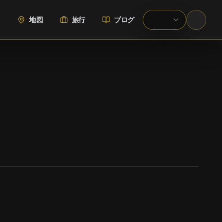
地図
旅行
ブログ