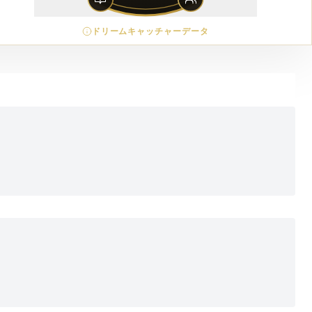
ドリームキャッチャーデータ