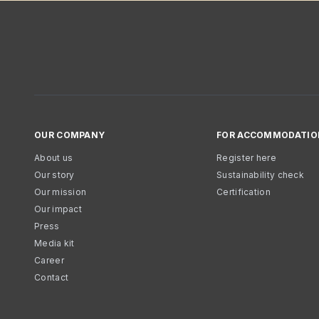
OUR COMPANY
FOR ACCOMMODATIO
About us
Register here
Our story
Sustainability check
Our mission
Certification
Our impact
Press
Media kit
Career
Contact