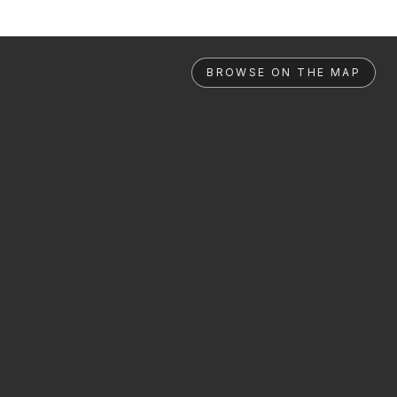
BROWSE ON THE MAP