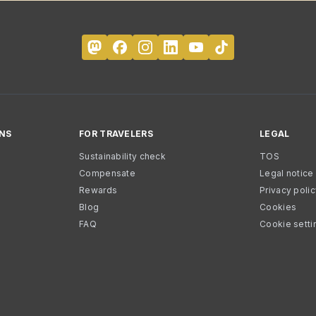
NS
FOR TRAVELERS
LEGAL
Sustainability check
TOS
Compensate
Legal notice
Rewards
Privacy poli
Blog
Cookies
FAQ
Cookie setti