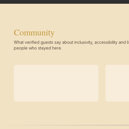
Community
What verified guests say about inclusivity, accessibility and li
people who stayed here.