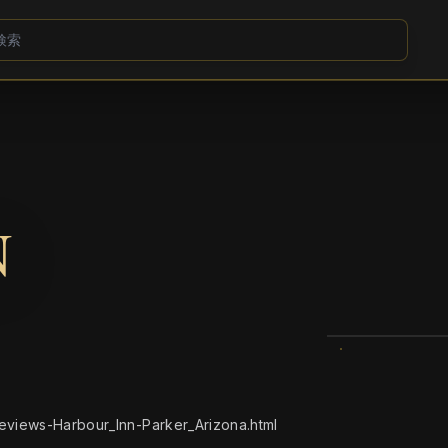
N
views-Harbour_Inn-Parker_Arizona.html