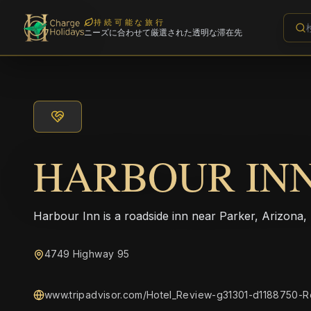
持続可能な旅行
ニーズに合わせて厳選された透明な滞在先
HARBOUR IN
Harbour Inn is a roadside inn near Parker, Arizona,
4749 Highway 95
www.tripadvisor.com/Hotel_Review-g31301-d1188750-Re