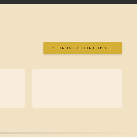
SIGN IN TO CONTRIBUTE