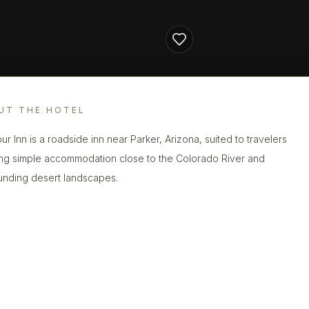
UT THE HOTEL
ur Inn is a roadside inn near Parker, Arizona, suited to travelers
ng simple accommodation close to the Colorado River and
unding desert landscapes.