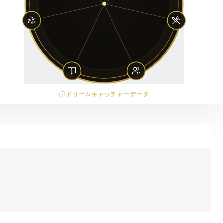
ドリームキャッチャーデータ