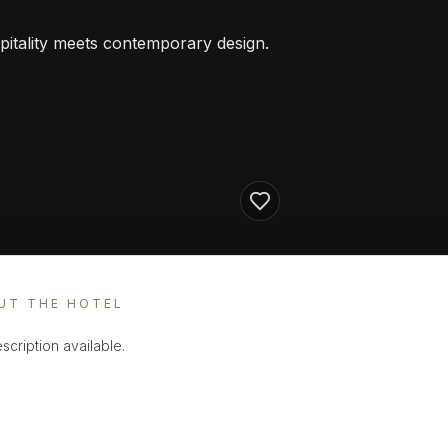
pitality meets contemporary design.
UT THE HOTEL
scription available.