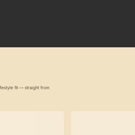
festyle fit — straight from