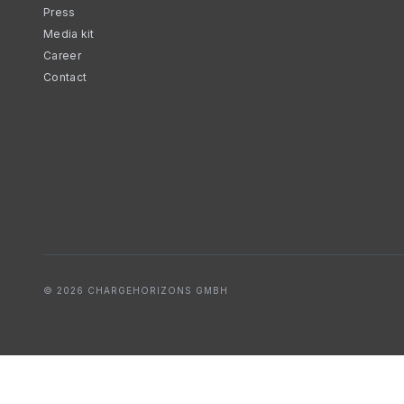
Press
Media kit
Career
Contact
© 2026 CHARGEHORIZONS GMBH