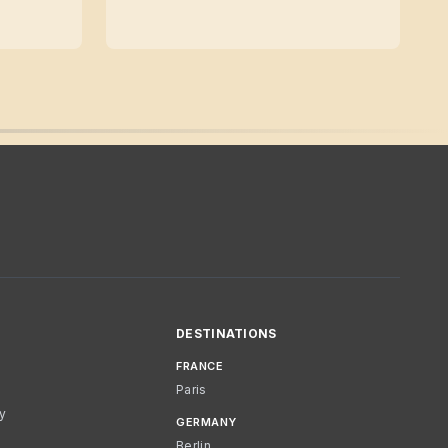
DESTINATIONS
FRANCE
Paris
cy
GERMANY
Berlin