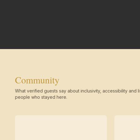
Community
What verified guests say about inclusivity, accessibility and li
people who stayed here.