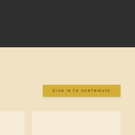
SIGN IN TO CONTRIBUTE