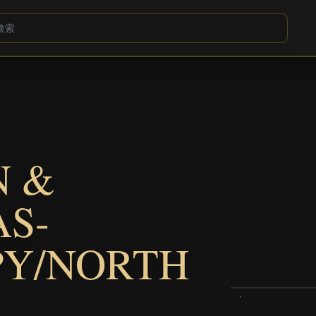
N &
AS-
PY/NORTH