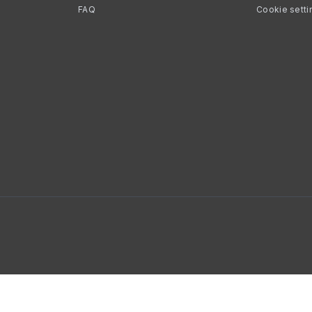
FAQ
Cookie setti