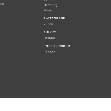
ngs
Hamburg
Munich
SWITZERLAND
Zurich
TÜRKIYE
Istanbul
UNITED KINGDOM
London