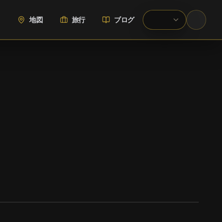
地図
旅行
ブログ