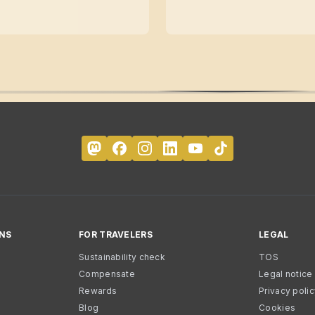
NS
FOR TRAVELERS
LEGAL
Sustainability check
TOS
Compensate
Legal notice
Rewards
Privacy poli
Blog
Cookies