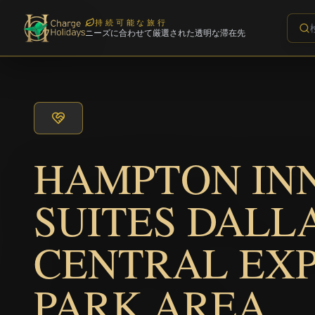
持続可能な旅行
ニーズに合わせて厳選された透明な滞在先
HAMPTON IN
SUITES DALL
CENTRAL EX
PARK AREA