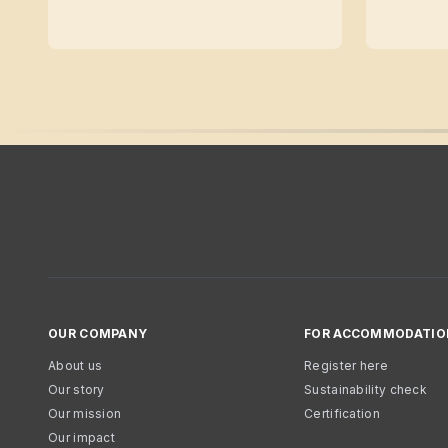
OUR COMPANY
FOR ACCOMMODATIO
About us
Register here
Our story
Sustainability check
Our mission
Certification
Our impact