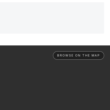
BROWSE ON THE MAP