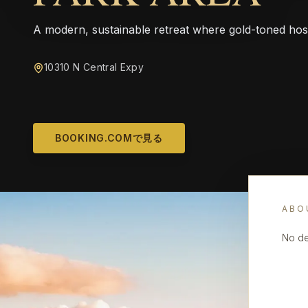
A modern, sustainable retreat where gold-toned hos
10310 N Central Expy
BOOKING.COMで見る
ABO
No de