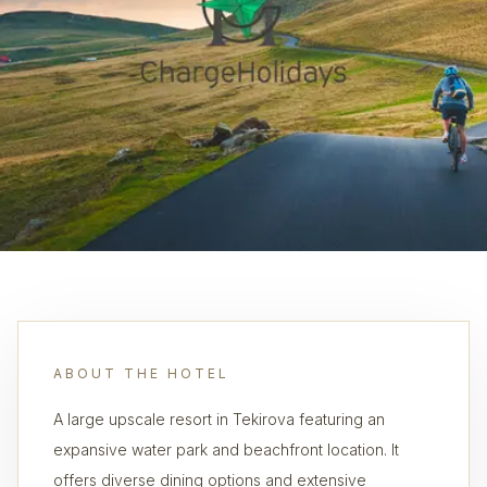
ABOUT THE HOTEL
A large upscale resort in Tekirova featuring an
expansive water park and beachfront location. It
offers diverse dining options and extensive