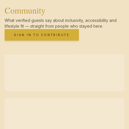
Community
What verified guests say about inclusivity, accessibility and
lifestyle fit — straight from people who stayed here.
SIGN IN TO CONTRIBUTE