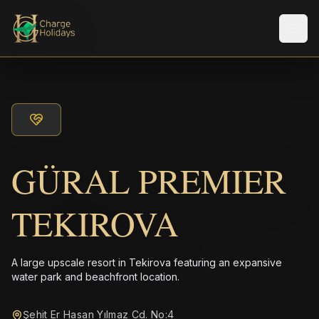
メニ
GÜRAL PREMIER
TEKIROVA
A large upscale resort in Tekirova featuring an expansive
water park and beachfront location.
Şehit Er Hasan Yılmaz Cd. No:4