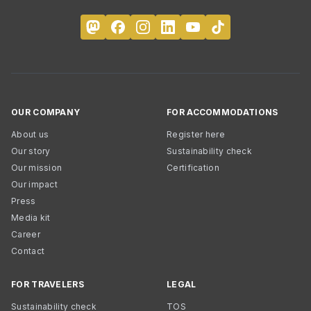
OUR COMPANY
FOR ACCOMMODATIONS
About us
Register here
Our story
Sustainability check
Our mission
Certification
Our impact
Press
Media kit
Career
Contact
FOR TRAVELERS
LEGAL
Sustainability check
TOS