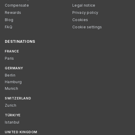
Compensate
Legal notice
Rewards
Privacy policy
Blog
Cookies
FAQ
Cookie settings
DESTINATIONS
FRANCE
Paris
GERMANY
Berlin
Hamburg
Munich
SWITZERLAND
Zurich
TÜRKIYE
Istanbul
UNITED KINGDOM