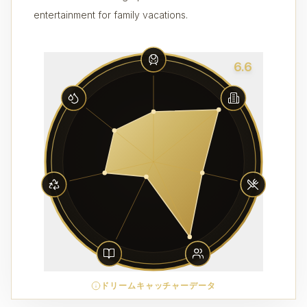
entertainment for family vacations.
6.6
ドリームキャッチャーデータ