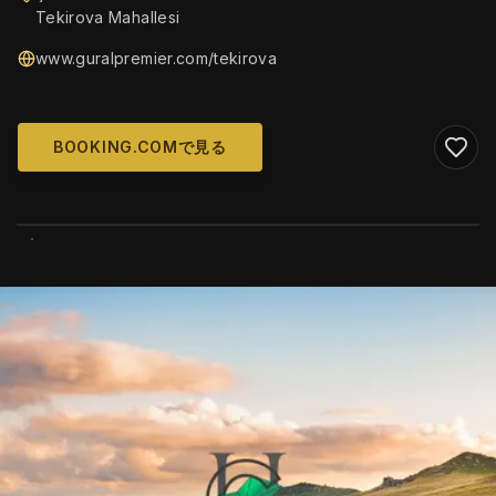
Tekirova Mahallesi
www.guralpremier.com/tekirova
BOOKING.COMで見る