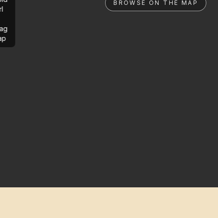
BROWSE ON THE MAP
rl
ag
ap