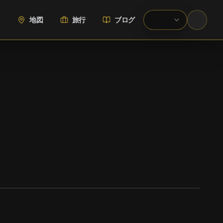
地図
旅行
ブログ