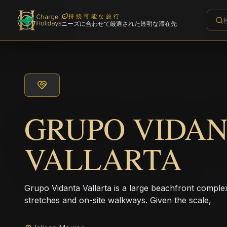
持続可能な旅行
ニーズに合わせて厳選された透明な滞在先
GRUPO VIDA
VALLARTA
Grupo Vidanta Vallarta is a large beachfront comple
stretches and on-site walkways. Given the scale,