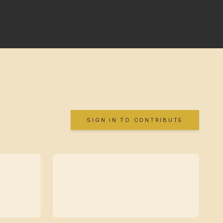
SIGN IN TO CONTRIBUTE