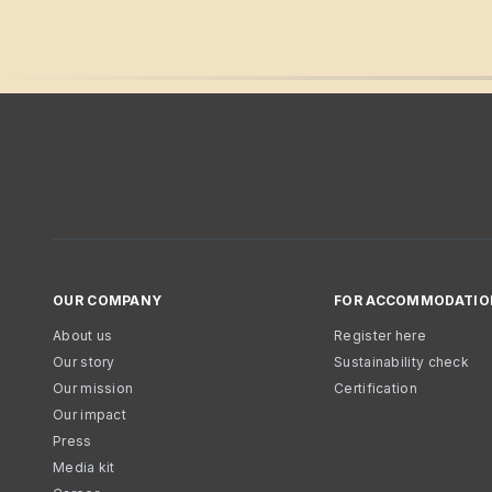
OUR COMPANY
FOR ACCOMMODATIO
About us
Register here
Our story
Sustainability check
Our mission
Certification
Our impact
Press
Media kit