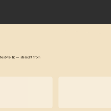
festyle fit — straight from