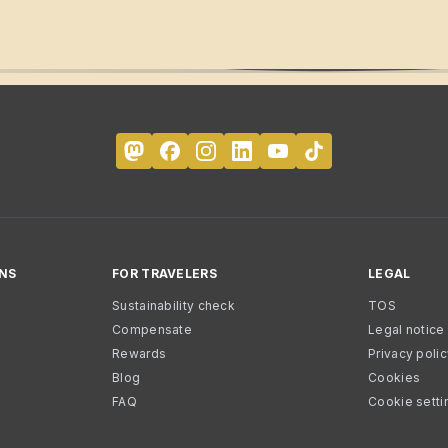
NS
FOR TRAVELERS
LEGAL
Sustainability check
TOS
Compensate
Legal notice
Rewards
Privacy poli
Blog
Cookies
FAQ
Cookie setti