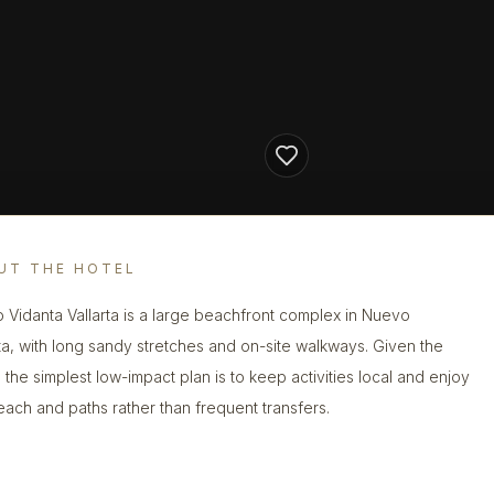
UT THE HOTEL
 Vidanta Vallarta is a large beachfront complex in Nuevo
rta, with long sandy stretches and on-site walkways. Given the
, the simplest low-impact plan is to keep activities local and enjoy
each and paths rather than frequent transfers.