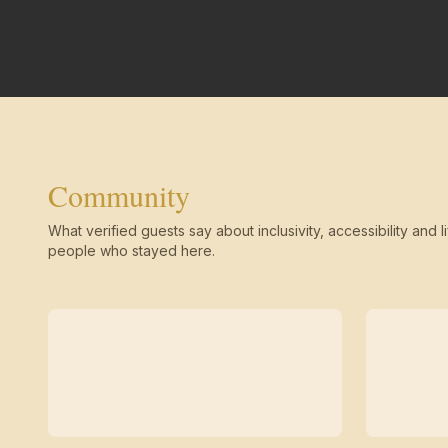
Community
What verified guests say about inclusivity, accessibility and li
people who stayed here.