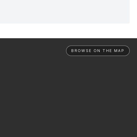
BROWSE ON THE MAP