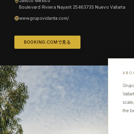
Jalisco Mexico
Boulevard Riviera Nayarit 25463735 Nuevo Vallarta
www.grupovidanta.com/
BOOKING.COMで見る
ABO
Grupo
Valla
scale
the b