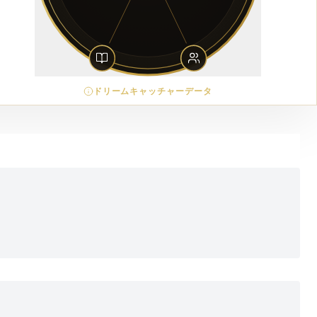
ドリームキャッチャーデータ