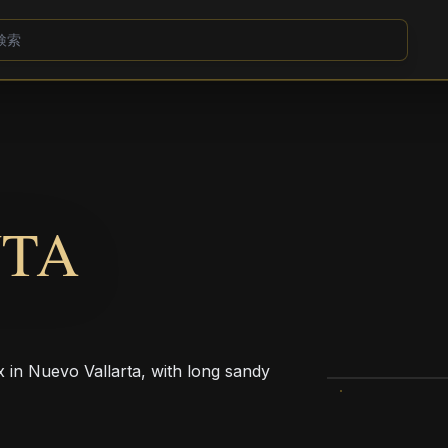
NTA
x in Nuevo Vallarta, with long sandy