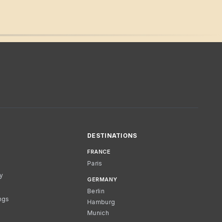
DESTINATIONS
FRANCE
Paris
cy
GERMANY
Berlin
ngs
Hamburg
Munich