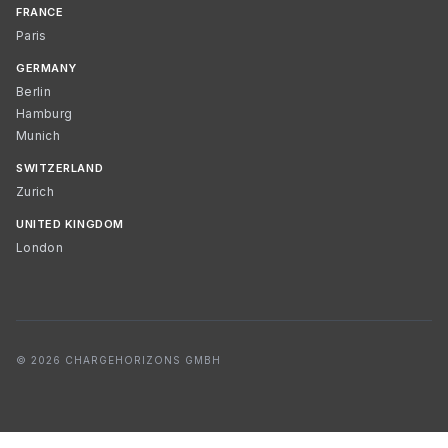
FRANCE
Paris
GERMANY
Berlin
Hamburg
Munich
SWITZERLAND
Zurich
UNITED KINGDOM
London
© 2026 CHARGEHORIZONS GMBH