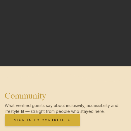
Community
What verified guests say about inclusivity, accessibility and
lifestyle fit — straight from people who stayed here.
SIGN IN TO CONTRIBUTE