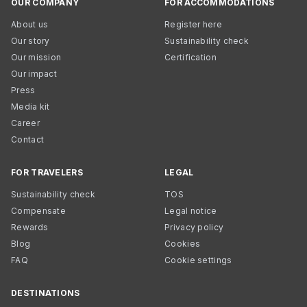
OUR COMPANY
FOR ACCOMMODATIONS
About us
Register here
Our story
Sustainability check
Our mission
Certification
Our impact
Press
Media kit
Career
Contact
FOR TRAVELERS
LEGAL
Sustainability check
TOS
Compensate
Legal notice
Rewards
Privacy policy
Blog
Cookies
FAQ
Cookie settings
DESTINATIONS