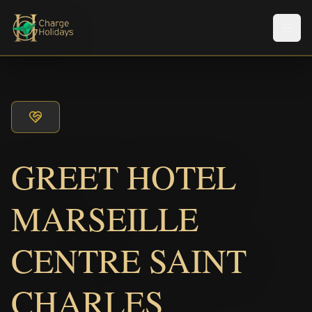
メニ
GREET HOTEL
MARSEILLE
CENTRE SAINT
CHARLES