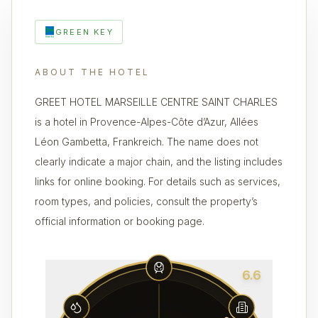
GREEN KEY
ABOUT THE HOTEL
GREET HOTEL MARSEILLE CENTRE SAINT CHARLES
is a hotel in Provence-Alpes-Côte d’Azur, Allées
Léon Gambetta, Frankreich. The name does not
clearly indicate a major chain, and the listing includes
links for online booking. For details such as services,
room types, and policies, consult the property’s
official information or booking page.
6.6