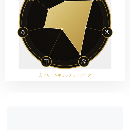
ドリームキャッチャーデータ