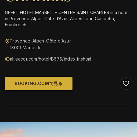
GREET HOTEL MARSEILLE CENTRE SAINT CHARLES is a hotel
in Provence-Alpes-Côte d’Azur, Allées Léon Gambetta,
Frankreich.
Provence-Alpes-Côte d’Azur
13001 Marseille
all.accor.com/hotel/B675/index.fr.shtml
BOOKING.COMで見る