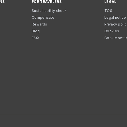
NS
FOR TRAVELERS
LEGAL
Sustainability check
TOS
Compensate
Legal notice
Rewards
Privacy poli
Blog
Cookies
FAQ
Cookie setti