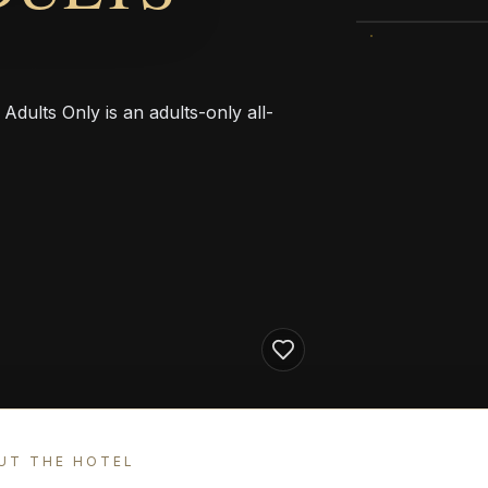
Adults Only is an adults-only all-
UT THE HOTEL