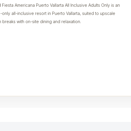
 Fiesta Americana Puerto Vallarta All Inclusive Adults Only is an
-only all-inclusive resort in Puerto Vallarta, suited to upscale
 breaks with on-site dining and relaxation.