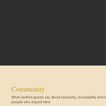
Community
What verified guests say about inclusivity, accessibility and li
people who stayed here.