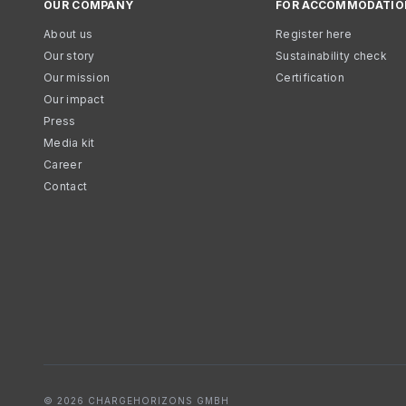
OUR COMPANY
FOR ACCOMMODATIO
About us
Register here
Our story
Sustainability check
Our mission
Certification
Our impact
Press
Media kit
Career
Contact
© 2026 CHARGEHORIZONS GMBH