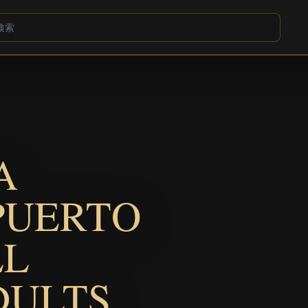
A
PUERTO
LL
DULTS