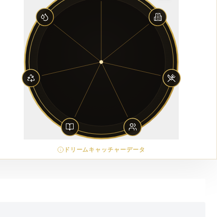
ドリームキャッチャーデータ