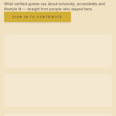
What verified guests say about inclusivity, accessibility and
lifestyle fit — straight from people who stayed here.
SIGN IN TO CONTRIBUTE