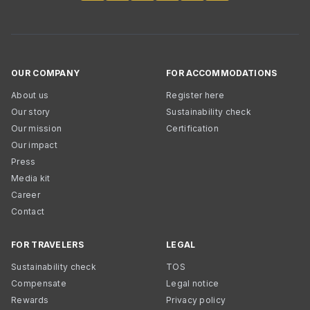
OUR COMPANY
FOR ACCOMMODATIONS
About us
Register here
Our story
Sustainability check
Our mission
Certification
Our impact
Press
Media kit
Career
Contact
FOR TRAVELERS
LEGAL
Sustainability check
TOS
Compensate
Legal notice
Rewards
Privacy policy