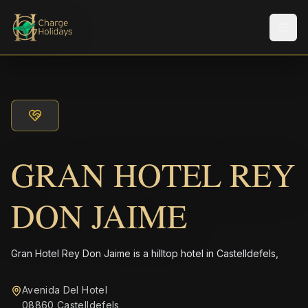
メニ
GRAN HOTEL REY
DON JAIME
Gran Hotel Rey Don Jaime is a hilltop hotel in Castelldefels,
Avenida Del Hotel
08860 Castelldefels