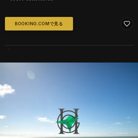
BOOKING.COMで見る