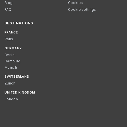
Blog
Cookies
FAQ
Cookie settings
DESTINATIONS
FRANCE
Paris
GERMANY
Berlin
Hamburg
Munich
SWITZERLAND
Zurich
UNITED KINGDOM
London