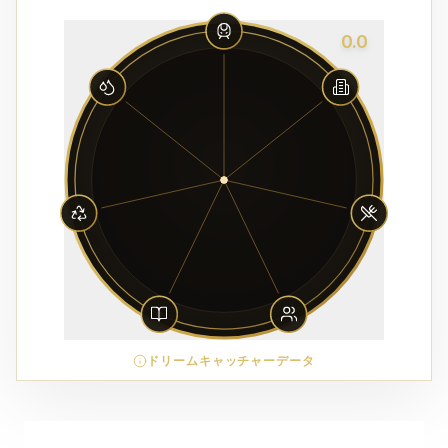
0.0
ドリームキャッチャーデータ