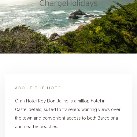
ABOUT THE HOTEL
Gran Hotel Rey Don Jaime is a hilltop hotel in
Castelldefels, suited to travelers wanting views over
the town and convenient access to both Barcelona
and nearby beaches.