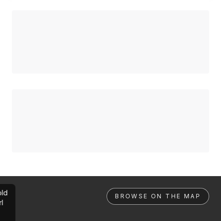
ld
BROWSE ON THE MAP
rl