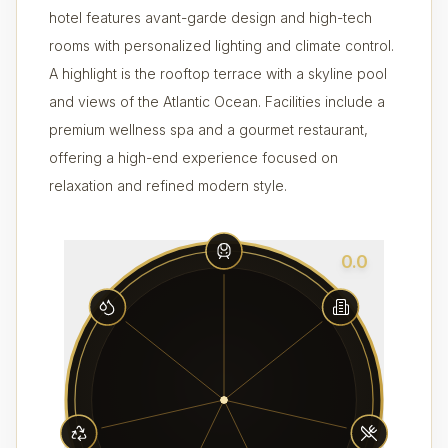
hotel features avant-garde design and high-tech
rooms with personalized lighting and climate control.
A highlight is the rooftop terrace with a skyline pool
and views of the Atlantic Ocean. Facilities include a
premium wellness spa and a gourmet restaurant,
offering a high-end experience focused on
relaxation and refined modern style.
0.0