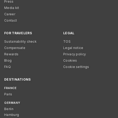
Press
Media kit
Career
Contact
FOR TRAVELERS
LEGAL
Sustainability check
TOS
Compensate
Legal notice
Rewards
Privacy policy
Blog
Cookies
FAQ
Cookie settings
DESTINATIONS
FRANCE
Paris
GERMANY
Berlin
Hamburg