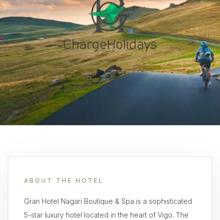
ABOUT THE HOTEL
Gran Hotel Nagari Boutique & Spa is a sophisticated
5-star luxury hotel located in the heart of Vigo. The