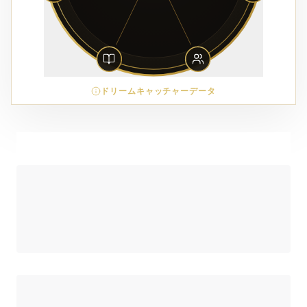
ドリームキャッチャーデータ