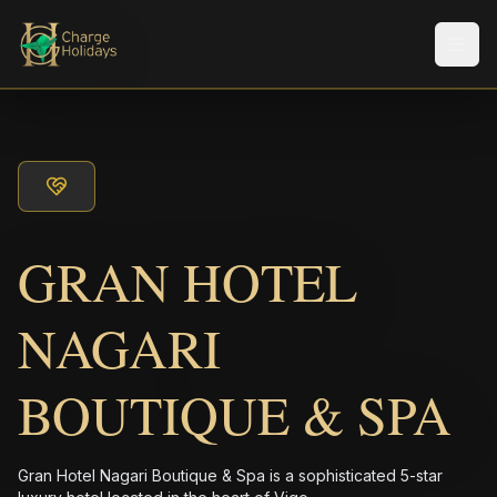
メニ
GRAN HOTEL
NAGARI
BOUTIQUE & SPA
Gran Hotel Nagari Boutique & Spa is a sophisticated 5-star