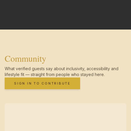
Community
What verified guests say about inclusivity, accessibility and
lifestyle fit — straight from people who stayed here.
SIGN IN TO CONTRIBUTE