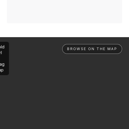
ld
BROWSE ON THE MAP
rl
ag
ap