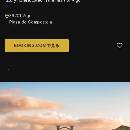
luxury hotel located in the heart of Vigo.
36201 Vigo
Plaza de Compostela
BOOKING.COMで見る