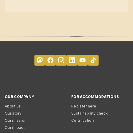
OUR COMPANY
FOR ACCOMMODATIONS
About us
Register here
Our story
Sustainability check
Our mission
Certification
Our impact