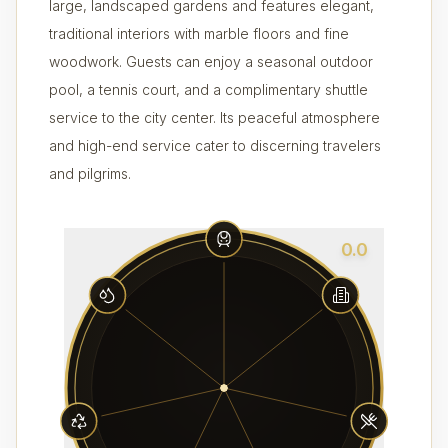
large, landscaped gardens and features elegant,
traditional interiors with marble floors and fine
woodwork. Guests can enjoy a seasonal outdoor
pool, a tennis court, and a complimentary shuttle
service to the city center. Its peaceful atmosphere
and high-end service cater to discerning travelers
and pilgrims.
0.0