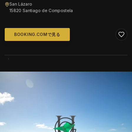
San Lázaro
15820 Santiago de Compostela
BOOKING.COMで見る