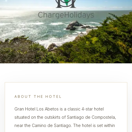
ABOUT THE HOTEL
Gran Hotel Los Abetos is a classic 4-star hotel
situated on the outskirts of Santiago de Compostela,
near the Camino de Santiago. The hotel is set within