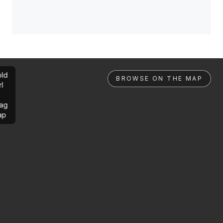
ld
BROWSE ON THE MAP
rl
ag
ap