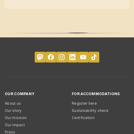
OUR COMPANY
FOR ACCOMMODATIONS
About us
Register here
Our story
Sustainability check
Our mission
Certification
Our impact
Press