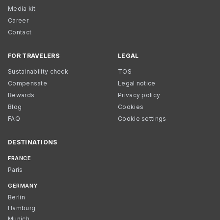
Media kit
Career
Contact
FOR TRAVELERS
LEGAL
Sustainability check
TOS
Compensate
Legal notice
Rewards
Privacy policy
Blog
Cookies
FAQ
Cookie settings
DESTINATIONS
FRANCE
Paris
GERMANY
Berlin
Hamburg
Munich