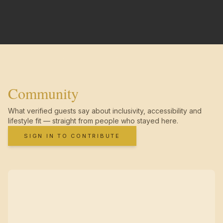
Community
What verified guests say about inclusivity, accessibility and
lifestyle fit — straight from people who stayed here.
SIGN IN TO CONTRIBUTE