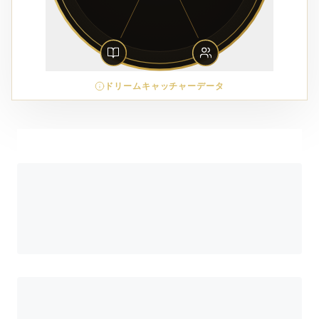
ドリームキャッチャーデータ