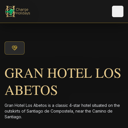
メニ
GRAN HOTEL LOS
ABETOS
Gran Hotel Los Abetos is a classic 4-star hotel situated on the
outskirts of Santiago de Compostela, near the Camino de
Santiago.