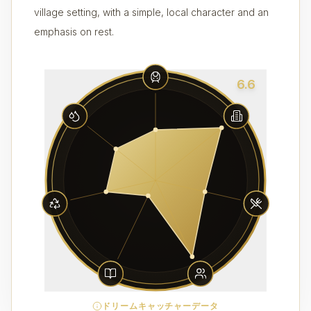
village setting, with a simple, local character and an
emphasis on rest.
6.6
ドリームキャッチャーデータ