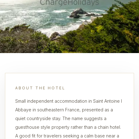
ABOUT THE HOTEL
Small independent accommodation in Saint Antoine l
Abbaye in southeastern France, presented as a
quiet countryside stay. The name suggests a
guesthouse style property rather than a chain hotel.
A good fit for travelers seeking a calm base near a