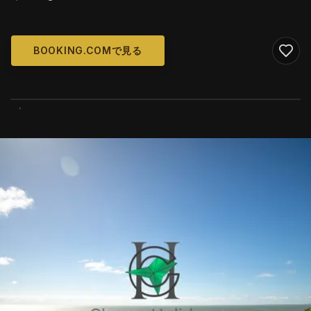
BOOKING.COMで見る