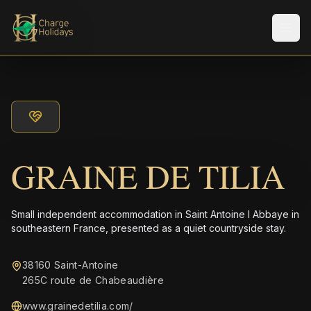
メニ
GRAINE DE TILIA
Small independent accommodation in Saint Antoine l Abbaye in
southeastern France, presented as a quiet countryside stay.
38160 Saint-Antoine
265C route de Chabeaudière
www.grainedetilia.com/