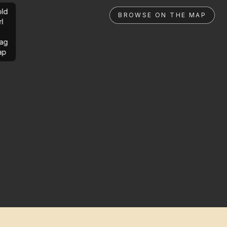
ld
BROWSE ON THE MAP
rl
ag
ap