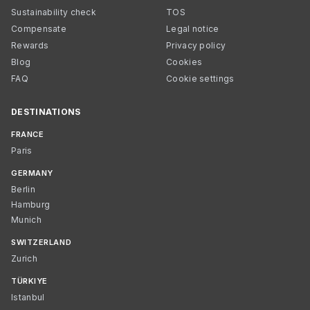
Sustainability check
TOS
Compensate
Legal notice
Rewards
Privacy policy
Blog
Cookies
FAQ
Cookie settings
DESTINATIONS
FRANCE
Paris
GERMANY
Berlin
Hamburg
Munich
SWITZERLAND
Zurich
TÜRKIYE
Istanbul