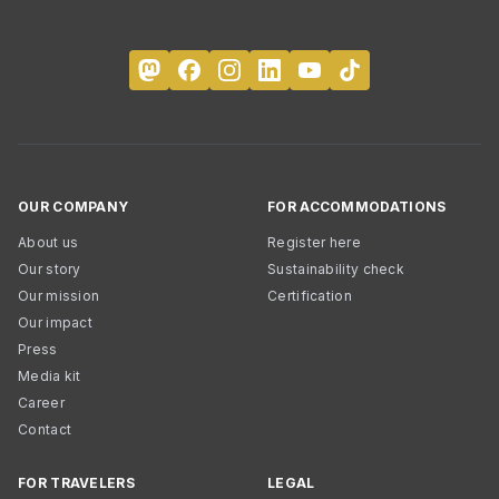
OUR COMPANY
FOR ACCOMMODATIONS
About us
Register here
Our story
Sustainability check
Our mission
Certification
Our impact
Press
Media kit
Career
Contact
FOR TRAVELERS
LEGAL