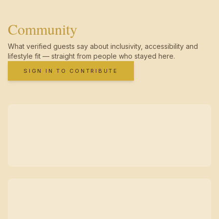
Community
What verified guests say about inclusivity, accessibility and
lifestyle fit — straight from people who stayed here.
SIGN IN TO CONTRIBUTE