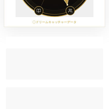
ドリームキャッチャーデータ