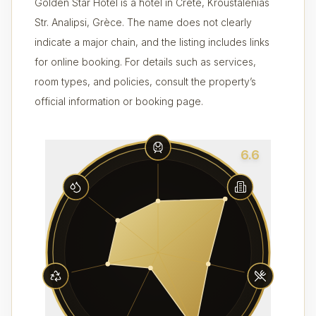
Golden Star Hotel is a hotel in Crète, Kroustalenias
Str. Analipsi, Grèce. The name does not clearly
indicate a major chain, and the listing includes links
for online booking. For details such as services,
room types, and policies, consult the property’s
official information or booking page.
6.6