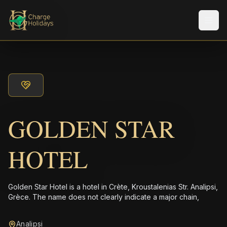
メニ
GOLDEN STAR
HOTEL
Golden Star Hotel is a hotel in Crète, Kroustalenias Str. Analipsi,
Grèce. The name does not clearly indicate a major chain,
Analipsi