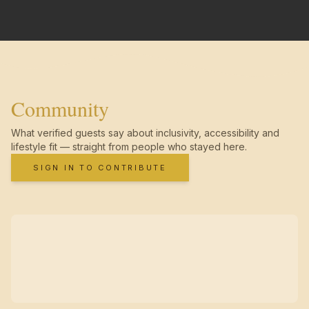
Community
What verified guests say about inclusivity, accessibility and
lifestyle fit — straight from people who stayed here.
SIGN IN TO CONTRIBUTE