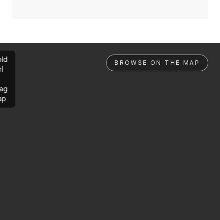
ld
BROWSE ON THE MAP
rl
ag
ap