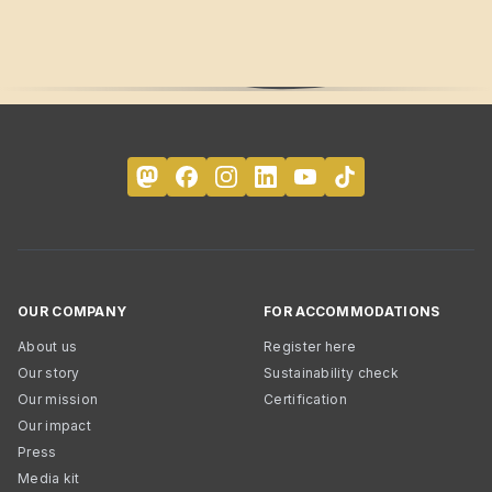
OUR COMPANY
FOR ACCOMMODATIONS
About us
Register here
Our story
Sustainability check
Our mission
Certification
Our impact
Press
Media kit