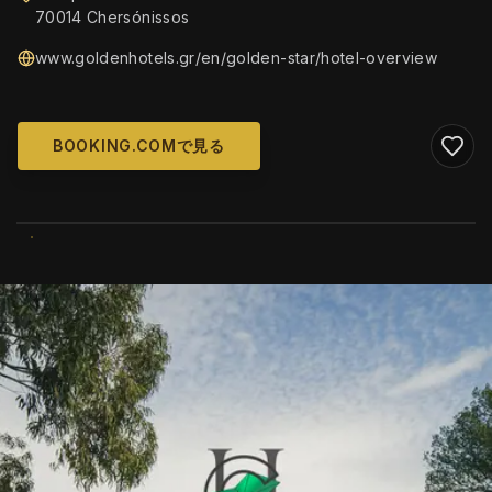
70014 Chersónissos
www.goldenhotels.gr/en/golden-star/hotel-overview
BOOKING.COMで見る