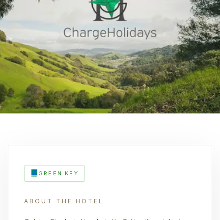
GREEN KEY
ABOUT THE HOTEL