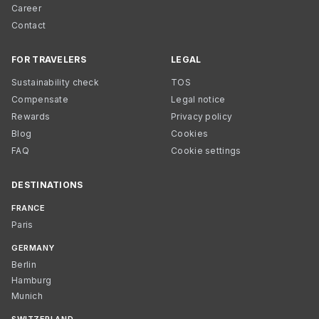
Career
Contact
FOR TRAVELERS
LEGAL
Sustainability check
TOS
Compensate
Legal notice
Rewards
Privacy policy
Blog
Cookies
FAQ
Cookie settings
DESTINATIONS
FRANCE
Paris
GERMANY
Berlin
Hamburg
Munich