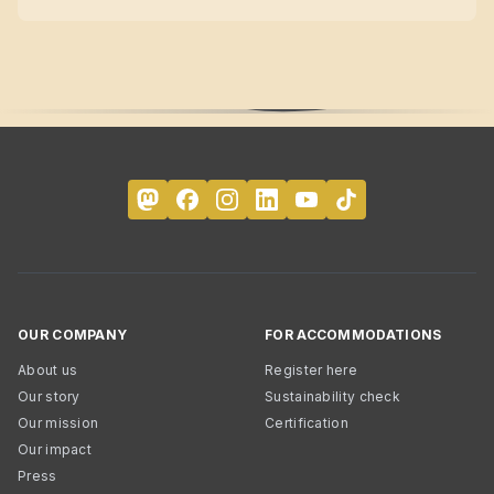
OUR COMPANY
FOR ACCOMMODATIONS
About us
Register here
Our story
Sustainability check
Our mission
Certification
Our impact
Press