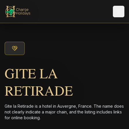
メニ
GITE LA
RETIRADE
Gite la Retirade is a hotel in Auvergne, France. The name does
not clearly indicate a major chain, and the listing includes links
for online booking.