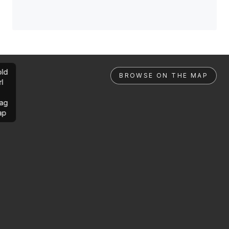
ld
BROWSE ON THE MAP
rl
ag
ap