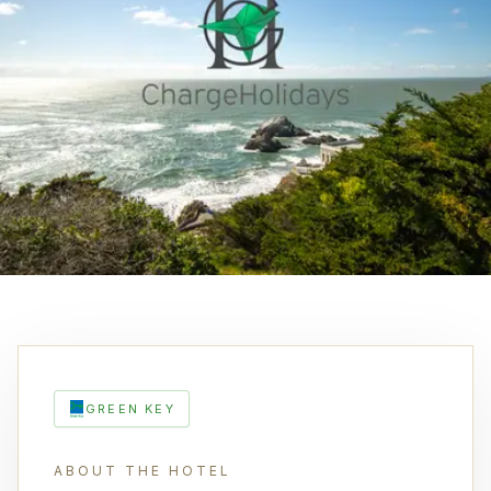
GREEN KEY
ABOUT THE HOTEL