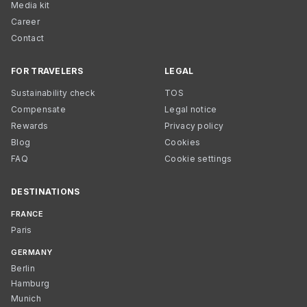
Media kit
Career
Contact
FOR TRAVELERS
LEGAL
Sustainability check
TOS
Compensate
Legal notice
Rewards
Privacy policy
Blog
Cookies
FAQ
Cookie settings
DESTINATIONS
FRANCE
Paris
GERMANY
Berlin
Hamburg
Munich