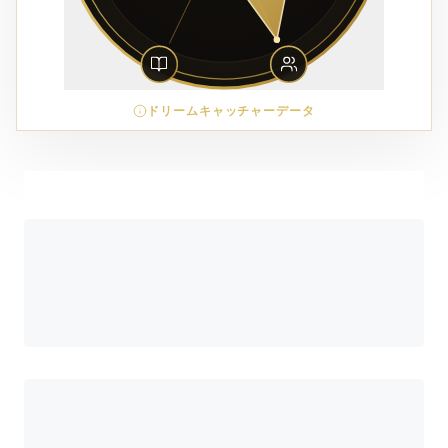
ドリームキャッチャーデータ