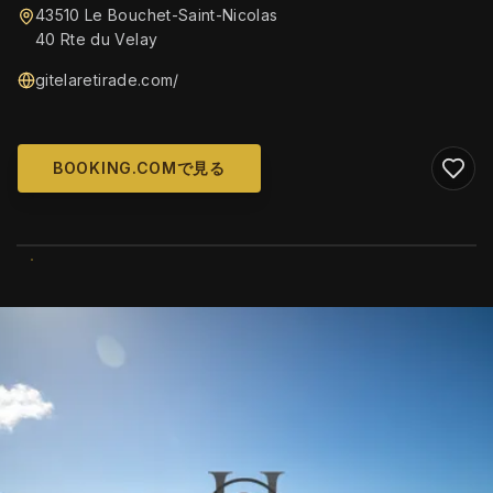
43510 Le Bouchet-Saint-Nicolas
40 Rte du Velay
gitelaretirade.com/
BOOKING.COMで見る