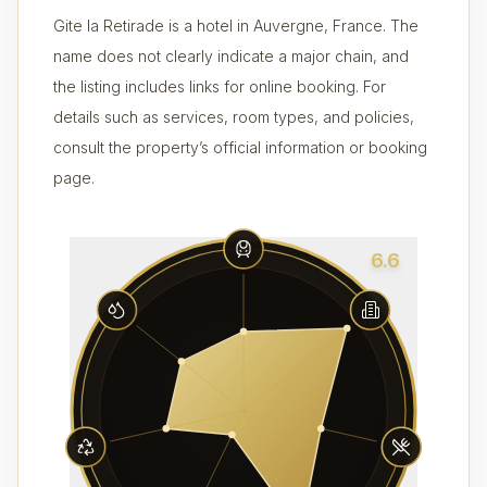
Gite la Retirade is a hotel in Auvergne, France. The
name does not clearly indicate a major chain, and
the listing includes links for online booking. For
details such as services, room types, and policies,
consult the property’s official information or booking
page.
6.6