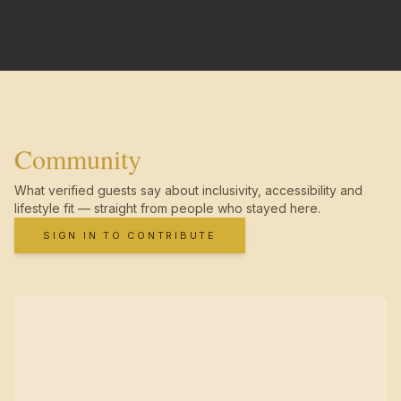
Community
What verified guests say about inclusivity, accessibility and
lifestyle fit — straight from people who stayed here.
SIGN IN TO CONTRIBUTE