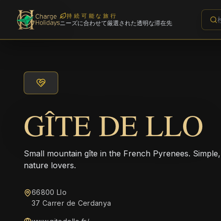
持続可能な旅行
ニーズに合わせて厳選された透明な滞在先
GÎTE DE LLO
Small mountain gîte in the French Pyrenees. Simple,
nature lovers.
66800 Llo
37 Carrer de Cerdanya