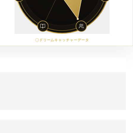
ドリームキャッチャーデータ