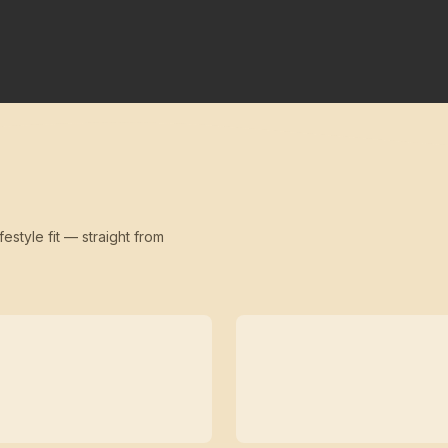
festyle fit — straight from