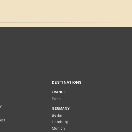
DESTINATIONS
FRANCE
Paris
cy
GERMANY
Berlin
ngs
Hamburg
Munich