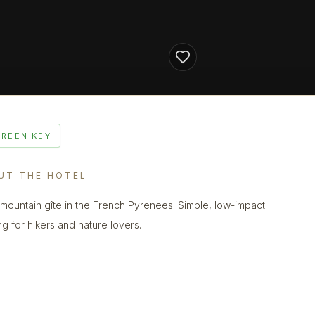
GREEN KEY
UT THE HOTEL
 mountain gîte in the French Pyrenees. Simple, low-impact
ng for hikers and nature lovers.