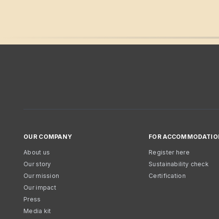
OUR COMPANY
FOR ACCOMMODATIO
About us
Register here
Our story
Sustainability check
Our mission
Certification
Our impact
Press
Media kit