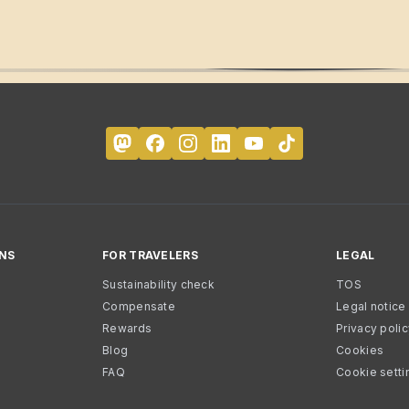
NS
FOR TRAVELERS
LEGAL
Sustainability check
TOS
Compensate
Legal notice
Rewards
Privacy poli
Blog
Cookies
FAQ
Cookie setti