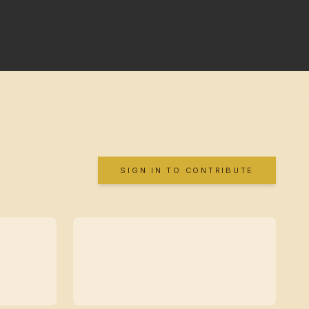
SIGN IN TO CONTRIBUTE