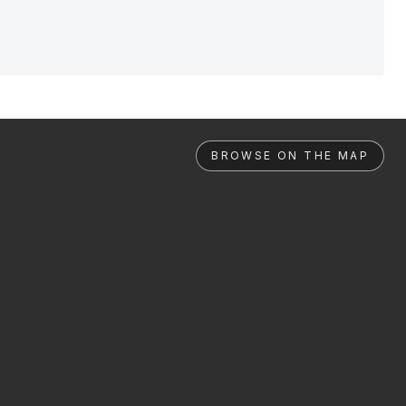
BROWSE ON THE MAP