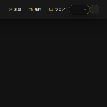
地図
旅行
ブログ