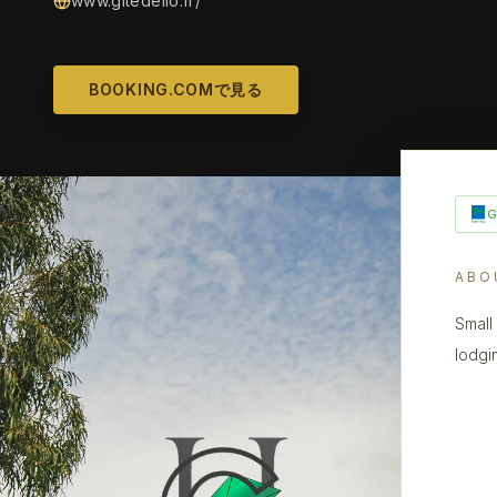
www.gitedello.fr/
BOOKING.COMで見る
ABO
Small
lodgi