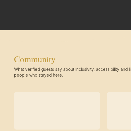
Community
What verified guests say about inclusivity, accessibility and li
people who stayed here.