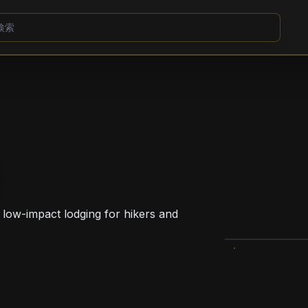
 low-impact lodging for hikers and