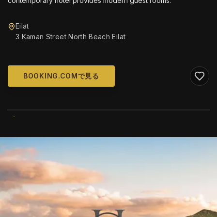
contemporary hotel provides modern guest rooms.
Eilat
3 Kaman Street North Beach Eilat
BOOKING.COMで見る