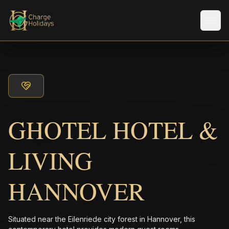
メニ
GHOTEL HOTEL &
LIVING
HANNOVER
Situated near the Eilenriede city forest in Hannover, this