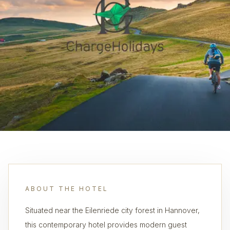
ABOUT THE HOTEL
Situated near the Eilenriede city forest in Hannover,
this contemporary hotel provides modern guest