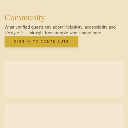
Community
What verified guests say about inclusivity, accessibility and
lifestyle fit — straight from people who stayed here.
SIGN IN TO CONTRIBUTE