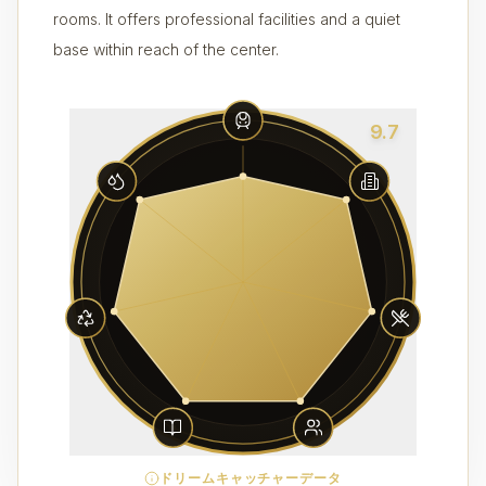
rooms. It offers professional facilities and a quiet
base within reach of the center.
9.7
ドリームキャッチャーデータ