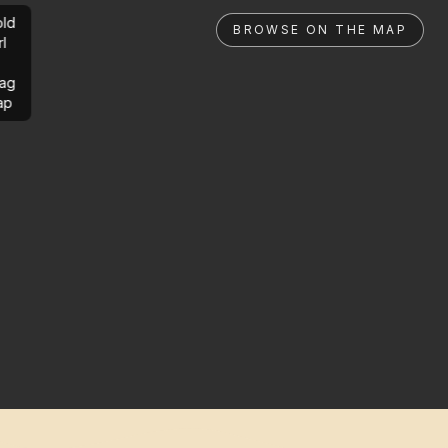
ld
BROWSE ON THE MAP
rl
ag
ap