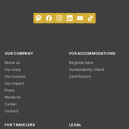
OUR COMPANY
FOR ACCOMMODATIONS
About us
Register here
Our story
Sustainability check
Our mission
Certification
Our impact
Press
Media kit
Career
Contact
FOR TRAVELERS
LEGAL