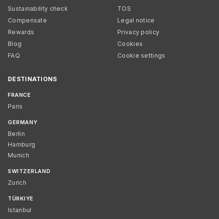
Sustainability check
TOS
Compensate
Legal notice
Rewards
Privacy policy
Blog
Cookies
FAQ
Cookie settings
DESTINATIONS
FRANCE
Paris
GERMANY
Berlin
Hamburg
Munich
SWITZERLAND
Zurich
TÜRKIYE
Istanbul