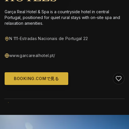
Garça Real Hotel & Spa is a countryside hotel in central
Portugal, positioned for quiet rural stays with on-site spa and
relaxation amenities.
N 111-Estradas Nacionais de Portugal 22
www.garcarealhotel.pt/
BOOKING.COMで見る