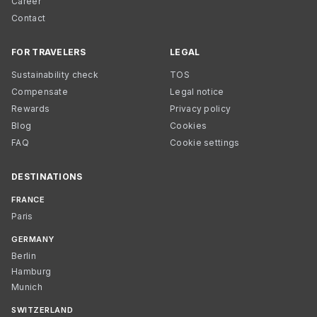
Career
Contact
FOR TRAVELERS
LEGAL
Sustainability check
TOS
Compensate
Legal notice
Rewards
Privacy policy
Blog
Cookies
FAQ
Cookie settings
DESTINATIONS
FRANCE
Paris
GERMANY
Berlin
Hamburg
Munich
SWITZERLAND