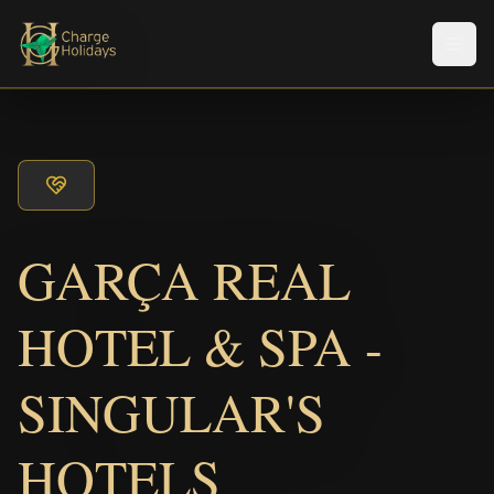
メニ
GARÇA REAL
HOTEL & SPA -
SINGULAR'S
HOTELS