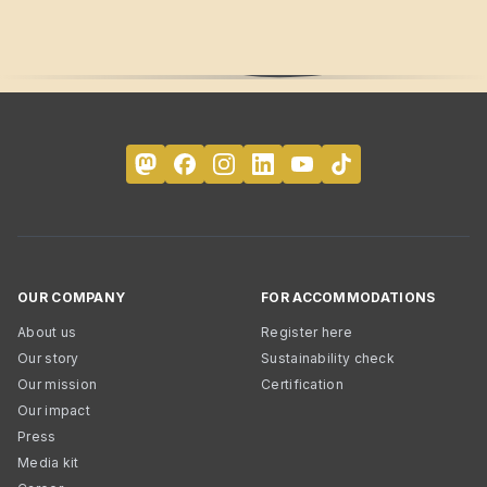
OUR COMPANY
FOR ACCOMMODATIONS
About us
Register here
Our story
Sustainability check
Our mission
Certification
Our impact
Press
Media kit