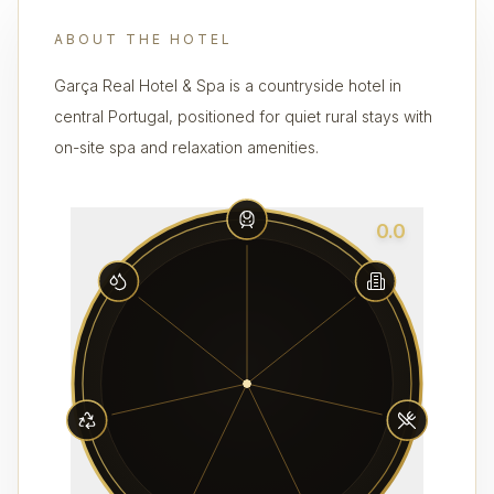
ABOUT THE HOTEL
Garça Real Hotel & Spa is a countryside hotel in
central Portugal, positioned for quiet rural stays with
on-site spa and relaxation amenities.
0.0