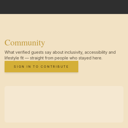
Community
What verified guests say about inclusivity, accessibility and
lifestyle fit — straight from people who stayed here.
SIGN IN TO CONTRIBUTE