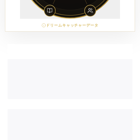
ドリームキャッチャーデータ