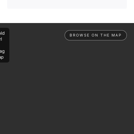
ld
BROWSE ON THE MAP
rl
ag
ap